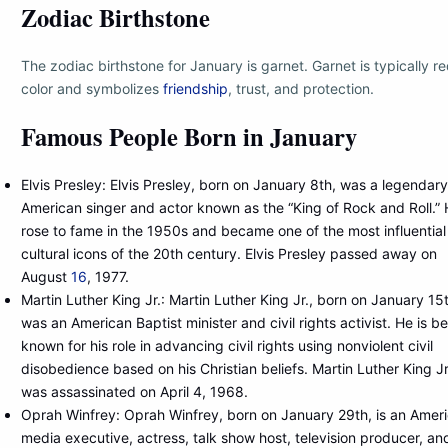
Zodiac Birthstone
The zodiac birthstone for January is garnet. Garnet is typically re
color and symbolizes
friendship
, trust, and protection.
Famous People Born in January
Elvis Presley: Elvis Presley, born on January 8th, was a legendary
American singer and actor known as the “King of Rock and Roll.”
rose to fame in the 1950s and became one of the most influential
cultural icons of the 20th century. Elvis Presley passed away on
August
16
, 1977.
Martin Luther King Jr.: Martin Luther King Jr., born on January 15
was an American Baptist minister and civil rights activist. He is be
known for his role in advancing civil rights using nonviolent civil
disobedience based on his Christian beliefs. Martin Luther King Jr
was assassinated on April 4, 1968.
Oprah Winfrey: Oprah Winfrey, born on January 29th, is an Amer
media executive, actress, talk show host, television producer, an