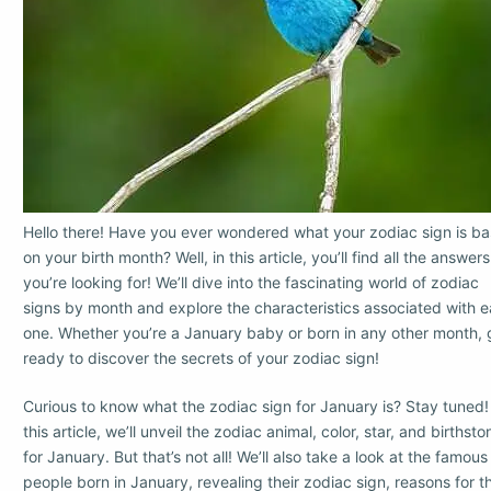
Hello there! Have you ever wondered what your zodiac sign is b
on your birth month? Well, in this article, you’ll find all the answers
you’re looking for! We’ll dive into the fascinating world of zodiac
signs by month and explore the characteristics associated with 
one. Whether you’re a January baby or born in any other month, 
ready to discover the secrets of your zodiac sign!
Curious to know what the zodiac sign for January is? Stay tuned!
this article, we’ll unveil the zodiac animal, color, star, and birthsto
for January. But that’s not all! We’ll also take a look at the famous
people born in January, revealing their zodiac sign, reasons for th