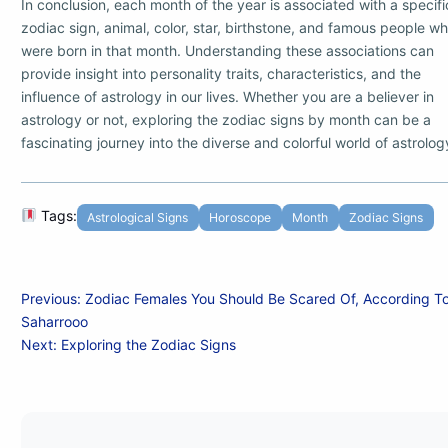
In conclusion, each month of the year is associated with a specifi
zodiac sign, animal, color, star, birthstone, and famous people w
were born in that month. Understanding these associations can
provide insight into personality traits, characteristics, and the
influence of astrology in our lives. Whether you are a believer in
astrology or not, exploring the zodiac signs by month can be a
fascinating journey into the diverse and colorful world of astrolog
Tags:
Astrological Signs
Horoscope
Month
Zodiac Signs
Post
Previous:
Zodiac Females You Should Be Scared Of, According T
Saharrooo
navigation
Next:
Exploring the Zodiac Signs