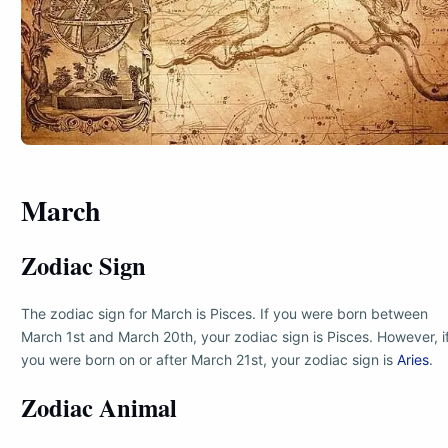
March
Zodiac Sign
The zodiac sign for March is Pisces. If you were born between
March 1st and March 20th, your zodiac sign is Pisces. However, i
you were born on or after March 21st, your zodiac sign is
Aries
.
Zodiac Animal