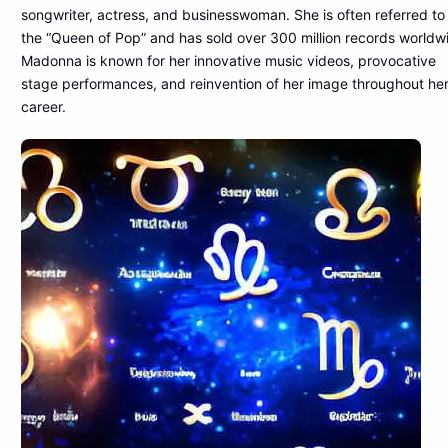
songwriter, actress, and businesswoman. She is often referred to
the “Queen of Pop” and has sold over 300 million records worldw
Madonna is known for her innovative music videos, provocative
stage performances, and reinvention of her image throughout he
career.