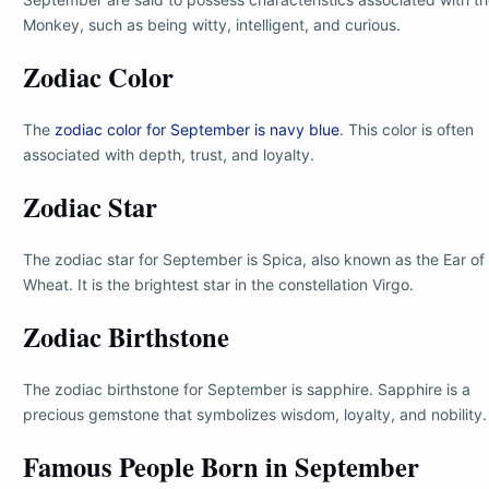
Monkey, such as being witty, intelligent, and curious.
Zodiac Color
The
zodiac color for September is navy blue
. This color is often
associated with depth, trust, and loyalty.
Zodiac Star
The zodiac star for September is Spica, also known as the Ear of
Wheat. It is the brightest star in the constellation Virgo.
Zodiac Birthstone
The zodiac birthstone for September is sapphire. Sapphire is a
precious gemstone that symbolizes wisdom, loyalty, and nobility.
Famous People Born in September