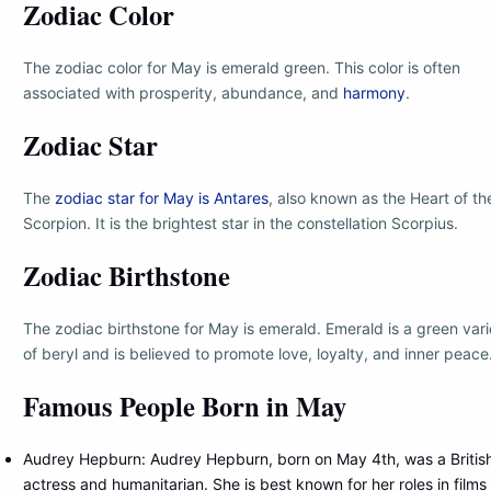
Zodiac Color
The zodiac color for May is emerald green. This color is often
associated with prosperity, abundance, and
harmony
.
Zodiac Star
The
zodiac star for May is Antares
, also known as the Heart of th
Scorpion. It is the brightest star in the constellation Scorpius.
Zodiac Birthstone
The zodiac birthstone for May is emerald. Emerald is a green vari
of beryl and is believed to promote love, loyalty, and inner peace
Famous People Born in May
Audrey Hepburn: Audrey Hepburn, born on May 4th, was a Britis
actress and humanitarian. She is best known for her roles in films