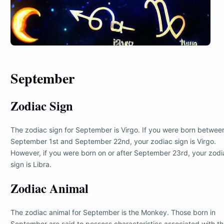
September
Zodiac Sign
The zodiac sign for September is Virgo. If you were born betwee
September 1st and September 22nd, your zodiac sign is Virgo.
However, if you were born on or after September 23rd, your zodi
sign is Libra.
Zodiac Animal
The zodiac animal for September is the Monkey. Those born in
September are said to possess characteristics associated with t