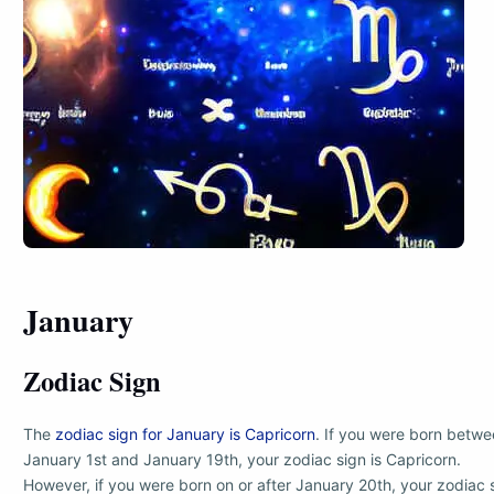
January
Zodiac Sign
The
zodiac sign for January is Capricorn
. If you were born betw
January 1st and January 19th, your zodiac sign is Capricorn.
However, if you were born on or after January 20th, your zodiac 