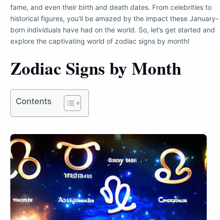
fame, and even their birth and death dates. From celebrities to
historical figures, you’ll be amazed by the impact these January-
born individuals have had on the world. So, let’s get started and
explore the captivating world of zodiac signs by month!
Zodiac Signs by Month
Contents