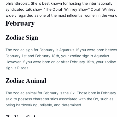
philanthropist. She is best known for hosting the internationally
syndicated talk show, “The Oprah Winfrey Show.” Oprah Winfrey 
widely regarded as one of the most influential women in the world
February
Zodiac Sign
The zodiac sign for February is Aquarius. If you were born betwe
February 1st and February 18th, your zodiac sign is Aquarius.
However, if you were born on or after February 19th, your zodiac
sign is Pisces.
Zodiac Animal
The zodiac animal for February is the Ox. Those born in February
said to possess characteristics associated with the Ox, such as
being hardworking, reliable, and determined.