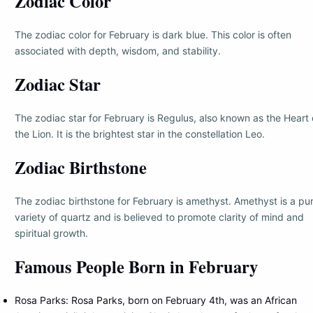
Zodiac Color
The zodiac color for February is dark blue. This color is often
associated with depth, wisdom, and stability.
Zodiac Star
The zodiac star for February is Regulus, also known as the Heart 
the Lion. It is the brightest star in the constellation Leo.
Zodiac Birthstone
The zodiac birthstone for February is amethyst. Amethyst is a pu
variety of quartz and is believed to promote clarity of mind and
spiritual growth.
Famous People Born in February
Rosa Parks: Rosa Parks, born on February 4th, was an African