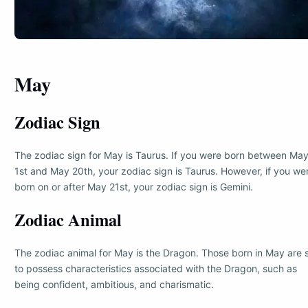
May
Zodiac Sign
The zodiac sign for May is Taurus. If you were born between Ma
1st and May 20th, your zodiac sign is Taurus. However, if you we
born on or after May 21st, your zodiac sign is Gemini.
Zodiac Animal
The zodiac animal for May is the Dragon. Those born in May are 
to possess characteristics associated with the Dragon, such as
being confident, ambitious, and charismatic.