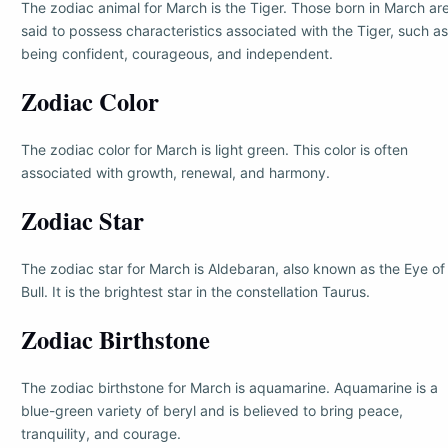
The zodiac animal for March is the Tiger. Those born in March ar
said to possess characteristics associated with the Tiger, such as
being confident, courageous, and independent.
Zodiac Color
The zodiac color for March is light green. This color is often
associated with growth, renewal, and harmony.
Zodiac Star
The zodiac star for March is Aldebaran, also known as the Eye of
Bull. It is the brightest star in the constellation Taurus.
Zodiac Birthstone
The zodiac birthstone for March is aquamarine. Aquamarine is a
blue-green variety of beryl and is believed to bring peace,
tranquility, and courage.