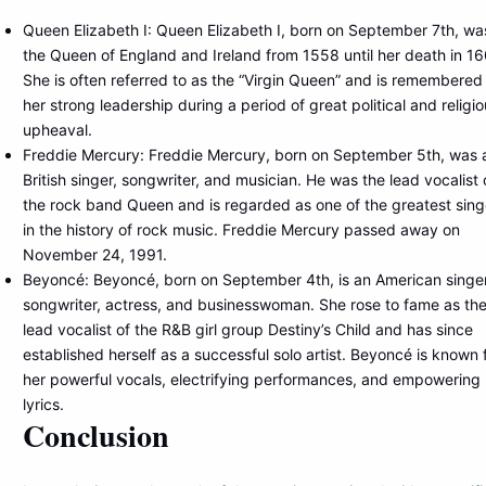
Queen Elizabeth I: Queen Elizabeth I, born on September 7th, wa
the Queen of England and Ireland from 1558 until her death in 16
She is often referred to as the “Virgin Queen” and is remembered 
her strong leadership during a period of great political and religi
upheaval.
Freddie Mercury: Freddie Mercury, born on September 5th, was 
British singer, songwriter, and musician. He was the lead vocalist 
the rock band Queen and is regarded as one of the greatest sing
in the history of rock music. Freddie Mercury passed away on
November 24, 1991.
Beyoncé: Beyoncé, born on September 4th, is an American singer
songwriter, actress, and businesswoman. She rose to fame as th
lead vocalist of the R&B girl group Destiny’s Child and has since
established herself as a successful solo artist. Beyoncé is known 
her powerful vocals, electrifying performances, and empowering
lyrics.
Conclusion