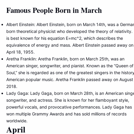
Famous People Born in March
Albert Einstein: Albert Einstein, born on March 14th, was a Germa
born theoretical physicist who developed the theory of relativity.
is best known for his equation E=mc^2, which describes the
equivalence of energy and mass. Albert Einstein passed away on
April 18, 1955.
Aretha Franklin: Aretha Franklin, born on March 25th, was an
American singer, songwriter, and pianist. Known as the “Queen of
Soul,” she is regarded as one of the greatest singers in the histor
American popular music. Aretha Franklin passed away on August
2018.
Lady Gaga: Lady Gaga, born on March 28th, is an American singe
songwriter, and actress. She is known for her flamboyant style,
powerful vocals, and provocative performances. Lady Gaga has
won multiple Grammy Awards and has sold millions of records
worldwide.
April