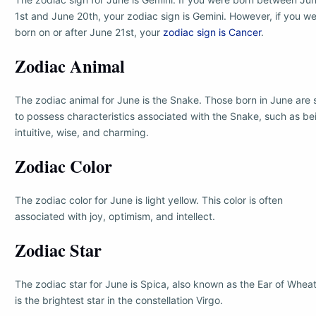
1st and June 20th, your zodiac sign is Gemini. However, if you w
born on or after June 21st, your
zodiac sign is Cancer
.
Zodiac Animal
The zodiac animal for June is the Snake. Those born in June are 
to possess characteristics associated with the Snake, such as be
intuitive, wise, and charming.
Zodiac Color
The zodiac color for June is light yellow. This color is often
associated with joy, optimism, and intellect.
Zodiac Star
The zodiac star for June is Spica, also known as the Ear of Wheat.
is the brightest star in the constellation Virgo.