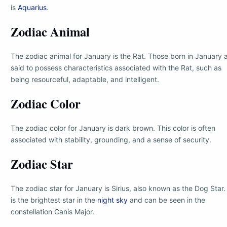
is
Aquarius
.
Zodiac Animal
The zodiac animal for January is the Rat. Those born in January 
said to possess characteristics associated with the Rat, such as
being resourceful, adaptable, and intelligent.
Zodiac Color
The zodiac color for January is dark brown. This color is often
associated with stability, grounding, and a sense of security.
Zodiac Star
The zodiac star for January is Sirius, also known as the Dog Star. 
is the brightest star in the
night sky
and can be seen in the
constellation Canis Major.