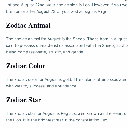
1st and August 22nd, your zodiac sign is Leo. However, if you we
born on or after August 23rd, your zodiac sign is Virgo.
Zodiac Animal
The zodiac animal for August is the Sheep. Those born in August
said to possess characteristics associated with the Sheep, such 
being compassionate, artistic, and gentle.
Zodiac Color
The zodiac color for August is gold. This color is often associated
with wealth, success, and abundance.
Zodiac Star
The zodiac star for August is Regulus, also known as the Heart of
the Lion. It is the brightest star in the constellation Leo.