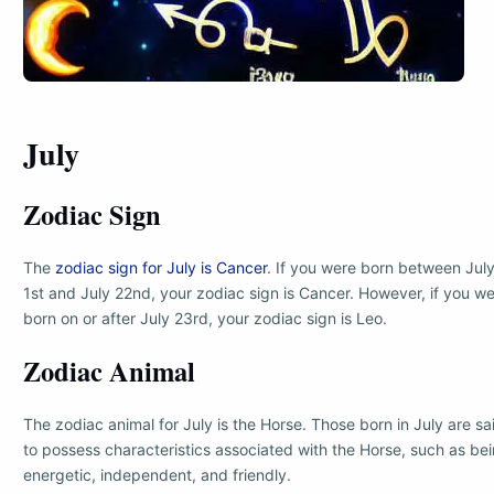
July
Zodiac Sign
The
zodiac sign for July is Cancer
. If you were born between Jul
1st and July 22nd, your zodiac sign is Cancer. However, if you w
born on or after July 23rd, your zodiac sign is Leo.
Zodiac Animal
The zodiac animal for July is the Horse. Those born in July are sa
to possess characteristics associated with the Horse, such as be
energetic, independent, and friendly.