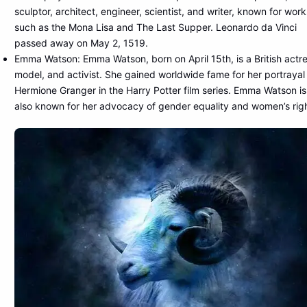
sculptor, architect, engineer, scientist, and writer, known for work
such as the Mona Lisa and The Last Supper. Leonardo da Vinci
passed away on May 2, 1519.
Emma Watson: Emma Watson, born on April 15th, is a British actre
model, and activist. She gained worldwide fame for her portrayal
Hermione Granger in the Harry Potter film series. Emma Watson is
also known for her advocacy of gender equality and women’s righ