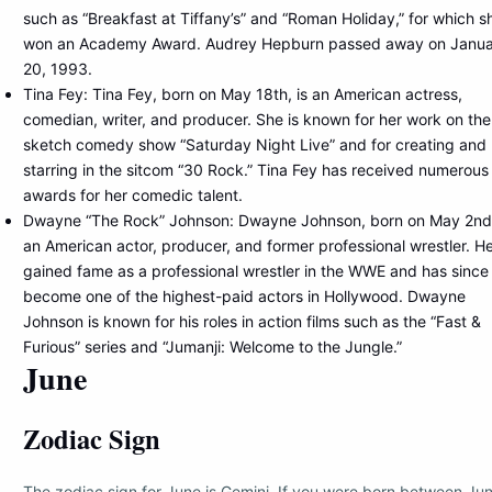
such as “Breakfast at Tiffany’s” and “Roman Holiday,” for which s
won an Academy Award. Audrey Hepburn passed away on Janu
20, 1993.
Tina Fey: Tina Fey, born on May 18th, is an American actress,
comedian, writer, and producer. She is known for her work on the
sketch comedy show “Saturday Night Live” and for creating and
starring in the sitcom “30 Rock.” Tina Fey has received numerous
awards for her comedic talent.
Dwayne “The Rock” Johnson: Dwayne Johnson, born on May 2nd,
an American actor, producer, and former professional wrestler. H
gained fame as a professional wrestler in the WWE and has since
become one of the highest-paid actors in Hollywood. Dwayne
Johnson is known for his roles in action films such as the “Fast &
Furious” series and “Jumanji: Welcome to the Jungle.”
June
Zodiac Sign
The zodiac sign for June is Gemini. If you were born between Ju