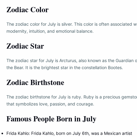
Zodiac Color
The zodiac color for July is silver. This color is often associated w
modernity, intuition, and emotional balance.
Zodiac Star
The zodiac star for July is Arcturus, also known as the Guardian o
the Bear. It is the brightest star in the constellation Bootes.
Zodiac Birthstone
The zodiac birthstone for July is ruby. Ruby is a precious gemst
that symbolizes love, passion, and courage.
Famous People Born in July
Frida Kahlo: Frida Kahlo, born on July 6th, was a Mexican artist