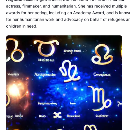
actress, filmmaker, and humanitarian. She has received multiple
awards for her acting, including an Academy Award, and is know
for her humanitarian work and advocacy on behalf of refugees a
children in need.