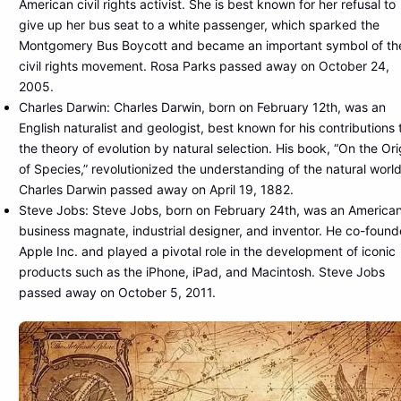
American civil rights activist. She is best known for her refusal to
give up her bus seat to a white passenger, which sparked the
Montgomery Bus Boycott and became an important symbol of th
civil rights movement. Rosa Parks passed away on October 24,
2005.
Charles Darwin: Charles Darwin, born on February 12th, was an
English naturalist and geologist, best known for his contributions 
the theory of evolution by natural selection. His book, “On the Ori
of Species,” revolutionized the understanding of the natural world
Charles Darwin passed away on April 19, 1882.
Steve Jobs: Steve Jobs, born on February 24th, was an America
business magnate, industrial designer, and inventor. He co-foun
Apple Inc. and played a pivotal role in the development of iconic
products such as the iPhone, iPad, and Macintosh. Steve Jobs
passed away on October 5, 2011.