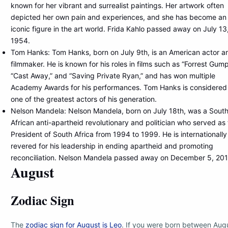
known for her vibrant and surrealist paintings. Her artwork often
depicted her own pain and experiences, and she has become an
iconic figure in the art world. Frida Kahlo passed away on July 13
1954.
Tom Hanks: Tom Hanks, born on July 9th, is an American actor a
filmmaker. He is known for his roles in films such as “Forrest Gump
“Cast Away,” and “Saving Private Ryan,” and has won multiple
Academy Awards for his performances. Tom Hanks is considered
one of the greatest actors of his generation.
Nelson Mandela: Nelson Mandela, born on July 18th, was a Sout
African anti-apartheid revolutionary and politician who served as
President of South Africa from 1994 to 1999. He is internationally
revered for his leadership in ending apartheid and promoting
reconciliation. Nelson Mandela passed away on December 5, 201
August
Zodiac Sign
The
zodiac sign for August is Leo
. If you were born between Aug