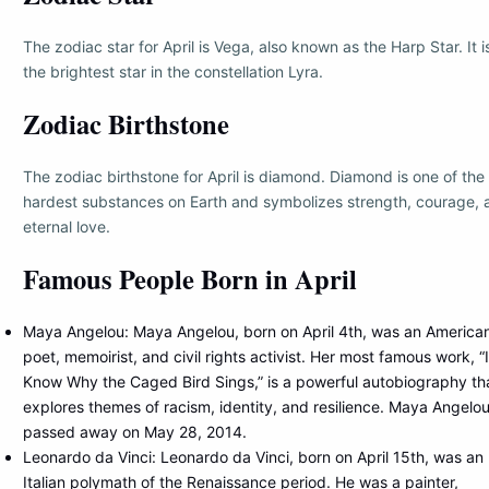
The zodiac star for April is Vega, also known as the Harp Star. It i
the brightest star in the constellation Lyra.
Zodiac Birthstone
The zodiac birthstone for April is diamond. Diamond is one of the
hardest substances on Earth and symbolizes strength, courage, 
eternal love.
Famous People Born in April
Maya Angelou: Maya Angelou, born on April 4th, was an America
poet, memoirist, and civil rights activist. Her most famous work, “I
Know Why the Caged Bird Sings,” is a powerful autobiography th
explores themes of racism, identity, and resilience. Maya Angelo
passed away on May 28, 2014.
Leonardo da Vinci: Leonardo da Vinci, born on April 15th, was an
Italian polymath of the Renaissance period. He was a painter,