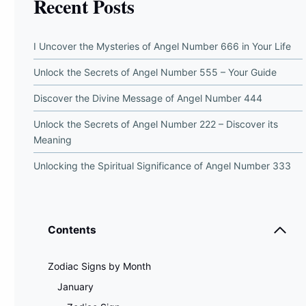
Recent Posts
I Uncover the Mysteries of Angel Number 666 in Your Life
Unlock the Secrets of Angel Number 555 – Your Guide
Discover the Divine Message of Angel Number 444
Unlock the Secrets of Angel Number 222 – Discover its
Meaning
Unlocking the Spiritual Significance of Angel Number 333
Contents
Zodiac Signs by Month
January