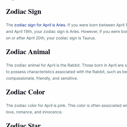
Zodiac Sign
The
zodiac sign for April is Aries
. If you were born between April 
and April 19th, your zodiac sign is Aries. However, if you were bo
on or after April 20th, your zodiac sign is Taurus.
Zodiac Animal
The zodiac animal for April is the Rabbit. Those born in April are 
to possess characteristics associated with the Rabbit, such as b
compassionate, friendly, and sensitive.
Zodiac Color
The zodiac color for April is pink. This color is often associated wi
love, romance, and innocence.
Zodiac Star