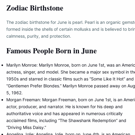
Zodiac Birthstone
The zodiac birthstone for June is pearl. Pearl is an organic gems
formed inside the shells of certain mollusks and is believed to bri
calmness, purity, and protection.
Famous People Born in June
Marilyn Monroe: Marilyn Monroe, born on June 1st, was an Ameri
actress, singer, and model. She became a major sex symbol in th
1950s and starred in classic films such as “Some Like It Hot” and
“Gentlemen Prefer Blondes.” Marilyn Monroe passed away on Aug
5, 1962.
Morgan Freeman: Morgan Freeman, born on June 1st, is an Amer
actor, producer, and narrator. He is known for his deep and
authoritative voice and has appeared in numerous critically
acclaimed films, including “The Shawshank Redemption” and
“Driving Miss Daisy.”
Angelina Jolie: Angelina Jolie, born on June 4th, is an American