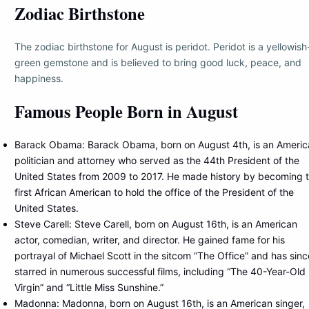
Zodiac Birthstone
The zodiac birthstone for August is peridot. Peridot is a yellowish
green gemstone and is believed to bring good luck, peace, and
happiness.
Famous People Born in August
Barack Obama: Barack Obama, born on August 4th, is an Americ
politician and attorney who served as the 44th President of the
United States from 2009 to 2017. He made history by becoming 
first African American to hold the office of the President of the
United States.
Steve Carell: Steve Carell, born on August 16th, is an American
actor, comedian, writer, and director. He gained fame for his
portrayal of Michael Scott in the sitcom “The Office” and has sinc
starred in numerous successful films, including “The 40-Year-Old
Virgin” and “Little Miss Sunshine.”
Madonna: Madonna, born on August 16th, is an American singer,