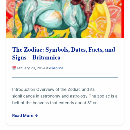
The Zodiac: Symbols, Dates, Facts, and
Signs – Britannica
January 20, 2024
✍️
caroline
Introduction Overview of the Zodiac and its
significance in astronomy and astrology The zodiac is a
belt of the heavens that extends about 8° on…
Read More →