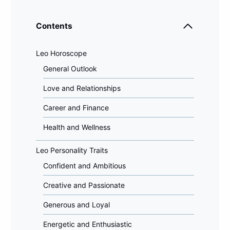
Contents
Leo Horoscope
General Outlook
Love and Relationships
Career and Finance
Health and Wellness
Leo Personality Traits
Confident and Ambitious
Creative and Passionate
Generous and Loyal
Energetic and Enthusiastic