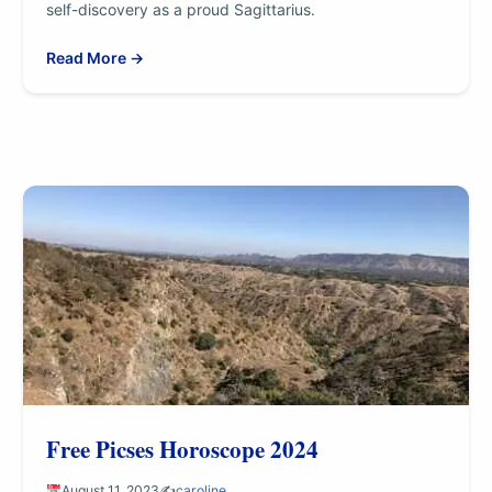
self-discovery as a proud Sagittarius.
Read More →
Free Picses Horoscope 2024
August 11, 2023
✍️
caroline