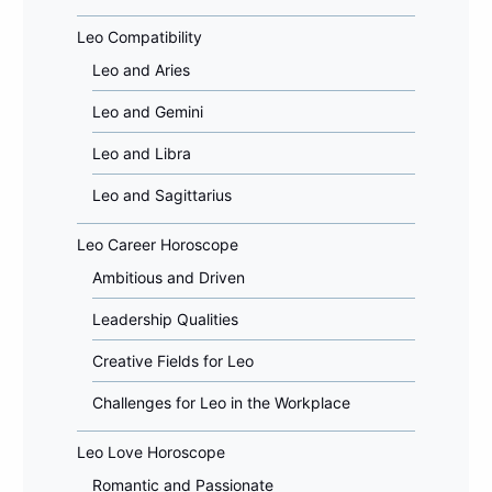
Leo Compatibility
Leo and Aries
Leo and Gemini
Leo and Libra
Leo and Sagittarius
Leo Career Horoscope
Ambitious and Driven
Leadership Qualities
Creative Fields for Leo
Challenges for Leo in the Workplace
Leo Love Horoscope
Romantic and Passionate