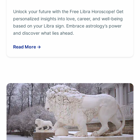
Unlock your future with the Free Libra Horoscope! Get
personalized insights into love, career, and well-being
based on your Libra sign. Embrace astrology’s power
and discover what lies ahead.
Read More →