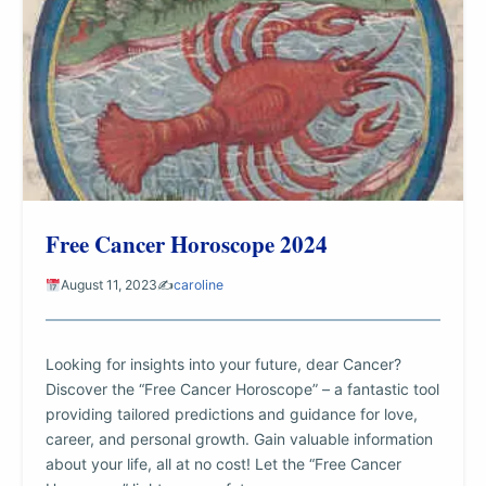
Free Cancer Horoscope 2024
August 11, 2023
✍️
caroline
Looking for insights into your future, dear Cancer?
Discover the “Free Cancer Horoscope” – a fantastic tool
providing tailored predictions and guidance for love,
career, and personal growth. Gain valuable information
about your life, all at no cost! Let the “Free Cancer