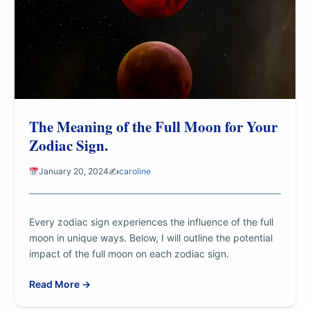
The Meaning of the Full Moon for Your
Zodiac Sign.
January 20, 2024
✍️
caroline
Every zodiac sign experiences the influence of the full
moon in unique ways. Below, I will outline the potential
impact of the full moon on each zodiac sign.
Read More →