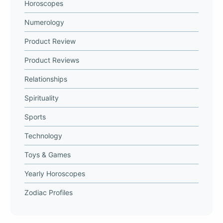
Horoscopes
Numerology
Product Review
Product Reviews
Relationships
Spirituality
Sports
Technology
Toys & Games
Yearly Horoscopes
Zodiac Profiles