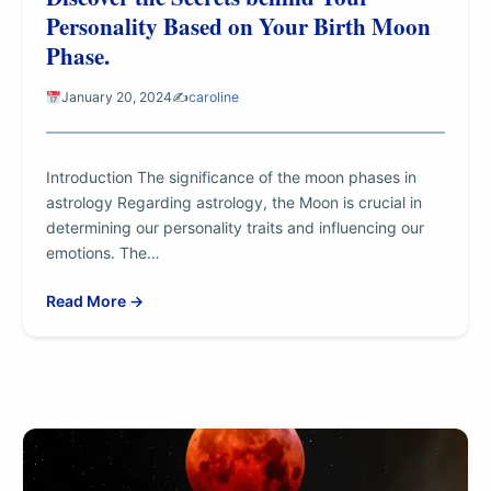
Personality Based on Your Birth Moon
Phase.
January 20, 2024
✍️
caroline
Introduction The significance of the moon phases in
astrology Regarding astrology, the Moon is crucial in
determining our personality traits and influencing our
emotions. The…
Read More →