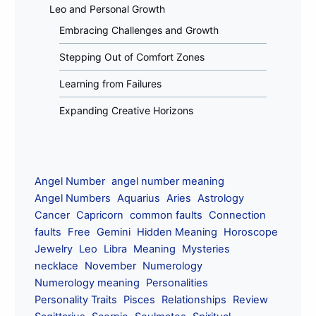
Leo and Personal Growth
Embracing Challenges and Growth
Stepping Out of Comfort Zones
Learning from Failures
Expanding Creative Horizons
Angel Number
angel number meaning
Angel Numbers
Aquarius
Aries
Astrology
Cancer
Capricorn
common faults
Connection
faults
Free
Gemini
Hidden Meaning
Horoscope
Jewelry
Leo
Libra
Meaning
Mysteries
necklace
November
Numerology
Numerology meaning
Personalities
Personality Traits
Pisces
Relationships
Review