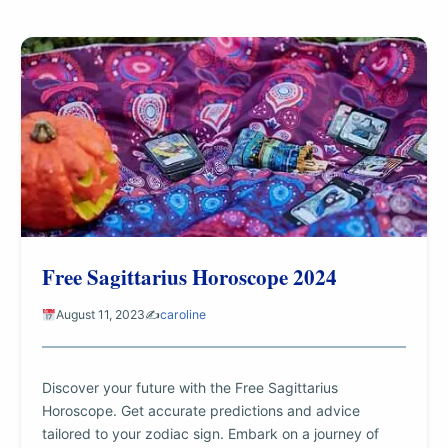
Free Sagittarius Horoscope 2024
August 11, 2023
✍️
caroline
Discover your future with the Free Sagittarius
Horoscope. Get accurate predictions and advice
tailored to your zodiac sign. Embark on a journey of