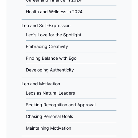
Health and Wellness in 2024
Leo and Self-Expression
Leo's Love for the Spotlight
Embracing Creativity
Finding Balance with Ego
Developing Authenticity
Leo and Motivation
Leos as Natural Leaders
Seeking Recognition and Approval
Chasing Personal Goals
Maintaining Motivation