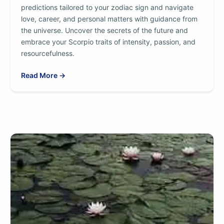
predictions tailored to your zodiac sign and navigate
love, career, and personal matters with guidance from
the universe. Uncover the secrets of the future and
embrace your Scorpio traits of intensity, passion, and
resourcefulness.
Read More →