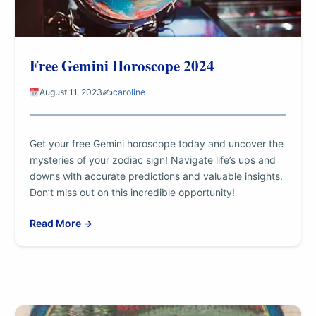
Free Gemini Horoscope 2024
August 11, 2023
✍️
caroline
Get your free Gemini horoscope today and uncover the
mysteries of your zodiac sign! Navigate life’s ups and
downs with accurate predictions and valuable insights.
Don’t miss out on this incredible opportunity!
Read More →