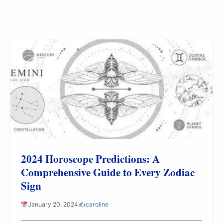
2024 Horoscope Predictions: A
Comprehensive Guide to Every Zodiac
Sign
January 20, 2024
✍️
caroline