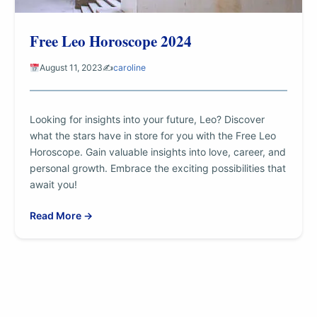
Free Leo Horoscope 2024
August 11, 2023
✍️
caroline
Looking for insights into your future, Leo? Discover
what the stars have in store for you with the Free Leo
Horoscope. Gain valuable insights into love, career, and
personal growth. Embrace the exciting possibilities that
await you!
Read More →