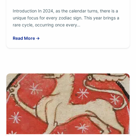
Introduction In 2024, as the calendar turns, there is a
unique focus for every zodiac sign. This year brings a
rare cycle, occurring once every…
Read More →