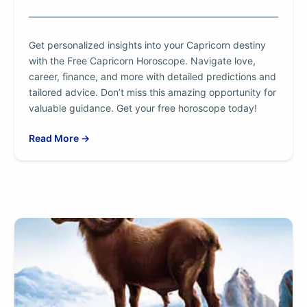
Get personalized insights into your Capricorn destiny
with the Free Capricorn Horoscope. Navigate love,
career, finance, and more with detailed predictions and
tailored advice. Don’t miss this amazing opportunity for
valuable guidance. Get your free horoscope today!
Read More →