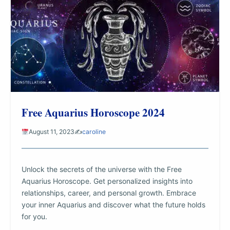
Free Aquarius Horoscope 2024
August 11, 2023
✍️
caroline
Unlock the secrets of the universe with the Free
Aquarius Horoscope. Get personalized insights into
relationships, career, and personal growth. Embrace
your inner Aquarius and discover what the future holds
for you.