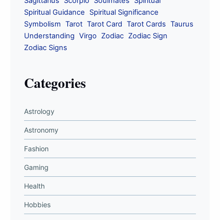
Sagittarius
Scorpio
Soulmates
Spiritual
Spiritual Guidance
Spiritual Significance
Symbolism
Tarot
Tarot Card
Tarot Cards
Taurus
Understanding
Virgo
Zodiac
Zodiac Sign
Zodiac Signs
Categories
Astrology
Astronomy
Fashion
Gaming
Health
Hobbies