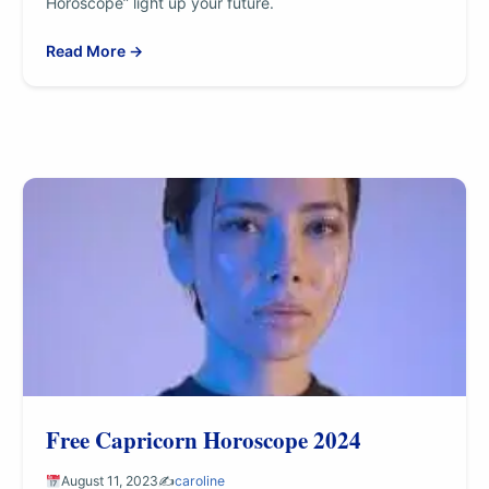
Horoscope” light up your future.
Read More →
Free Capricorn Horoscope 2024
August 11, 2023
✍️
caroline