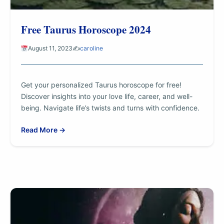
Free Taurus Horoscope 2024
August 11, 2023
✍️
caroline
Get your personalized Taurus horoscope for free!
Discover insights into your love life, career, and well-
being. Navigate life’s twists and turns with confidence.
Read More →