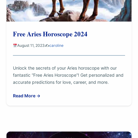
Free Aries Horoscope 2024
August 11, 2023
✍️
caroline
Unlock the secrets of your Aries horoscope with our
fantastic “Free Aries Horoscope”! Get personalized and
accurate predictions for love, career, and more.
Read More →