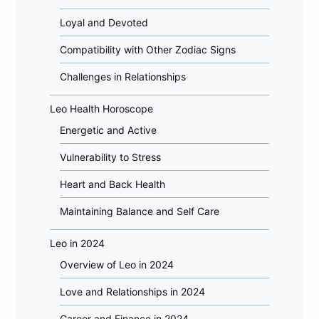
Loyal and Devoted
Compatibility with Other Zodiac Signs
Challenges in Relationships
Leo Health Horoscope
Energetic and Active
Vulnerability to Stress
Heart and Back Health
Maintaining Balance and Self Care
Leo in 2024
Overview of Leo in 2024
Love and Relationships in 2024
Career and Finance in 2024