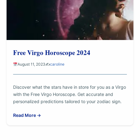
Free Virgo Horoscope 2024
August 11, 2023
✍️
caroline
Discover what the stars have in store for you as a Virgo
with the Free Virgo Horoscope. Get accurate and
personalized predictions tailored to your zodiac sign.
Read More →