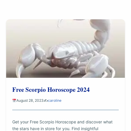
Free Scorpio Horoscope 2024
August 28, 2023
✍️
caroline
Get your Free Scorpio Horoscope and discover what
the stars have in store for you. Find insightful