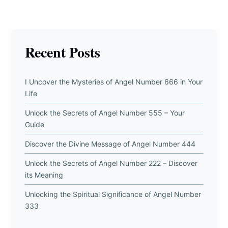
Recent Posts
I Uncover the Mysteries of Angel Number 666 in Your
Life
Unlock the Secrets of Angel Number 555 – Your
Guide
Discover the Divine Message of Angel Number 444
Unlock the Secrets of Angel Number 222 – Discover
its Meaning
Unlocking the Spiritual Significance of Angel Number
333