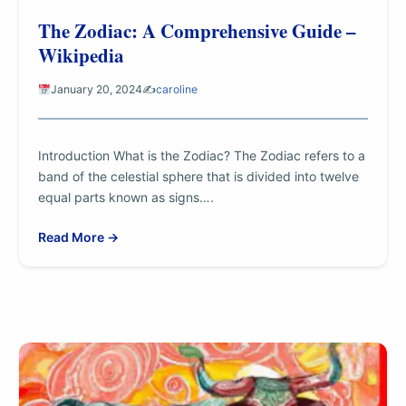
The Zodiac: A Comprehensive Guide –
Wikipedia
January 20, 2024
✍️
caroline
Introduction What is the Zodiac? The Zodiac refers to a
band of the celestial sphere that is divided into twelve
equal parts known as signs….
Read More →