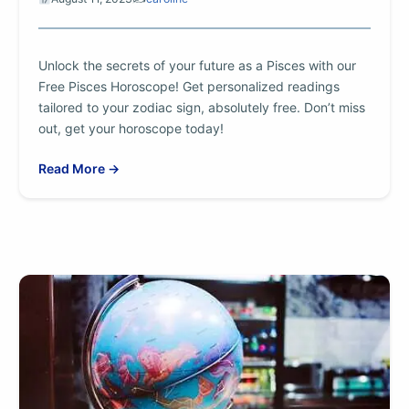
Unlock the secrets of your future as a Pisces with our
Free Pisces Horoscope! Get personalized readings
tailored to your zodiac sign, absolutely free. Don’t miss
out, get your horoscope today!
Read More →