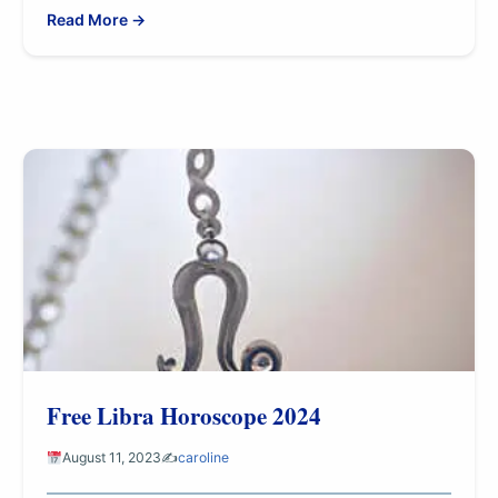
Read More →
Free Libra Horoscope 2024
August 11, 2023
✍️
caroline