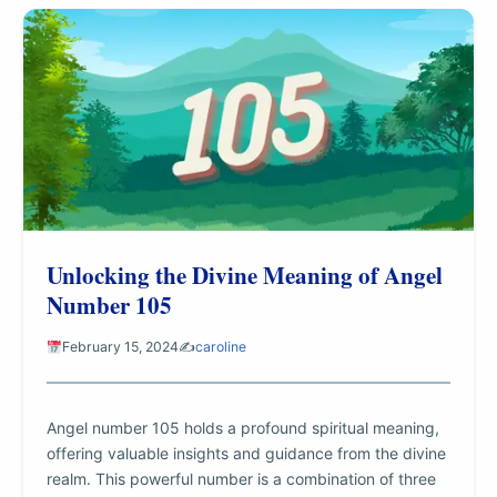
Unlocking the Divine Meaning of Angel
Number 105
February 15, 2024
✍️
caroline
Angel number 105 holds a profound spiritual meaning,
offering valuable insights and guidance from the divine
realm. This powerful number is a combination of three