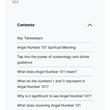
333
Contents
Key Takeaways:
Angel Number 101 Spiritual Meaning:
Tap into the power of numerology and divine
guidance
What does Angel Number 101 mean?
What do the numbers 1 and 0 represent in
Angel Number 101?
Why is it significant to see Angel Number 101?
What does receiving Angel Number 101