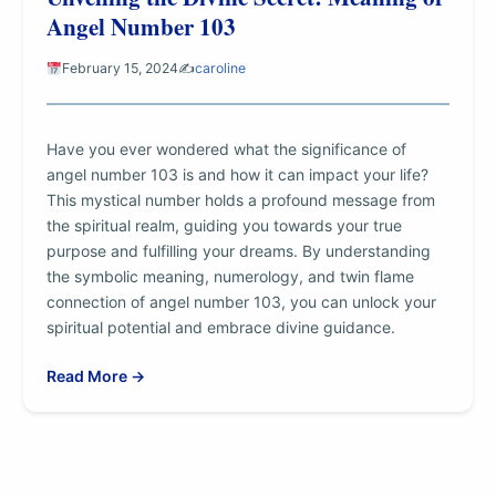
Angel Number 103
February 15, 2024
✍️
caroline
Have you ever wondered what the significance of
angel number 103 is and how it can impact your life?
This mystical number holds a profound message from
the spiritual realm, guiding you towards your true
purpose and fulfilling your dreams. By understanding
the symbolic meaning, numerology, and twin flame
connection of angel number 103, you can unlock your
spiritual potential and embrace divine guidance.
Read More →