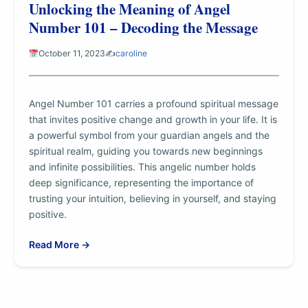
Unlocking the Meaning of Angel
Number 101 – Decoding the Message
October 11, 2023
✍️
caroline
Angel Number 101 carries a profound spiritual message
that invites positive change and growth in your life. It is
a powerful symbol from your guardian angels and the
spiritual realm, guiding you towards new beginnings
and infinite possibilities. This angelic number holds
deep significance, representing the importance of
trusting your intuition, believing in yourself, and staying
positive.
Read More →