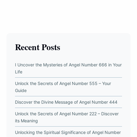
Recent Posts
I Uncover the Mysteries of Angel Number 666 in Your
Life
Unlock the Secrets of Angel Number 555 – Your
Guide
Discover the Divine Message of Angel Number 444
Unlock the Secrets of Angel Number 222 – Discover
its Meaning
Unlocking the Spiritual Significance of Angel Number