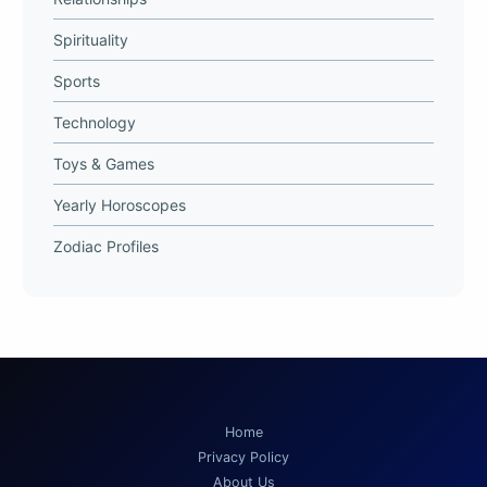
Spirituality
Sports
Technology
Toys & Games
Yearly Horoscopes
Zodiac Profiles
Home
Privacy Policy
About Us