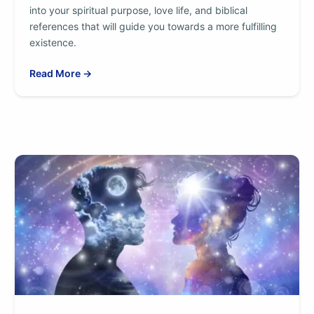
into your spiritual purpose, love life, and biblical
references that will guide you towards a more fulfilling
existence.
Read More →