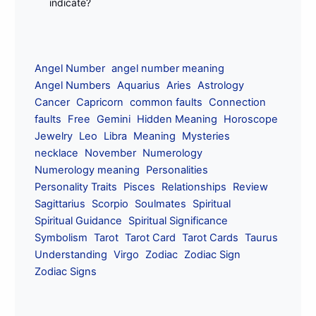
indicate?
Angel Number
angel number meaning
Angel Numbers
Aquarius
Aries
Astrology
Cancer
Capricorn
common faults
Connection
faults
Free
Gemini
Hidden Meaning
Horoscope
Jewelry
Leo
Libra
Meaning
Mysteries
necklace
November
Numerology
Numerology meaning
Personalities
Personality Traits
Pisces
Relationships
Review
Sagittarius
Scorpio
Soulmates
Spiritual
Spiritual Guidance
Spiritual Significance
Symbolism
Tarot
Tarot Card
Tarot Cards
Taurus
Understanding
Virgo
Zodiac
Zodiac Sign
Zodiac Signs