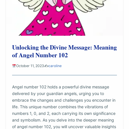
Unlocking the Divine Message: Meaning
of Angel Number 102
October 11, 2023
✍️
caroline
Angel number 102 holds a powerful divine message
delivered by your guardian angels, urging you to
embrace the changes and challenges you encounter in
life. This unique number combines the vibrations of
numbers 1, 0, and 2, each carrying its own significance
and symbolism. As you delve into the deeper meaning
of angel number 102, you will uncover valuable insights