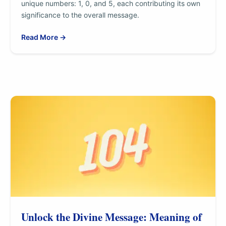
unique numbers: 1, 0, and 5, each contributing its own
significance to the overall message.
Read More →
Unlock the Divine Message: Meaning of