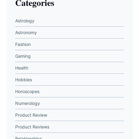
Categories
Astrology
Astronomy
Fashion
Gaming
Health
Hobbies
Horoscopes
Numerology
Product Review
Product Reviews
Relationships