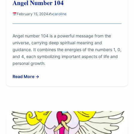
Angel Number 104
February 15, 2024
✍️
caroline
Angel number 104 is a powerful message from the
universe, carrying deep spiritual meaning and
guidance. It combines the energies of the numbers 1, 0,
and 4, each symbolizing important aspects of life and
personal growth.
Read More →