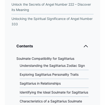
Unlock the Secrets of Angel Number 222 – Discover
its Meaning
Unlocking the Spiritual Significance of Angel Number
333
Contents
Soulmate Compatibility for Sagittarius
Understanding the Sagittarius Zodiac Sign
Exploring Sagittarius Personality Traits
Sagittarius in Relationships
Identifying the Ideal Soulmate for Sagittarius
Characteristics of a Sagittarius Soulmate