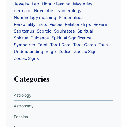
Jewelry
Leo
Libra
Meaning
Mysteries
necklace
November
Numerology
Numerology meaning
Personalities
Personality Traits
Pisces
Relationships
Review
Sagittarius
Scorpio
Soulmates
Spiritual
Spiritual Guidance
Spiritual Significance
Symbolism
Tarot
Tarot Card
Tarot Cards
Taurus
Understanding
Virgo
Zodiac
Zodiac Sign
Zodiac Signs
Categories
Astrology
Astronomy
Fashion