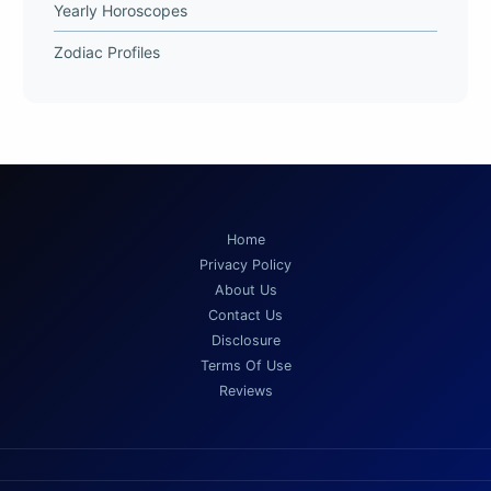
Yearly Horoscopes
Zodiac Profiles
Home
Privacy Policy
About Us
Contact Us
Disclosure
Terms Of Use
Reviews