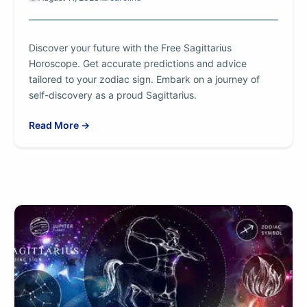
Discover your future with the Free Sagittarius
Horoscope. Get accurate predictions and advice
tailored to your zodiac sign. Embark on a journey of
self-discovery as a proud Sagittarius.
Read More →