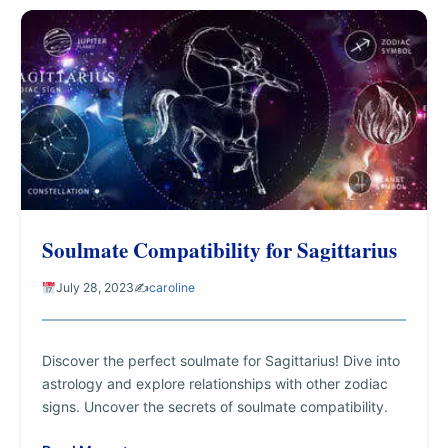
Soulmate Compatibility for Sagittarius
July 28, 2023
✍️
caroline
Discover the perfect soulmate for Sagittarius! Dive into
astrology and explore relationships with other zodiac
signs. Uncover the secrets of soulmate compatibility.