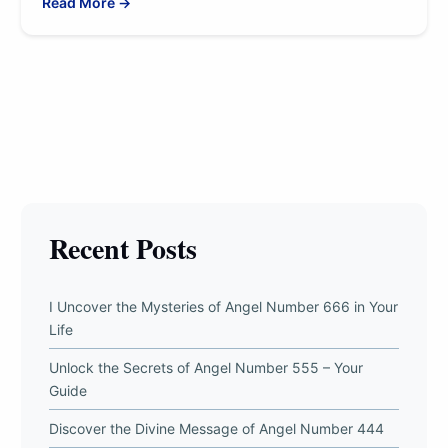
Read More →
Recent Posts
I Uncover the Mysteries of Angel Number 666 in Your
Life
Unlock the Secrets of Angel Number 555 – Your
Guide
Discover the Divine Message of Angel Number 444