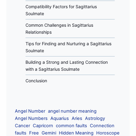
Compatibility Factors for Sagittarius
Soulmate
Common Challenges in Sagittarius
Relationships
Tips for Finding and Nurturing a Sagittarius
Soulmate
Building a Strong and Lasting Connection
with a Sagittarius Soulmate
Conclusion
Angel Number
angel number meaning
Angel Numbers
Aquarius
Aries
Astrology
Cancer
Capricorn
common faults
Connection
faults
Free
Gemini
Hidden Meaning
Horoscope