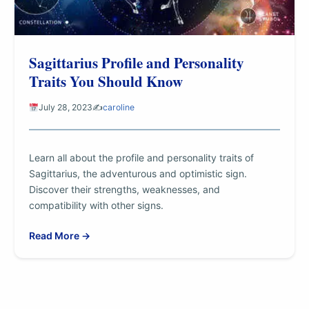
Sagittarius Profile and Personality
Traits You Should Know
July 28, 2023
✍️
caroline
Learn all about the profile and personality traits of
Sagittarius, the adventurous and optimistic sign.
Discover their strengths, weaknesses, and
compatibility with other signs.
Read More →