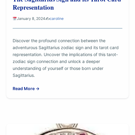
Representation
January 8, 2024
✍️
caroline
Discover the profound connection between the
adventurous Sagittarius zodiac sign and its tarot card
representation. Uncover the implications of this tarot-
zodiac sign connection and unlock a deeper
understanding of yourself or those born under
Sagittarius.
Read More →