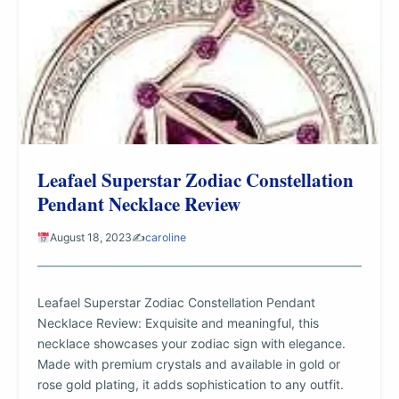
Leafael Superstar Zodiac Constellation
Pendant Necklace Review
August 18, 2023
✍️
caroline
Leafael Superstar Zodiac Constellation Pendant
Necklace Review: Exquisite and meaningful, this
necklace showcases your zodiac sign with elegance.
Made with premium crystals and available in gold or
rose gold plating, it adds sophistication to any outfit.