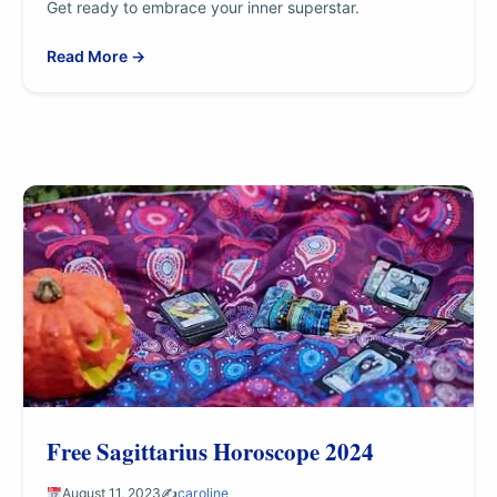
Get ready to embrace your inner superstar.
Read More →
Free Sagittarius Horoscope 2024
August 11, 2023
✍️
caroline