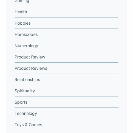
Gaming
Health
Hobbies
Horoscopes
Numerology
Product Review
Product Reviews
Relationships
Spirituality
Sports
Technology
Toys & Games