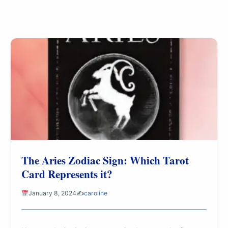
The Aries Zodiac Sign: Which Tarot
Card Represents it?
January 8, 2024
✍️
caroline