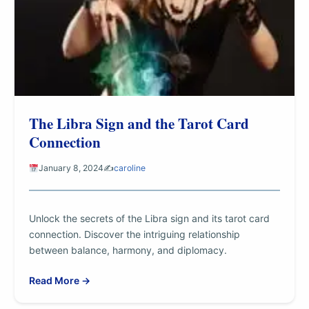
The Libra Sign and the Tarot Card
Connection
January 8, 2024
✍️
caroline
Unlock the secrets of the Libra sign and its tarot card
connection. Discover the intriguing relationship
between balance, harmony, and diplomacy.
Read More →