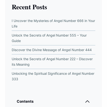
Recent Posts
I Uncover the Mysteries of Angel Number 666 in Your
Life
Unlock the Secrets of Angel Number 555 – Your
Guide
Discover the Divine Message of Angel Number 444
Unlock the Secrets of Angel Number 222 – Discover
its Meaning
Unlocking the Spiritual Significance of Angel Number
333
Contents