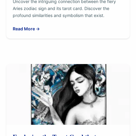
Uncover the intriguing connection between the fiery
Aries zodiac sign and its tarot card. Discover the
profound similarities and symbolism that exist.
Read More →