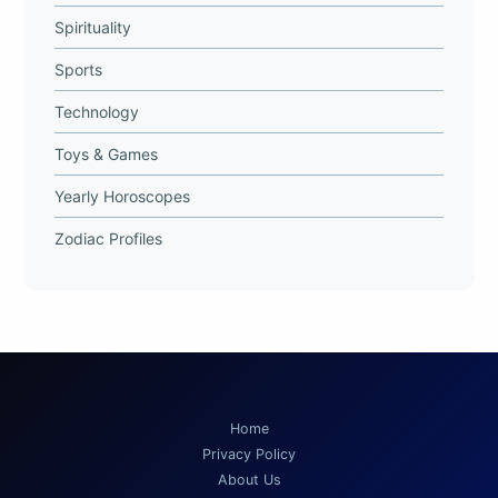
Spirituality
Sports
Technology
Toys & Games
Yearly Horoscopes
Zodiac Profiles
Home
Privacy Policy
About Us