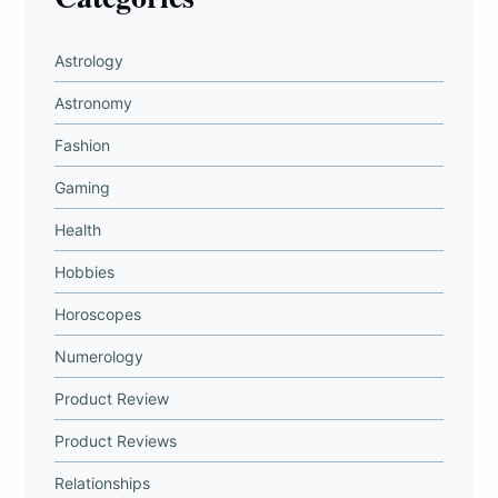
Astrology
Astronomy
Fashion
Gaming
Health
Hobbies
Horoscopes
Numerology
Product Review
Product Reviews
Relationships