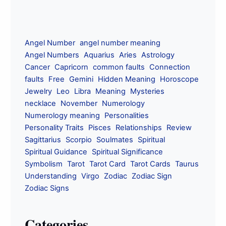
Angel Number
angel number meaning
Angel Numbers
Aquarius
Aries
Astrology
Cancer
Capricorn
common faults
Connection
faults
Free
Gemini
Hidden Meaning
Horoscope
Jewelry
Leo
Libra
Meaning
Mysteries
necklace
November
Numerology
Numerology meaning
Personalities
Personality Traits
Pisces
Relationships
Review
Sagittarius
Scorpio
Soulmates
Spiritual
Spiritual Guidance
Spiritual Significance
Symbolism
Tarot
Tarot Card
Tarot Cards
Taurus
Understanding
Virgo
Zodiac
Zodiac Sign
Zodiac Signs
Categories