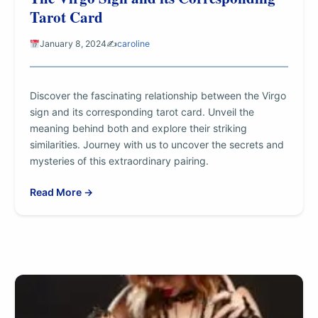
Tarot Card
January 8, 2024
✍️
caroline
Discover the fascinating relationship between the Virgo
sign and its corresponding tarot card. Unveil the
meaning behind both and explore their striking
similarities. Journey with us to uncover the secrets and
mysteries of this extraordinary pairing.
Read More →