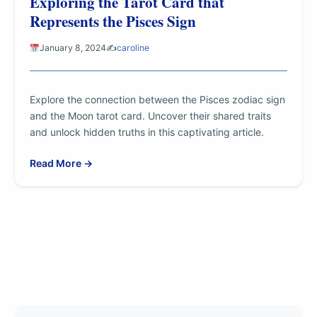
Exploring the Tarot Card that
Represents the Pisces Sign
January 8, 2024
✍️
caroline
Explore the connection between the Pisces zodiac sign
and the Moon tarot card. Uncover their shared traits
and unlock hidden truths in this captivating article.
Read More →