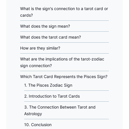
What is the sign's connection to a tarot card or
cards?
What does the sign mean?
What does the tarot card mean?
How are they similar?
What are the implications of the tarot-zodiac
sign connection?
Which Tarot Card Represents the Pisces Sign?
1. The Pisces Zodiac Sign
2. Introduction to Tarot Cards
3. The Connection Between Tarot and
Astrology
10. Conclusion