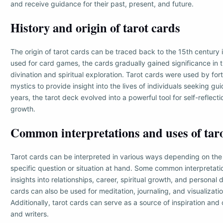
and receive guidance for their past, present, and future.
History and origin of tarot cards
The origin of tarot cards can be traced back to the 15th century in
used for card games, the cards gradually gained significance in t
divination and spiritual exploration. Tarot cards were used by for
mystics to provide insight into the lives of individuals seeking g
years, the tarot deck evolved into a powerful tool for self-reflect
growth.
Common interpretations and uses of tar
Tarot cards can be interpreted in various ways depending on the
specific question or situation at hand. Some common interpretati
insights into relationships, career, spiritual growth, and personal
cards can also be used for meditation, journaling, and visualizati
Additionally, tarot cards can serve as a source of inspiration and c
and writers.