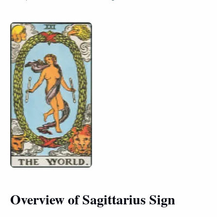
Overview of Sagittarius Sign