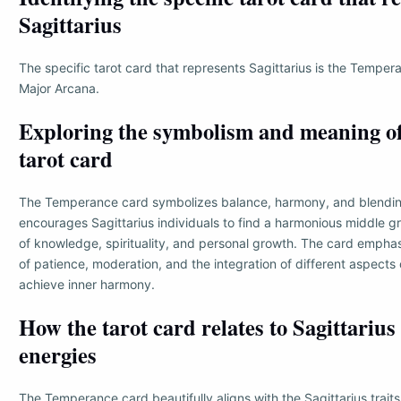
Sagittarius
The specific tarot card that represents Sagittarius is the Temper
Major Arcana.
Exploring the symbolism and meaning of
tarot card
The Temperance card symbolizes balance, harmony, and blending
encourages Sagittarius individuals to find a harmonious middle gr
of knowledge, spirituality, and personal growth. The card empha
of patience, moderation, and the integration of different aspects 
achieve inner harmony.
How the tarot card relates to Sagittarius
energies
The Temperance card beautifully aligns with the Sagittarius traits