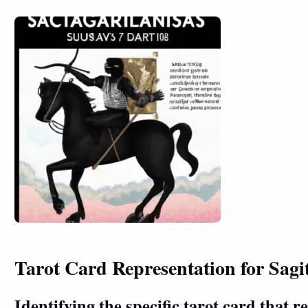
Tarot Card Representation for Sagi
Identifying the specific tarot card that r