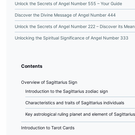
Unlock the Secrets of Angel Number 555 – Your Guide
Discover the Divine Message of Angel Number 444
Unlock the Secrets of Angel Number 222 – Discover its Mean
Unlocking the Spiritual Significance of Angel Number 333
Contents
Overview of Sagittarius Sign
Introduction to the Sagittarius zodiac sign
Characteristics and traits of Sagittarius individuals
Key astrological ruling planet and element of Sagittarius
Introduction to Tarot Cards