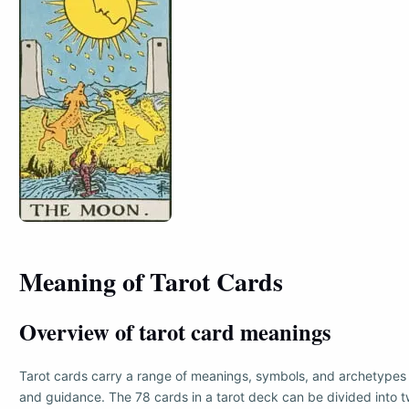
Meaning of Tarot Cards
Overview of tarot card meanings
Tarot cards carry a range of meanings, symbols, and archetypes 
and guidance. The 78 cards in a tarot deck can be divided into t