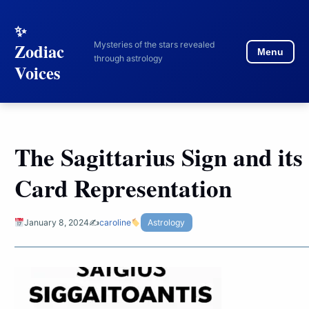
to
content
Mysteries of the stars revealed
Zodiac
Menu
through astrology
Voices
The Sagittarius Sign and its
Card Representation
January 8, 2024
✍️
caroline
Astrology