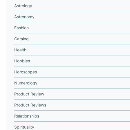
Astrology
Astronomy
Fashion
Gaming
Health
Hobbies
Horoscopes
Numerology
Product Review
Product Reviews
Relationships
Spirituality