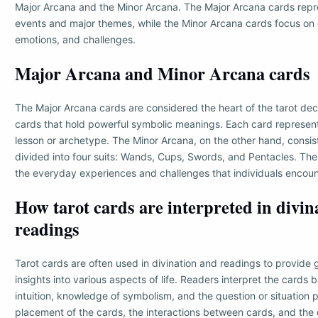
Major Arcana and the Minor Arcana. The Major Arcana cards repres
events and major themes, while the Minor Arcana cards focus on
emotions, and challenges.
Major Arcana and Minor Arcana cards
The Major Arcana cards are considered the heart of the tarot dec
cards that hold powerful symbolic meanings. Each card represents 
lesson or archetype. The Minor Arcana, on the other hand, consis
divided into four suits: Wands, Cups, Swords, and Pentacles. Th
the everyday experiences and challenges that individuals encoun
How tarot cards are interpreted in divin
readings
Tarot cards are often used in divination and readings to provide
insights into various aspects of life. Readers interpret the cards 
intuition, knowledge of symbolism, and the question or situation
placement of the cards, the interactions between cards, and the 