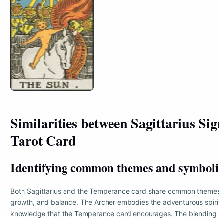
Similarities between Sagittarius Si
Tarot Card
Identifying common themes and symbol
Both Sagittarius and the Temperance card share common themes 
growth, and balance. The Archer embodies the adventurous spirit
knowledge that the Temperance card encourages. The blending 