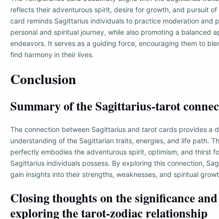
reflects their adventurous spirit, desire for growth, and pursuit of
card reminds Sagittarius individuals to practice moderation and pa
personal and spiritual journey, while also promoting a balanced a
endeavors. It serves as a guiding force, encouraging them to bl
find harmony in their lives.
Conclusion
Summary of the Sagittarius-tarot connec
The connection between Sagittarius and tarot cards provides a 
understanding of the Sagittarian traits, energies, and life path.
perfectly embodies the adventurous spirit, optimism, and thirst 
Sagittarius individuals possess. By exploring this connection, Sagi
gain insights into their strengths, weaknesses, and spiritual growt
Closing thoughts on the significance and
exploring the tarot-zodiac relationship