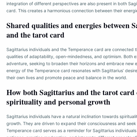
integration of different perspectives are also present in both Sagi
card. This creates a harmonious connection between their energ
Shared qualities and energies between S
and the tarot card
Sagittarius individuals and the Temperance card are connected t
qualities of adaptability, open-mindedness, and optimism. Both 
adventure, seeking to broaden their horizons and embrace new 
energy of the Temperance card resonates with Sagittarius’ desire
their own lives and promote peace and balance in the world.
How both Sagittarius and the tarot card 
spirituality and personal growth
Sagittarius individuals have a natural inclination towards spiritual
growth. They are driven to expand their consciousness and seek 
Temperance card serves as a reminder for Sagittarius individuals 