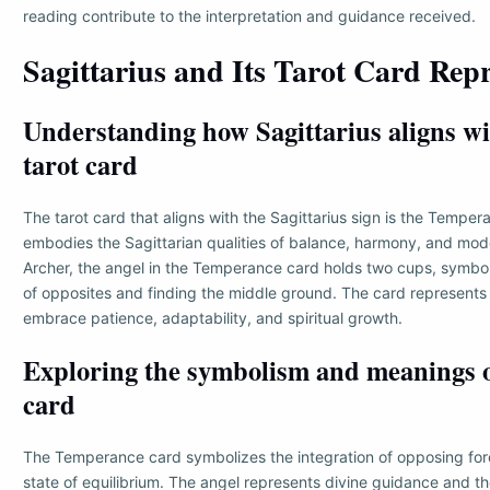
reading contribute to the interpretation and guidance received.
Sagittarius and Its Tarot Card Rep
Understanding how Sagittarius aligns wit
tarot card
The tarot card that aligns with the Sagittarius sign is the Temper
embodies the Sagittarian qualities of balance, harmony, and mode
Archer, the angel in the Temperance card holds two cups, symbol
of opposites and finding the middle ground. The card represents
embrace patience, adaptability, and spiritual growth.
Exploring the symbolism and meanings of
card
The Temperance card symbolizes the integration of opposing for
state of equilibrium. The angel represents divine guidance and th