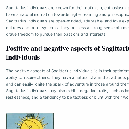
Sagittarius individuals are known for their optimism, enthusiasm, 
have a natural inclination towards higher learning and philosophic
Sagittarius individuals are open-minded, adaptable, and love expl
cultures and belief systems. They possess a strong sense of in
crave freedom to pursue their passions and interests.
Positive and negative aspects of Sagittari
individuals
The positive aspects of Sagittarius individuals lie in their optimis
ability to inspire others. They have a natural charm that attract
and can easily ignite the spark of adventure in those around the
Sagittarius individuals may also exhibit negative traits, such as i
restlessness, and a tendency to be tactless or blunt with their wo