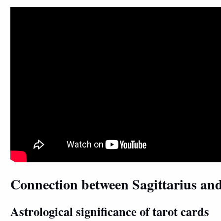
Connection between Sagittarius an
Astrological significance of tarot cards