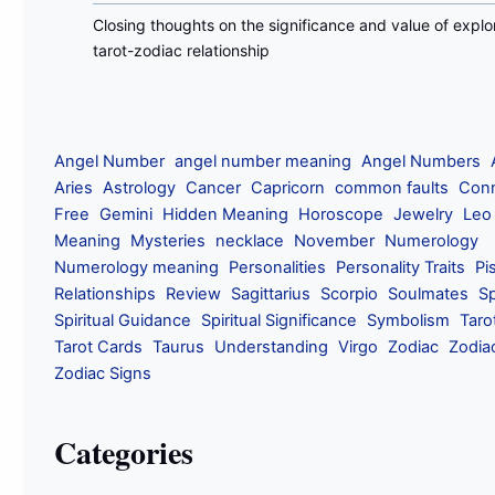
Closing thoughts on the significance and value of explo
tarot-zodiac relationship
Angel Number
angel number meaning
Angel Numbers
Aries
Astrology
Cancer
Capricorn
common faults
Conn
Free
Gemini
Hidden Meaning
Horoscope
Jewelry
Leo
Meaning
Mysteries
necklace
November
Numerology
Numerology meaning
Personalities
Personality Traits
Pi
Relationships
Review
Sagittarius
Scorpio
Soulmates
Sp
Spiritual Guidance
Spiritual Significance
Symbolism
Taro
Tarot Cards
Taurus
Understanding
Virgo
Zodiac
Zodia
Zodiac Signs
Categories