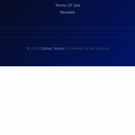
Terms Of Use
Reviews
© 2026
Zodiac Voices
| Powered by the cosmos