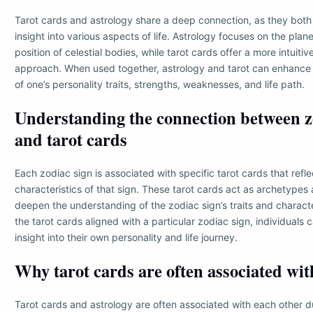
Tarot cards and astrology share a deep connection, as they both
insight into various aspects of life. Astrology focuses on the plane
position of celestial bodies, while tarot cards offer a more intuiti
approach. When used together, astrology and tarot can enhance
of one’s personality traits, strengths, weaknesses, and life path.
Understanding the connection between z
and tarot cards
Each zodiac sign is associated with specific tarot cards that refl
characteristics of that sign. These tarot cards act as archetypes
deepen the understanding of the zodiac sign’s traits and characte
the tarot cards aligned with a particular zodiac sign, individuals
insight into their own personality and life journey.
Why tarot cards are often associated wit
Tarot cards and astrology are often associated with each other du