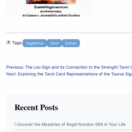
Tags:
Sagittarius
Tarot
Zodiac
Post
Previous:
The Leo Sign and its Connection to the Strength Tarot 
Next:
Exploring the Tarot Card Representations of the Taurus Sig
navigation
Recent Posts
I Uncover the Mysteries of Angel Number 666 in Your Life