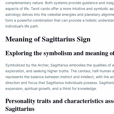
complementary nature. Both systems provide guidance and insight
aspects of life. Tarot cards offer a more intuitive and symbolic a
astrology delves into the celestial energies and planetary alignm
form a powerful combination that can provide a holistic understa
individual’s life path.
Meaning of Sagittarius Sign
Exploring the symbolism and meaning of
Symbolized by the Archer, Sagittarius embodies the qualities of 
exploration, and seeking higher truths. The centaur, half-human 
represents the balance between instinct and intellect, with the a
direction and focus that Sagittarius individuals possess. Sagittari
expansion, spiritual growth, and a thirst for knowledge.
Personality traits and characteristics as
Sagittarius