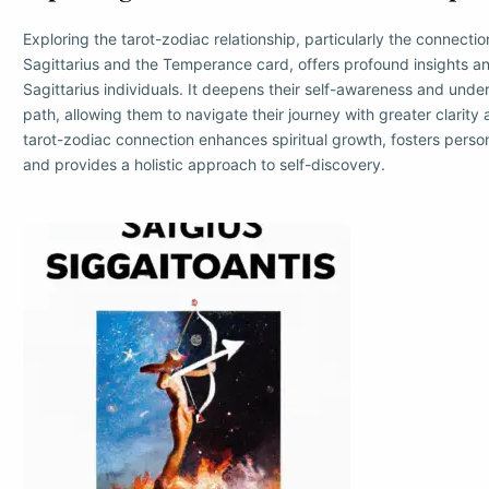
Exploring the tarot-zodiac relationship, particularly the connect
Sagittarius and the Temperance card, offers profound insights a
Sagittarius individuals. It deepens their self-awareness and unders
path, allowing them to navigate their journey with greater clarit
tarot-zodiac connection enhances spiritual growth, fosters pers
and provides a holistic approach to self-discovery.