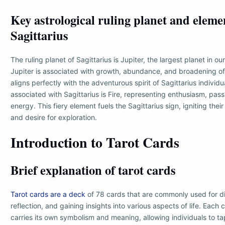
Key astrological ruling planet and eleme
Sagittarius
The ruling planet of Sagittarius is Jupiter, the largest planet in ou
Jupiter is associated with growth, abundance, and broadening of
aligns perfectly with the adventurous spirit of Sagittarius individ
associated with Sagittarius is Fire, representing enthusiasm, pass
energy. This fiery element fuels the Sagittarius sign, igniting the
and desire for exploration.
Introduction to Tarot Cards
Brief explanation of tarot cards
Tarot cards are a deck
of 78 cards that are commonly used for div
reflection, and gaining insights into various aspects of life. Each 
carries its own symbolism and meaning, allowing individuals to tap 