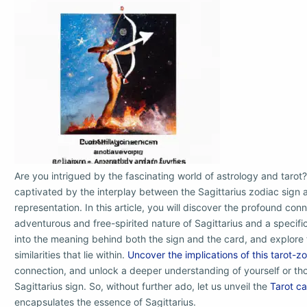
Are you intrigued by the fascinating world of astrology and tarot?
captivated by the interplay between the Sagittarius zodiac sign a
representation. In this article, you will discover the profound co
adventurous and free-spirited nature of Sagittarius and a specific
into the meaning behind both the sign and the card, and explore t
similarities that lie within.
Uncover the implications of this tarot-z
connection, and unlock a deeper understanding of yourself or th
Sagittarius sign. So, without further ado, let us unveil the
Tarot c
encapsulates the essence of Sagittarius.