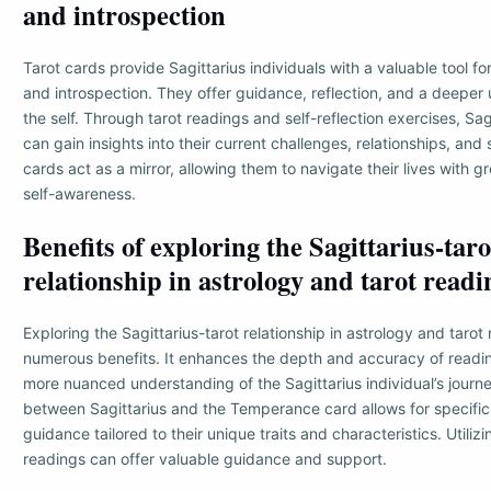
and introspection
Tarot cards provide Sagittarius individuals with a valuable tool f
and introspection. They offer guidance, reflection, and a deeper
the self. Through tarot readings and self-reflection exercises, Sagi
can gain insights into their current challenges, relationships, and s
cards act as a mirror, allowing them to navigate their lives with 
self-awareness.
Benefits of exploring the Sagittarius-taro
relationship in astrology and tarot readi
Exploring the Sagittarius-tarot relationship in astrology and tarot
numerous benefits. It enhances the depth and accuracy of readin
more nuanced understanding of the Sagittarius individual’s journ
between Sagittarius and the Temperance card allows for specific
guidance tailored to their unique traits and characteristics. Utilizi
readings can offer valuable guidance and support.