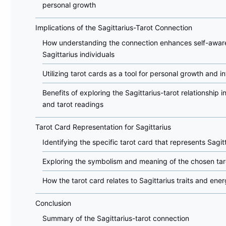
personal growth
Implications of the Sagittarius-Tarot Connection
How understanding the connection enhances self-awar
Sagittarius individuals
Utilizing tarot cards as a tool for personal growth and i
Benefits of exploring the Sagittarius-tarot relationship i
and tarot readings
Tarot Card Representation for Sagittarius
Identifying the specific tarot card that represents Sagit
Exploring the symbolism and meaning of the chosen tar
How the tarot card relates to Sagittarius traits and ener
Conclusion
Summary of the Sagittarius-tarot connection