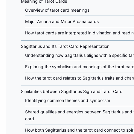
Meaning of Tarot Cards
Overview of tarot card meanings
Major Arcana and Minor Arcana cards
How tarot cards are interpreted in divination and readi
Sagittarius and Its Tarot Card Representation
Understanding how Sagittarius aligns with a specific ta
Exploring the symbolism and meanings of the tarot car
How the tarot card relates to Sagittarius traits and char
Similarities between Sagittarius Sign and Tarot Card
Identifying common themes and symbolism
Shared qualities and energies between Sagittarius and 
card
How both Sagittarius and the tarot card connect to spiri