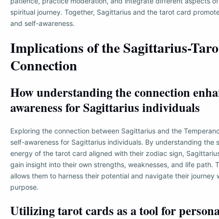
patience, practice moderation, and integrate different aspects of
spiritual journey. Together, Sagittarius and the tarot card promote
and self-awareness.
Implications of the Sagittarius-Taro
Connection
How understanding the connection enhan
awareness for Sagittarius individuals
Exploring the connection between Sagittarius and the Temperan
self-awareness for Sagittarius individuals. By understanding the
energy of the tarot card aligned with their zodiac sign, Sagittariu
gain insight into their own strengths, weaknesses, and life path. 
allows them to harness their potential and navigate their journey 
purpose.
Utilizing tarot cards as a tool for person