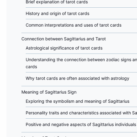
Brief explanation of tarot cards
History and origin of tarot cards
Common interpretations and uses of tarot cards
Connection between Sagittarius and Tarot
Astrological significance of tarot cards
Understanding the connection between zodiac signs an
cards
Why tarot cards are often associated with astrology
Meaning of Sagittarius Sign
Exploring the symbolism and meaning of Sagittarius
Personality traits and characteristics associated with Sa
Positive and negative aspects of Sagittarius individuals