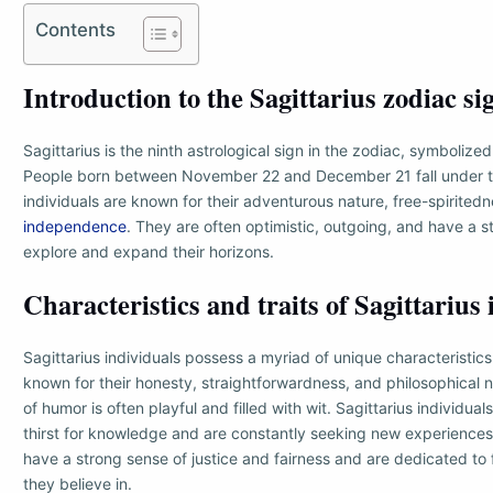
Contents
Introduction to the Sagittarius zodiac si
Sagittarius is the ninth astrological sign in the zodiac, symbolize
People born between November 22 and December 21 fall under thi
individuals are known for their adventurous nature, free-spiritedn
independence
. They are often optimistic, outgoing, and have a s
explore and expand their horizons.
Characteristics and traits of Sagittarius
Sagittarius individuals possess a myriad of unique characteristics
known for their honesty, straightforwardness, and philosophical n
of humor is often playful and filled with wit. Sagittarius individual
thirst for knowledge and are constantly seeking new experiences
have a strong sense of justice and fairness and are dedicated to 
they believe in.