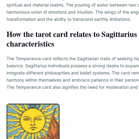
spiritual and material realms. The pouring of water between two c
harmonious union of emotions and intuition. The wings of the ang
transformation and the ability to transcend earthly limitations.
How the tarot card relates to Sagittarius
characteristics
The Temperance card reflects the Sagittarian traits of seeking hi
balance. Sagittarius individuals possess a strong desire to expan
integrate different philosophies and belief systems. The card rem
harmony within themselves and embrace patience in their person
The Temperance card also signifies the need for moderation and