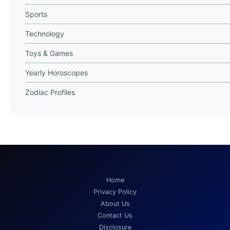
Sports
Technology
Toys & Games
Yearly Horoscopes
Zodiac Profiles
Home
Privacy Policy
About Us
Contact Us
Disclosure