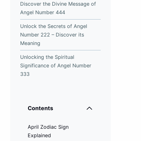
Discover the Divine Message of
Angel Number 444
Unlock the Secrets of Angel
Number 222 – Discover its
Meaning
Unlocking the Spiritual
Significance of Angel Number
333
Contents
April Zodiac Sign
Explained