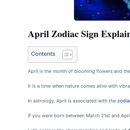
April Zodiac Sign Explai
Contents
April is the month of blooming flowers and the 
It is a time when nature comes alive with vibr
In astrology, April is associated with the
zodia
If you were born between March 21st and April