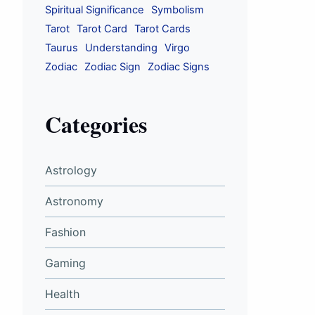
Spiritual Significance
Symbolism
Tarot
Tarot Card
Tarot Cards
Taurus
Understanding
Virgo
Zodiac
Zodiac Sign
Zodiac Signs
Categories
Astrology
Astronomy
Fashion
Gaming
Health