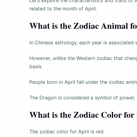
Let’s explore the characteristics and traits of 
related to the month of April.
What is the Zodiac Animal fo
In Chinese astrology, each year is associated 
However, unlike the Western zodiac that chan
basis.
People born in April fall under the zodiac anim
The Dragon is considered a symbol of power, i
What is the Zodiac Color for
The zodiac color for April is red.