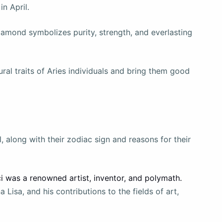
in April.
diamond symbolizes purity, strength, and everlasting
al traits of Aries individuals and bring them good
, along with their zodiac sign and reasons for their
ci was a renowned artist, inventor, and polymath.
Lisa, and his contributions to the fields of art,