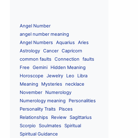
Angel Number
angel number meaning
Angel Numbers
Aquarius
Aries
Astrology
Cancer
Capricorn
common faults
Connection
faults
Free
Gemini
Hidden Meaning
Horoscope
Jewelry
Leo
Libra
Meaning
Mysteries
necklace
November
Numerology
Numerology meaning
Personalities
Personality Traits
Pisces
Relationships
Review
Sagittarius
Scorpio
Soulmates
Spiritual
Spiritual Guidance