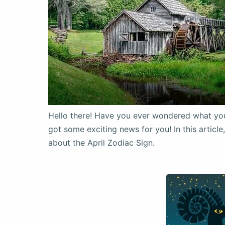
Hello there! Have you ever wondered what your 
got some exciting news for you! In this articl
about the April Zodiac Sign.