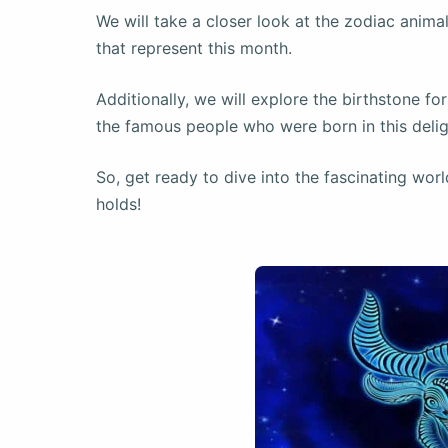
We will take a closer look at the zodiac animal
that represent this month.
Additionally, we will explore the birthstone fo
the famous people who were born in this delig
So, get ready to dive into the fascinating worl
holds!