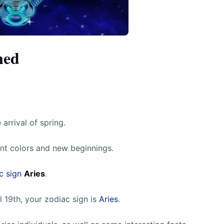
ned
arrival of spring.
ant colors and new beginnings.
c sign
Aries
.
 19th, your zodiac sign is
Aries
.