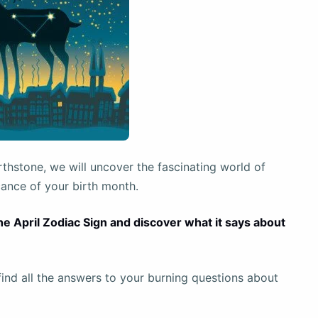
rthstone, we will uncover the fascinating world of
cance of your birth month.
the April Zodiac Sign and discover what it says about
l find all the answers to your burning questions about