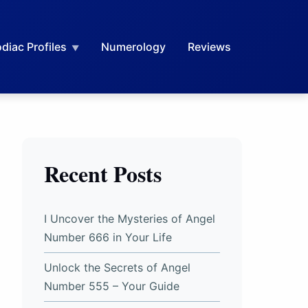
diac Profiles
Numerology
Reviews
Recent Posts
I Uncover the Mysteries of Angel
Number 666 in Your Life
Unlock the Secrets of Angel
Number 555 – Your Guide