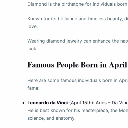
Diamond is the birthstone for individuals born 
Known for its brilliance and timeless beauty, 
love.
Wearing diamond jewelry can enhance the natur
luck.
Famous People Born in April
Here are some famous individuals born in April
fame:
Leonardo da Vinci
(April 15th): Aries – Da Vin
He is best known for his masterpiece, the Mona 
science, and anatomy.