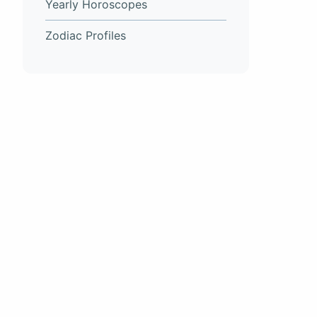
Yearly Horoscopes
Zodiac Profiles