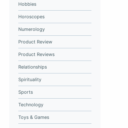
Hobbies
Horoscopes
Numerology
Product Review
Product Reviews
Relationships
Spirituality
Sports
Technology
Toys & Games