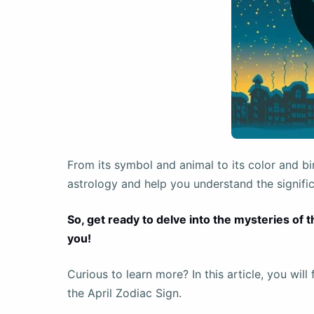
From its symbol and animal to its color and bi
astrology and help you understand the signifi
So, get ready to delve into the mysteries of 
you!
Curious to learn more? In this article, you wil
the April Zodiac Sign.