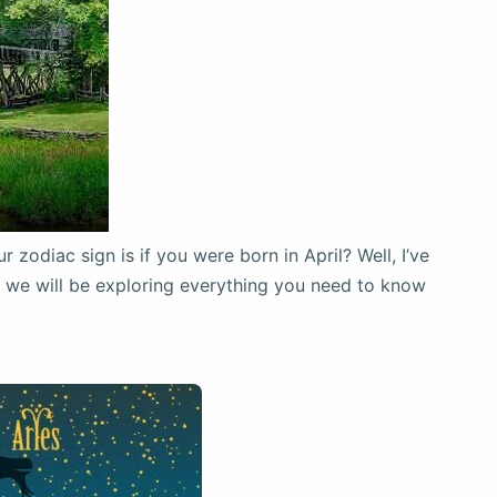
zodiac sign is if you were born in April? Well, I’ve
e, we will be exploring everything you need to know