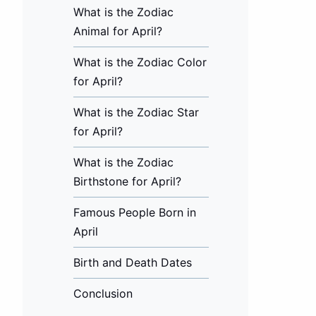
What is the Zodiac
Animal for April?
What is the Zodiac Color
for April?
What is the Zodiac Star
for April?
What is the Zodiac
Birthstone for April?
Famous People Born in
April
Birth and Death Dates
Conclusion