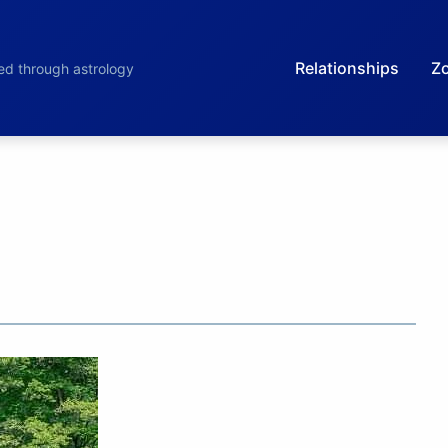
Relationships
Zo
led through astrology