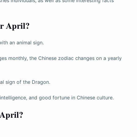
Aries individuals, as well as some interesting facts
r April?
with an animal sign.
ges monthly, the Chinese zodiac changes on a yearly
al sign of the Dragon.
ntelligence, and good fortune in Chinese culture.
 April?