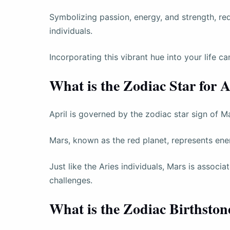
Symbolizing passion, energy, and strength, red i
individuals.
Incorporating this vibrant hue into your life 
What is the Zodiac Star for A
April is governed by the zodiac star sign of M
Mars, known as the red planet, represents ener
Just like the Aries individuals, Mars is associ
challenges.
What is the Zodiac Birthston