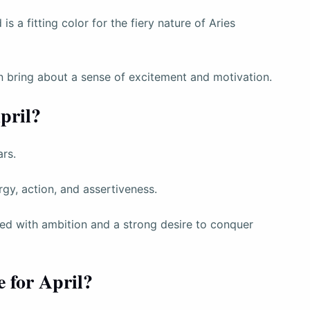
s a fitting color for the fiery nature of Aries
can bring about a sense of excitement and motivation.
pril?
ars.
gy, action, and assertiveness.
ated with ambition and a strong desire to conquer
e for April?