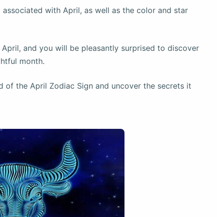
 associated with April, as well as the color and star
r April, and you will be pleasantly surprised to discover
htful month.
d of the April Zodiac Sign and uncover the secrets it