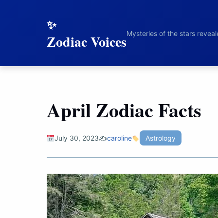
to
content
Mysteries of the stars revea
Zodiac Voices
April Zodiac Facts
July 30, 2023
✍️
caroline
Astrology