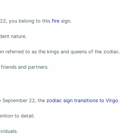
22, you belong to this
fire
sign.
dent nature.
ten referred to as the kings and queens of the zodiac.
friends and partners.
o September 22, the
zodiac sign transitions to Virgo
.
ntion to detail.
viduals.