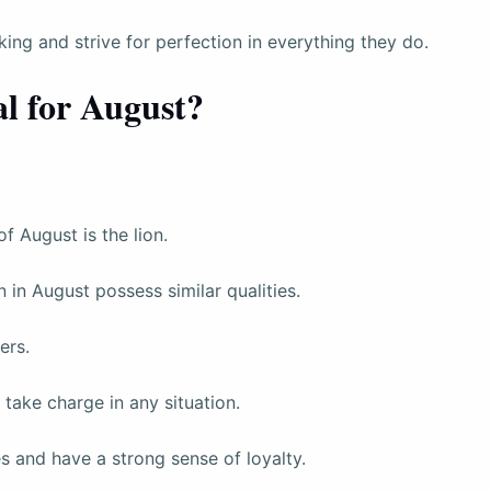
ing and strive for perfection in everything they do.
l for August?
 August is the lion.
rn in August possess similar qualities.
ers.
take charge in any situation.
es and have a strong sense of loyalty.