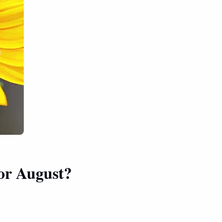
for August?