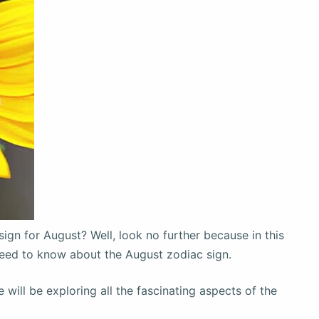
sign for August? Well, look no further because in this
 need to know about the August zodiac sign.
will be exploring all the fascinating aspects of the