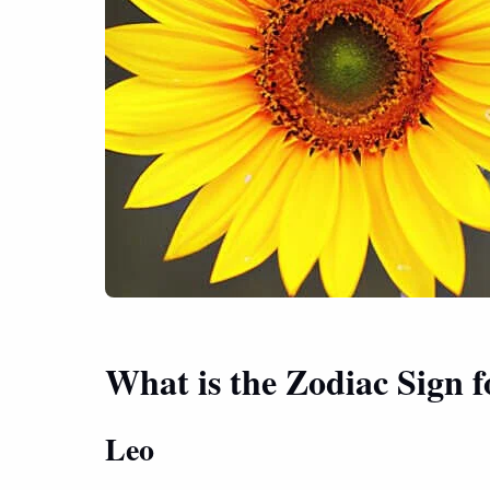
What is the Zodiac Sign 
Leo