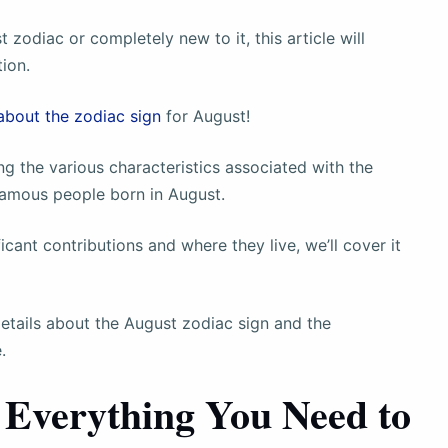
 zodiac or completely new to it, this article will
tion.
about the zodiac sign
for August!
ing the various characteristics associated with the
 famous people born in August.
icant contributions and where they live, we’ll cover it
details about the August zodiac sign and the
.
 Everything You Need to