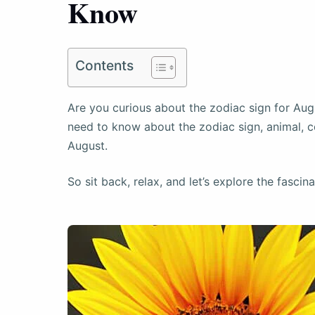
Know
Contents
Are you curious about the zodiac sign for Augu
need to know about the zodiac sign, animal, co
August.
So sit back, relax, and let’s explore the fascin