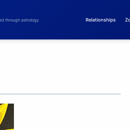
Relationships
Zo
led through astrology