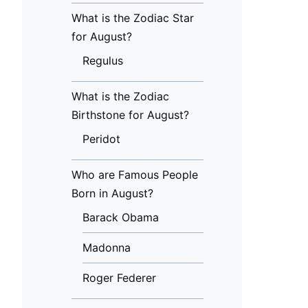
What is the Zodiac Star
for August?
Regulus
What is the Zodiac
Birthstone for August?
Peridot
Who are Famous People
Born in August?
Barack Obama
Madonna
Roger Federer