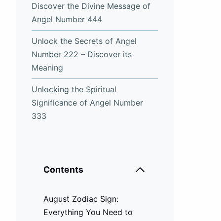
Discover the Divine Message of
Angel Number 444
Unlock the Secrets of Angel
Number 222 – Discover its
Meaning
Unlocking the Spiritual
Significance of Angel Number
333
Contents
August Zodiac Sign:
Everything You Need to