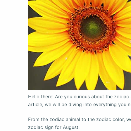
Hello there! Are you curious about the zodiac 
article, we will be diving into everything you
From the zodiac animal to the zodiac color, we 
zodiac sign for August.