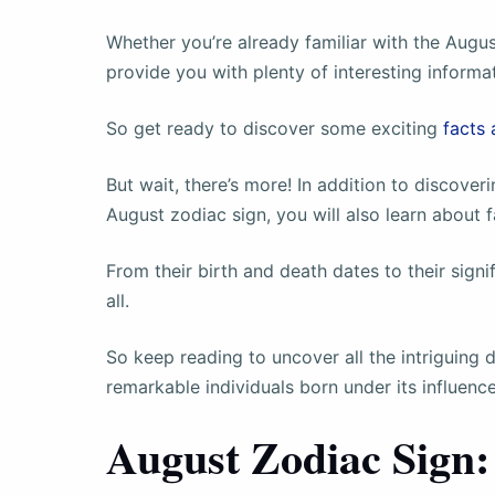
Whether you’re already familiar with the August
provide you with plenty of interesting informa
So get ready to discover some exciting
facts 
But wait, there’s more! In addition to discover
August zodiac sign, you will also learn about
From their birth and death dates to their signif
all.
So keep reading to uncover all the intriguing 
remarkable individuals born under its influence
August Zodiac Sign: