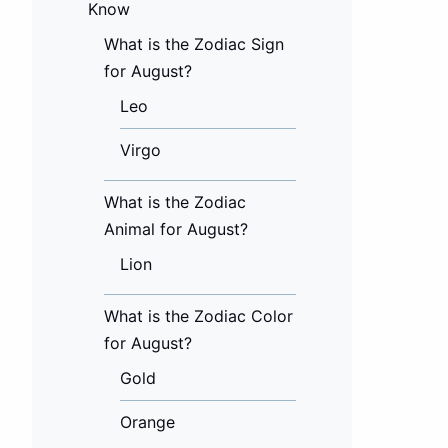
Know
What is the Zodiac Sign
for August?
Leo
Virgo
What is the Zodiac
Animal for August?
Lion
What is the Zodiac Color
for August?
Gold
Orange