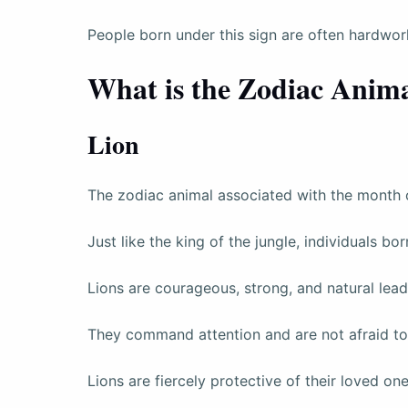
People born under this sign are often hardwork
What is the Zodiac Anima
Lion
The zodiac animal associated with the month of
Just like the king of the jungle, individuals bo
Lions are courageous, strong, and natural lead
They command attention and are not afraid to 
Lions are fiercely protective of their loved on