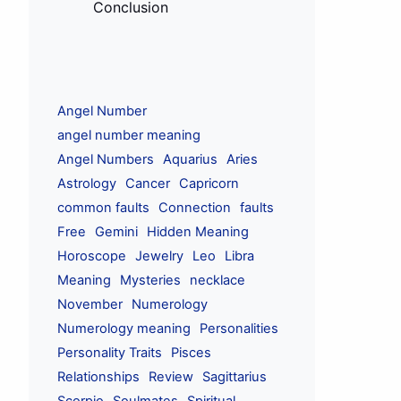
Conclusion
Angel Number
angel number meaning
Angel Numbers
Aquarius
Aries
Astrology
Cancer
Capricorn
common faults
Connection
faults
Free
Gemini
Hidden Meaning
Horoscope
Jewelry
Leo
Libra
Meaning
Mysteries
necklace
November
Numerology
Numerology meaning
Personalities
Personality Traits
Pisces
Relationships
Review
Sagittarius