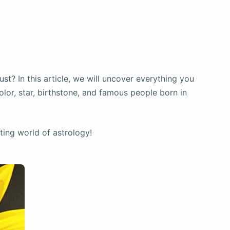
st? In this article, we will uncover everything you
lor, star, birthstone, and famous people born in
ating world of astrology!