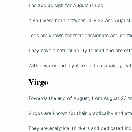
The zodiac sign for August is Leo.
If you were born between July 23 and August 
Leos are known for their passionate and confi
They have a natural ability to lead and are of
With a warm and loyal heart, Leos make great 
Virgo
Towards the end of August, from August 23 t
Virgos are known for their practicality and atte
They are analytical thinkers and dedicated indi