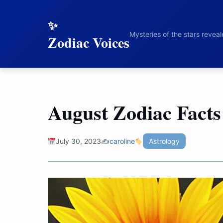
to
content
Mysteries of the stars revea
Zodiac Voices
August Zodiac Facts
July 30, 2023
✍️
caroline
Astrology