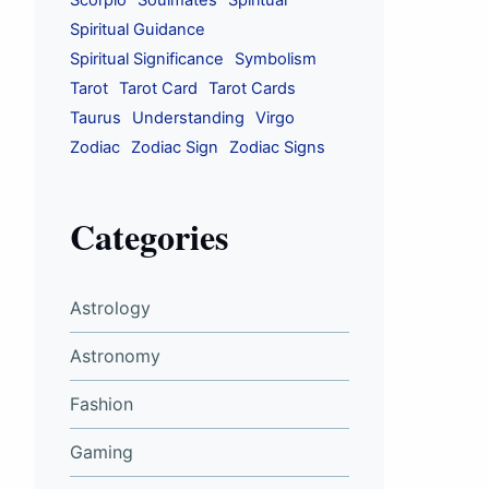
Scorpio
Soulmates
Spiritual
Spiritual Guidance
Spiritual Significance
Symbolism
Tarot
Tarot Card
Tarot Cards
Taurus
Understanding
Virgo
Zodiac
Zodiac Sign
Zodiac Signs
Categories
Astrology
Astronomy
Fashion
Gaming