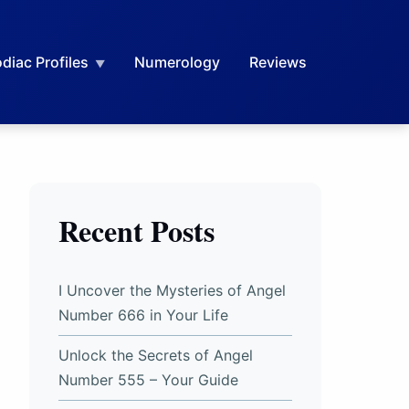
diac Profiles
Numerology
Reviews
Recent Posts
I Uncover the Mysteries of Angel
Number 666 in Your Life
Unlock the Secrets of Angel
Number 555 – Your Guide