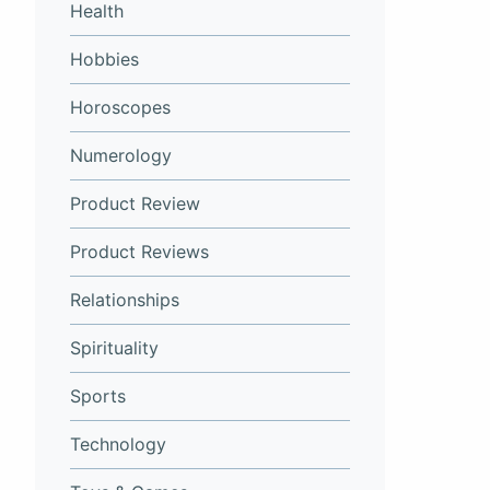
Health
Hobbies
Horoscopes
Numerology
Product Review
Product Reviews
Relationships
Spirituality
Sports
Technology