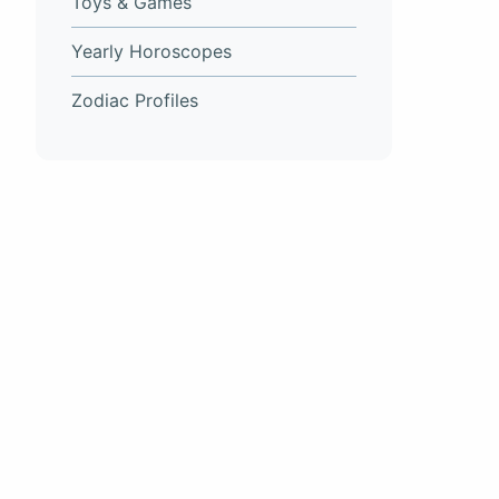
Toys & Games
Yearly Horoscopes
Zodiac Profiles