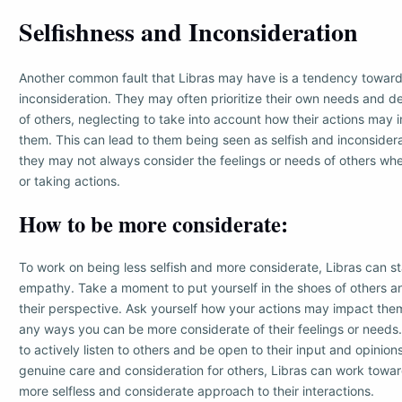
Selfishness and Inconsideration
Another common fault that Libras may have is a tendency toward
inconsideration. They may often prioritize their own needs and d
of others, neglecting to take into account how their actions may
them. This can lead to them being seen as selfish and inconsidera
they may not always consider the feelings or needs of others wh
or taking actions.
How to be more considerate:
To work on being less selfish and more considerate, Libras can st
empathy. Take a moment to put yourself in the shoes of others a
their perspective. Ask yourself how your actions may impact them
any ways you can be more considerate of their feelings or needs. 
to actively listen to others and be open to their input and opinio
genuine care and consideration for others, Libras can work towa
more selfless and considerate approach to their interactions.