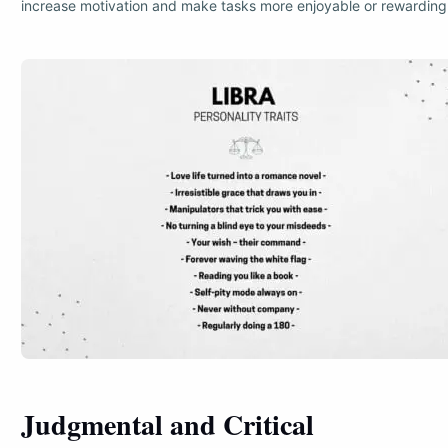
increase motivation and make tasks more enjoyable or rewarding
Judgmental and Critical