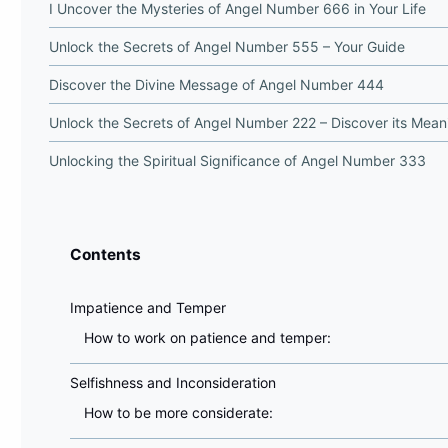
I Uncover the Mysteries of Angel Number 666 in Your Life
Unlock the Secrets of Angel Number 555 – Your Guide
Discover the Divine Message of Angel Number 444
Unlock the Secrets of Angel Number 222 – Discover its Mean
Unlocking the Spiritual Significance of Angel Number 333
Contents
Impatience and Temper
How to work on patience and temper:
Selfishness and Inconsideration
How to be more considerate: