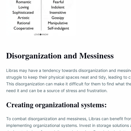
Disorganization and Messiness
Libras may have a tendency towards disorganization and messi
struggle to keep their physical spaces neat and tidy, leading to c
This disorganization can make it difficult for them to find what 
need it and can be a source of stress and frustration.
Creating organizational systems:
To combat disorganization and messiness, Libras can benefit fro
implementing organizational systems. Invest in storage solutions 