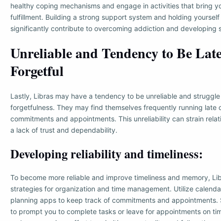
healthy coping mechanisms and engage in activities that bring y
fulfillment. Building a strong support system and holding yoursel
significantly contribute to overcoming addiction and developing s
Unreliable and Tendency to Be Late
Forgetful
Lastly, Libras may have a tendency to be unreliable and struggle
forgetfulness. They may find themselves frequently running late o
commitments and appointments. This unreliability can strain rela
a lack of trust and dependability.
Developing reliability and timeliness:
To become more reliable and improve timeliness and memory, Li
strategies for organization and time management. Utilize calenda
planning apps to keep track of commitments and appointments. S
to prompt you to complete tasks or leave for appointments on tim