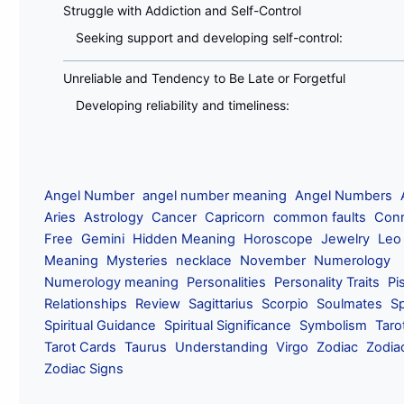
Struggle with Addiction and Self-Control
Seeking support and developing self-control:
Unreliable and Tendency to Be Late or Forgetful
Developing reliability and timeliness:
Angel Number
angel number meaning
Angel Numbers
Aries
Astrology
Cancer
Capricorn
common faults
Conn
Free
Gemini
Hidden Meaning
Horoscope
Jewelry
Leo
Meaning
Mysteries
necklace
November
Numerology
Numerology meaning
Personalities
Personality Traits
Pi
Relationships
Review
Sagittarius
Scorpio
Soulmates
Sp
Spiritual Guidance
Spiritual Significance
Symbolism
Taro
Tarot Cards
Taurus
Understanding
Virgo
Zodiac
Zodia
Zodiac Signs