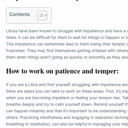
Contents
Libras have been known to struggle with impatience and have a 
times. It can be difficult for them to wait for things to happen or 
This impatience can sometimes lead to them losing their temper 
frustrated. They may find themselves getting irritated with other
them when things aren’t going as quickly or smoothly as they wou
How to work on patience and temper:
If you are a Libra and find yourself struggling with impatience a
there are steps you can take to work on these areas. First, it’s i
when you are becoming impatient or feeling your temper rise. T
breathe deeply and try to calm yourself down. Remind yourself t
can happen instantly and that it’s important to be understanding 
others. Practicing mindfulness and engaging in relaxation techni
breathing or meditation, can also be helpful in managing your im