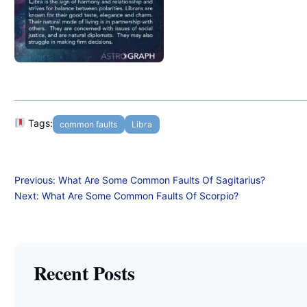
Tags:
common faults
Libra
Post
Previous:
What Are Some Common Faults Of Sagitarius?
Next:
What Are Some Common Faults Of Scorpio?
navigation
Recent Posts