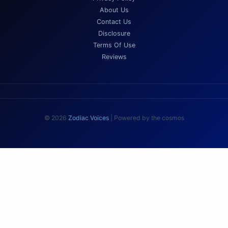
About Us
Contact Us
Disclosure
Terms Of Use
Reviews
© 2026
Zodiac Voices
| Powered by the cosmos