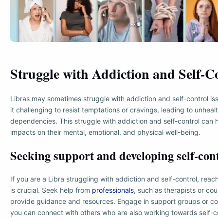
Struggle with Addiction and Self-C
Libras may sometimes struggle with addiction and self-control is
it challenging to resist temptations or cravings, leading to unheal
dependencies. This struggle with addiction and self-control can
impacts on their mental, emotional, and physical well-being.
Seeking support and developing self-cont
If you are a Libra struggling with addiction and self-control, reac
is crucial. Seek help from
professionals
, such as therapists or co
provide guidance and resources. Engage in support groups or c
you can connect with others who are also working towards self-c