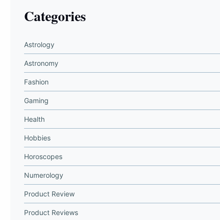
Categories
Astrology
Astronomy
Fashion
Gaming
Health
Hobbies
Horoscopes
Numerology
Product Review
Product Reviews