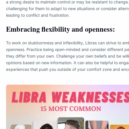
a strong desire to maintain control or may be resistant to change
challenging for them to adapt to new situations or consider altern
leading to conflict and frustration.
Embracing flexibility and openness:
To work on stubbornness and inflexibility, Libras can strive to emb
openness. Practice being open-minded and consider different per
they differ from your own. Challenge your own beliefs and be will
opinions based on new information. It can also be helpful to engag
experiences that push you outside of your comfort zone and enc