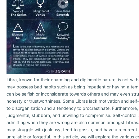
Libra, known for their charming and diplomatic nature, is not witho
may possess bad habits such as being impatient or having a temp
can be selfish or inconsiderate towards others and may even stru
honesty or trustworthiness. Some Libras lack motivation and self-
to disorganization and a tendency to procrastinate. Furthermore,
judgmental, stubborn, and unwilling to compromise. Self-control i
admitting when they are wrong are also common amongst Libras. 
may struggle with jealousy, tend to gossip, and have a recurrent 
unreliable or forgetful. In this article, we will explore the various