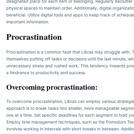
designated place for each item or belonging. Regularly declutter
physical spaces to maintain order. Additionally, digital organizati
beneficial. Utilize digital tools and apps to keep track of schedul
important information.
Procrastination
Procrastination is a common fault that Libras may struggle with.
themselves putting off tasks or decisions until the last minute, wh
unnecessary stress and rushed work. This tendency towards proc
a hindrance to productivity and success.
Overcoming procrastination:
To overcome procrastination, Libras can employ various strategie
approach is to break tasks into smaller, more manageable segme
one at a time. Set specific deadlines for each segment to hold yo
Employ time management techniques, such as the Pomodoro Tec
involves working in intervals with short breaks in between. Additio