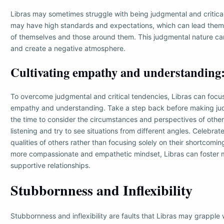
Libras may sometimes struggle with being judgmental and critical
may have high standards and expectations, which can lead them t
of themselves and those around them. This judgmental nature can 
and create a negative atmosphere.
Cultivating empathy and understanding
To overcome judgmental and critical tendencies, Libras can focus
empathy and understanding. Take a step back before making j
the time to consider the circumstances and perspectives of other
listening and try to see situations from different angles. Celebrat
qualities of others rather than focusing solely on their shortcomi
more compassionate and empathetic mindset, Libras can foster 
supportive relationships.
Stubbornness and Inflexibility
Stubbornness and inflexibility are faults that Libras may grappl