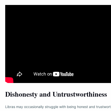
Dishonesty and Untrustworthiness
Libras may occasionally struggle with being honest and trustwor