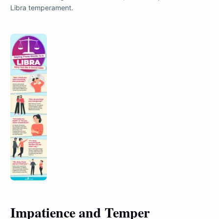
Libra temperament.
Impatience and Temper