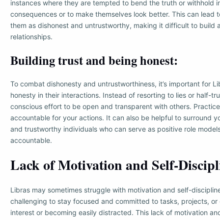
instances where they are tempted to bend the truth or withhold i
consequences or to make themselves look better. This can lead t
them as dishonest and untrustworthy, making it difficult to build
relationships.
Building trust and being honest:
To combat dishonesty and untrustworthiness, it’s important for Lib
honesty in their interactions. Instead of resorting to lies or half-t
conscious effort to be open and transparent with others. Practice
accountable for your actions. It can also be helpful to surround y
and trustworthy individuals who can serve as positive role model
accountable.
Lack of Motivation and Self-Discipl
Libras may sometimes struggle with motivation and self-discipline
challenging to stay focused and committed to tasks, projects, or 
interest or becoming easily distracted. This lack of motivation and