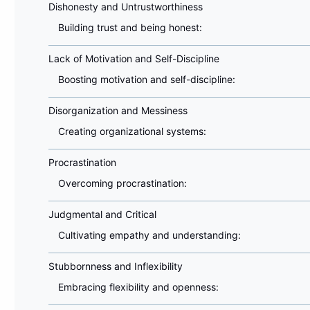
Dishonesty and Untrustworthiness
Building trust and being honest:
Lack of Motivation and Self-Discipline
Boosting motivation and self-discipline:
Disorganization and Messiness
Creating organizational systems:
Procrastination
Overcoming procrastination:
Judgmental and Critical
Cultivating empathy and understanding:
Stubbornness and Inflexibility
Embracing flexibility and openness: