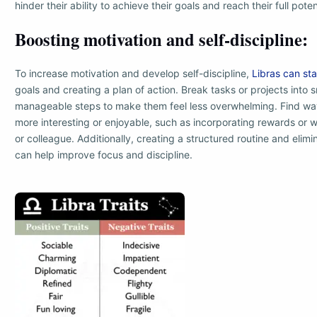
hinder their ability to achieve their goals and reach their full poten
Boosting motivation and self-discipline:
To increase motivation and develop self-discipline,
Libras can sta
goals and creating a plan of action. Break tasks or projects into 
manageable steps to make them feel less overwhelming. Find wa
more interesting or enjoyable, such as incorporating rewards or w
or colleague. Additionally, creating a structured routine and elimi
can help improve focus and discipline.