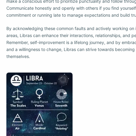
make a conscious effort to prioritize punctuality and follow thr
Communicate honestly and openly with others if you find yourself u
commitment or running late to manage expectations and build tru
By acknowledging these common faults and actively working on 
areas, Libras can enhance their interactions, relationships, and p
Remember, self-improvement is a lifelong journey, and by embra
and a willingness to change, Libras can strive towards becoming 
themselves.