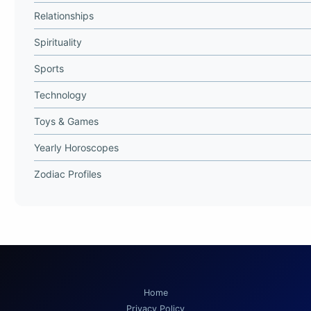
Relationships
Spirituality
Sports
Technology
Toys & Games
Yearly Horoscopes
Zodiac Profiles
Home
Privacy Policy