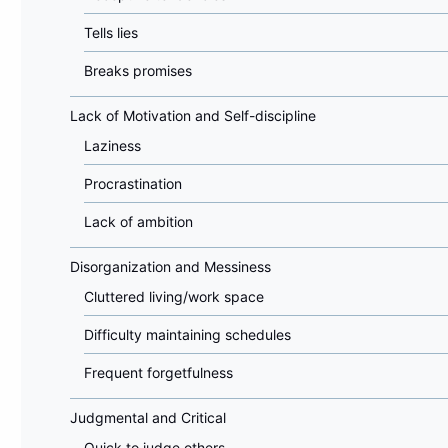
Tells lies
Breaks promises
Lack of Motivation and Self-discipline
Laziness
Procrastination
Lack of ambition
Disorganization and Messiness
Cluttered living/work space
Difficulty maintaining schedules
Frequent forgetfulness
Judgmental and Critical
Quick to judge others