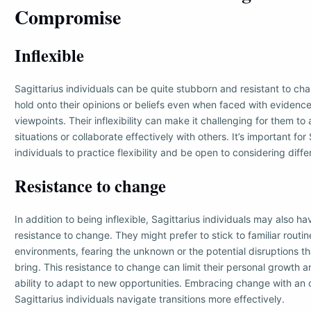
Compromise
Inflexible
Sagittarius individuals can be quite stubborn and resistant to c
hold onto their opinions or beliefs even when faced with evidence
viewpoints. Their inflexibility can make it challenging for them t
situations or collaborate effectively with others. It’s important for 
individuals to practice flexibility and be open to considering diff
Resistance to change
In addition to being inflexible, Sagittarius individuals may also ha
resistance to change. They might prefer to stick to familiar routi
environments, fearing the unknown or the potential disruptions t
bring. This resistance to change can limit their personal growth a
ability to adapt to new opportunities. Embracing change with an
Sagittarius individuals navigate transitions more effectively.