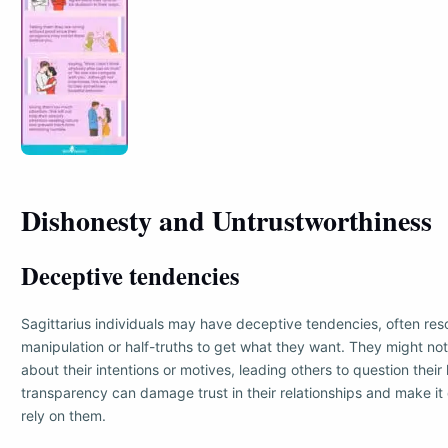
Dishonesty and Untrustworthiness
Deceptive tendencies
Sagittarius individuals may have deceptive tendencies, often reso
manipulation or half-truths to get what they want. They might no
about their intentions or motives, leading others to question their
transparency can damage trust in their relationships and make it di
rely on them.