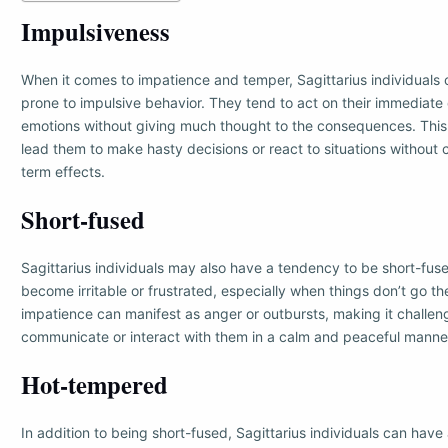
Impulsiveness
When it comes to impatience and temper, Sagittarius individuals
prone to impulsive behavior. They tend to act on their immediate
emotions without giving much thought to the consequences. This
lead them to make hasty decisions or react to situations without 
term effects.
Short-fused
Sagittarius individuals may also have a tendency to be short-fus
become irritable or frustrated, especially when things don’t go th
impatience can manifest as anger or outbursts, making it challeng
communicate or interact with them in a calm and peaceful manne
Hot-tempered
In addition to being short-fused, Sagittarius individuals can hav