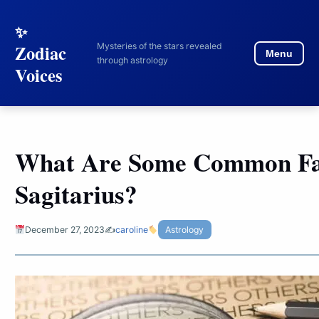
to
content
Mysteries of the stars revealed
Zodiac
Menu
through astrology
Voices
What Are Some Common Fa
Sagitarius?
December 27, 2023
✍️
caroline
Astrology