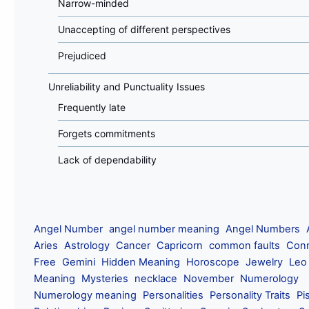
Narrow-minded
Unaccepting of different perspectives
Prejudiced
Unreliability and Punctuality Issues
Frequently late
Forgets commitments
Lack of dependability
Angel Number
angel number meaning
Angel Numbers
Aries
Astrology
Cancer
Capricorn
common faults
Conn
Free
Gemini
Hidden Meaning
Horoscope
Jewelry
Leo
Meaning
Mysteries
necklace
November
Numerology
Numerology meaning
Personalities
Personality Traits
Pi