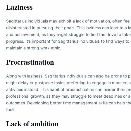
Laziness
Sagittarius individuals may exhibit a lack of motivation, often fee
disinterested in pursuing their goals. This laziness can lead to a l
and achievement, as they might struggle to find the drive to tak
progress. It’s important for Sagittarius individuals to find ways t
maintain a strong work ethic.
Procrastination
Along with laziness, Sagittarius individuals can also be prone to 
might delay or postpone tasks, preferring to engage in more enjo
activities instead. This habit of procrastination can hinder their p
professional growth, as they may struggle to meet deadlines or a
outcomes. Developing better time management skills can help t
fault.
Lack of ambition