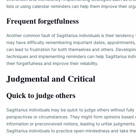
lists or using calendar reminders can help them improve their organ
Frequent forgetfulness
Another common fault of Sagittarius individuals is their tendency 
may have difficulty remembering important dates, appointments, 
can lead to frustration for both themselves and others. Developi
techniques and implementing reminders can help Sagittarius ind
their forgetfulness and improve their reliability.
Judgmental and Critical
Quick to judge others
Sagittarius individuals may be quick to judge others without fully
perspectives or circumstances. They might form opinions based o
information or preconceived notions, leading to unfair judgments. I
Sagittarius individuals to practice open-mindedness and take the 