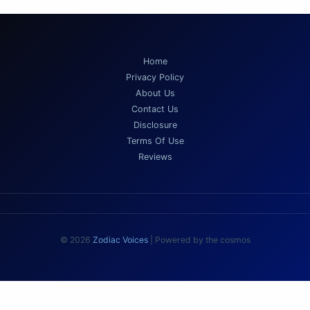
Home
Privacy Policy
About Us
Contact Us
Disclosure
Terms Of Use
Reviews
© 2026
Zodiac Voices
| Powered by the cosmos