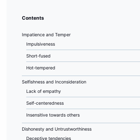
Contents
Impatience and Temper
Impulsiveness
Short-fused
Hot-tempered
Selfishness and Inconsideration
Lack of empathy
Self-centeredness
Insensitive towards others
Dishonesty and Untrustworthiness
Deceptive tendencies