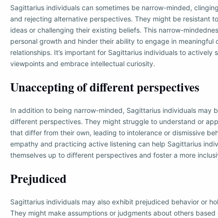
Sagittarius individuals can sometimes be narrow-minded, clinging 
and rejecting alternative perspectives. They might be resistant t
ideas or challenging their existing beliefs. This narrow-mindedness
personal growth and hinder their ability to engage in meaningful
relationships. It’s important for Sagittarius individuals to actively
viewpoints and embrace intellectual curiosity.
Unaccepting of different perspectives
In addition to being narrow-minded, Sagittarius individuals may 
different perspectives. They might struggle to understand or app
that differ from their own, leading to intolerance or dismissive b
empathy and practicing active listening can help Sagittarius indi
themselves up to different perspectives and foster a more inclus
Prejudiced
Sagittarius individuals may also exhibit prejudiced behavior or ho
They might make assumptions or judgments about others based 