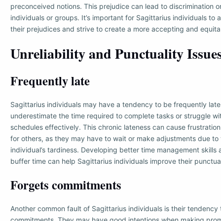
preconceived notions. This prejudice can lead to discrimination or
individuals or groups. It’s important for Sagittarius individuals to 
their prejudices and strive to create a more accepting and equita
Unreliability and Punctuality Issue
Frequently late
Sagittarius individuals may have a tendency to be frequently lat
underestimate the time required to complete tasks or struggle wi
schedules effectively. This chronic lateness can cause frustrati
for others, as they may have to wait or make adjustments due to 
individual’s tardiness. Developing better time management skills 
buffer time can help Sagittarius individuals improve their punctual
Forgets commitments
Another common fault of Sagittarius individuals is their tendency 
commitments. They may have good intentions when making prom