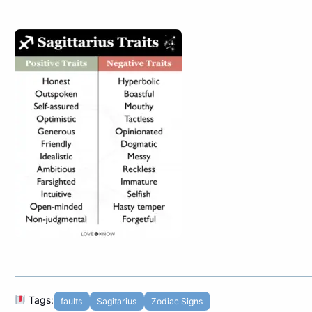
Tags:
faults
Sagitarius
Zodiac Signs