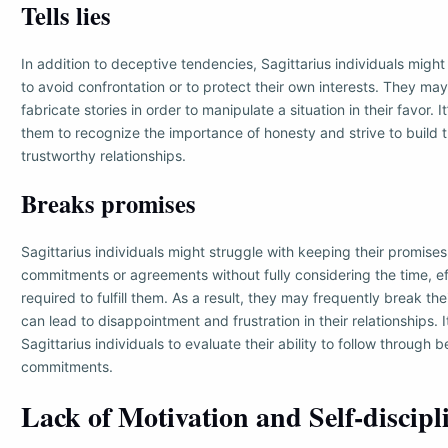
Tells lies
In addition to deceptive tendencies, Sagittarius individuals might r
to avoid confrontation or to protect their own interests. They may 
fabricate stories in order to manipulate a situation in their favor. I
them to recognize the importance of honesty and strive to build t
trustworthy relationships.
Breaks promises
Sagittarius individuals might struggle with keeping their promis
commitments or agreements without fully considering the time, ef
required to fulfill them. As a result, they may frequently break th
can lead to disappointment and frustration in their relationships. It
Sagittarius individuals to evaluate their ability to follow through
commitments.
Lack of Motivation and Self-discipl