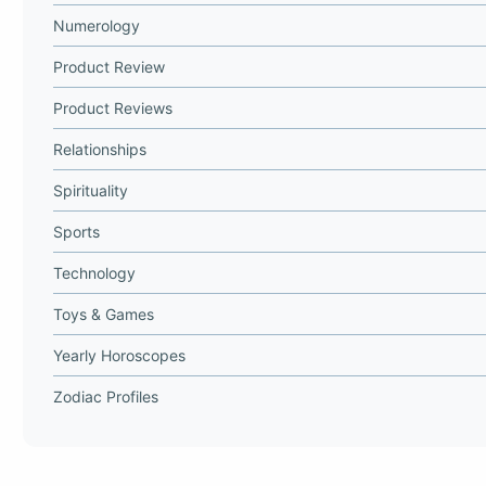
Numerology
Product Review
Product Reviews
Relationships
Spirituality
Sports
Technology
Toys & Games
Yearly Horoscopes
Zodiac Profiles