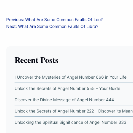
Post
Previous:
What Are Some Common Faults Of Leo?
Next:
What Are Some Common Faults Of Libra?
navigation
Recent Posts
I Uncover the Mysteries of Angel Number 666 in Your Life
Unlock the Secrets of Angel Number 555 – Your Guide
Discover the Divine Message of Angel Number 444
Unlock the Secrets of Angel Number 222 – Discover its Mean
Unlocking the Spiritual Significance of Angel Number 333