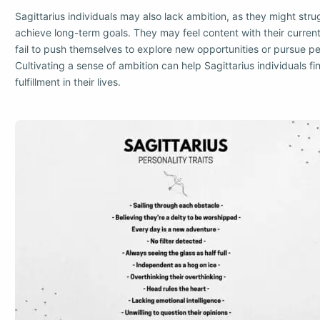
Sagittarius individuals may also lack ambition, as they might stru
achieve long-term goals. They may feel content with their curre
fail to push themselves to explore new opportunities or pursue p
Cultivating a sense of ambition can help Sagittarius individuals f
fulfillment in their lives.