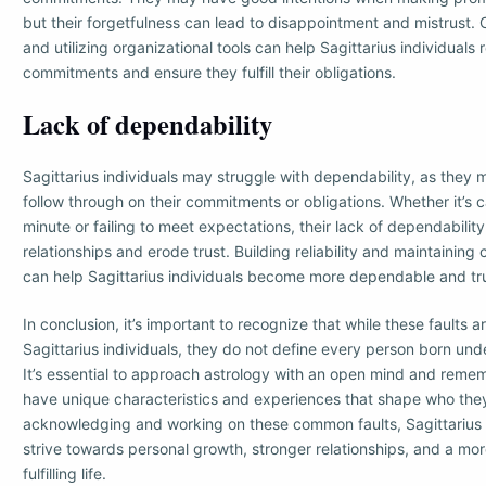
but their forgetfulness can lead to disappointment and mistrust.
and utilizing organizational tools can help Sagittarius individuals
commitments and ensure they fulfill their obligations.
Lack of dependability
Sagittarius individuals may struggle with dependability, as they 
follow through on their commitments or obligations. Whether it’s c
minute or failing to meet expectations, their lack of dependability
relationships and erode trust. Building reliability and maintainin
can help Sagittarius individuals become more dependable and tr
In conclusion, it’s important to recognize that while these faults 
Sagittarius individuals, they do not define every person born unde
It’s essential to approach astrology with an open mind and remem
have unique characteristics and experiences that shape who they
acknowledging and working on these common faults, Sagittarius 
strive towards personal growth, stronger relationships, and a m
fulfilling life.