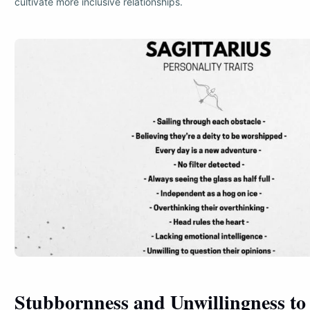
cultivate more inclusive relationships.
Stubbornness and Unwillingness to