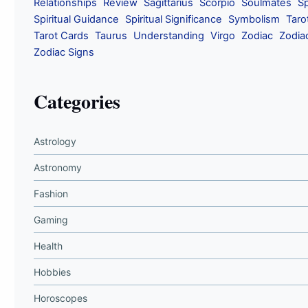
Relationships
Review
Sagittarius
Scorpio
Soulmates
Sp
Spiritual Guidance
Spiritual Significance
Symbolism
Taro
Tarot Cards
Taurus
Understanding
Virgo
Zodiac
Zodia
Zodiac Signs
Categories
Astrology
Astronomy
Fashion
Gaming
Health
Hobbies
Horoscopes