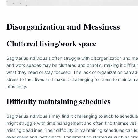
Disorganization and Messiness
Cluttered living/work space
Sagittarius individuals often struggle with disorganization and mes
and work spaces may be cluttered and chaotic, making it difficult
what they need or stay focused. This lack of organization can a
stress to their lives and make it challenging for them to maintain
efficiency.
Difficulty maintaining schedules
Sagittarius individuals may find it challenging to stick to schedul
might struggle with time management and often find themselves r
missing deadlines. Their difficulty in maintaining schedules can le
overwhelm and inefficiency. Implementing strategies such as crea