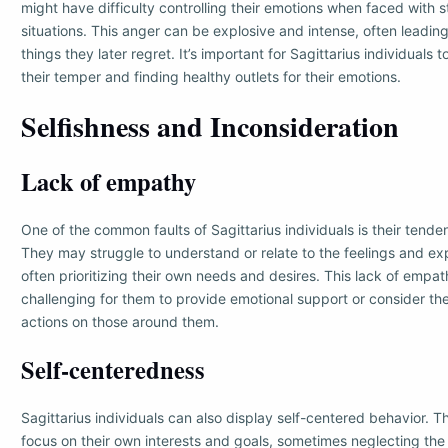
might have difficulty controlling their emotions when faced with s
situations. This anger can be explosive and intense, often leadin
things they later regret. It’s important for Sagittarius individual
their temper and finding healthy outlets for their emotions.
Selfishness and Inconsideration
Lack of empathy
One of the common faults of Sagittarius individuals is their tend
They may struggle to understand or relate to the feelings and ex
often prioritizing their own needs and desires. This lack of empa
challenging for them to provide emotional support or consider the
actions on those around them.
Self-centeredness
Sagittarius individuals can also display self-centered behavior. 
focus on their own interests and goals, sometimes neglecting th