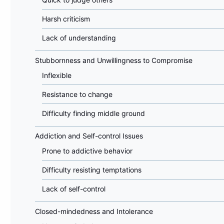
Harsh criticism
Lack of understanding
Stubbornness and Unwillingness to Compromise
Inflexible
Resistance to change
Difficulty finding middle ground
Addiction and Self-control Issues
Prone to addictive behavior
Difficulty resisting temptations
Lack of self-control
Closed-mindedness and Intolerance