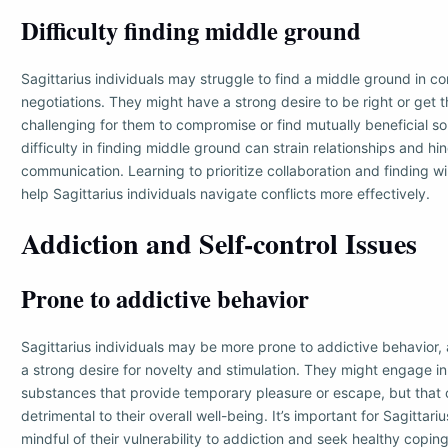
Difficulty finding middle ground
Sagittarius individuals may struggle to find a middle ground in con
negotiations. They might have a strong desire to be right or get t
challenging for them to compromise or find mutually beneficial sol
difficulty in finding middle ground can strain relationships and hi
communication. Learning to prioritize collaboration and finding 
help Sagittarius individuals navigate conflicts more effectively.
Addiction and Self-control Issues
Prone to addictive behavior
Sagittarius individuals may be more prone to addictive behavior,
a strong desire for novelty and stimulation. They might engage in 
substances that provide temporary pleasure or escape, but tha
detrimental to their overall well-being. It’s important for Sagittari
mindful of their vulnerability to addiction and seek healthy copi