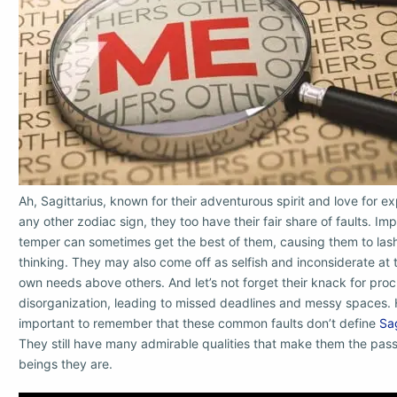
Ah, Sagittarius, known for their adventurous spirit and love for exp
any other zodiac sign, they too have their fair share of faults. Im
temper can sometimes get the best of them, causing them to lash
thinking. They may also come off as selfish and inconsiderate at t
own needs above others. And let’s not forget their knack for proc
disorganization, leading to missed deadlines and messy spaces. H
important to remember that these common faults don’t define
Sag
They still have many admirable qualities that make them the pas
beings they are.