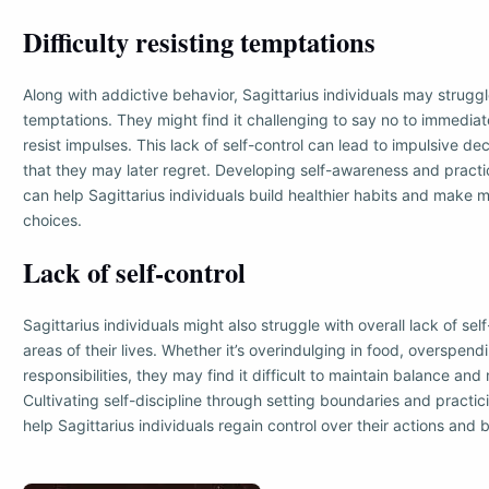
Difficulty resisting temptations
Along with addictive behavior, Sagittarius individuals may struggl
temptations. They might find it challenging to say no to immediate
resist impulses. This lack of self-control can lead to impulsive dec
that they may later regret. Developing self-awareness and practic
can help Sagittarius individuals build healthier habits and make 
choices.
Lack of self-control
Sagittarius individuals might also struggle with overall lack of self
areas of their lives. Whether it’s overindulging in food, overspend
responsibilities, they may find it difficult to maintain balance and
Cultivating self-discipline through setting boundaries and practi
help Sagittarius individuals regain control over their actions and 