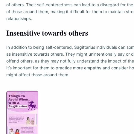
of others. Their self-centeredness can lead to a disregard for the 
of those around them, making it difficult for them to maintain str
relationships.
Insensitive towards others
In addition to being self-centered, Sagittarius individuals can 
as insensitive towards others. They might unintentionally say or d
offend others, as they may not fully understand the impact of the
It’s important for them to practice more empathy and consider ho
might affect those around them.