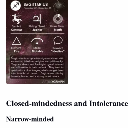
Closed-mindedness and Intolerance
Narrow-minded