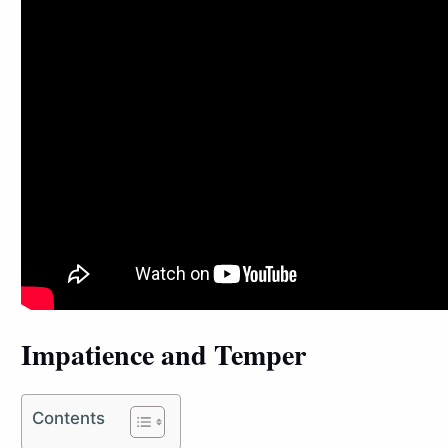
Impatience and Temper
Contents