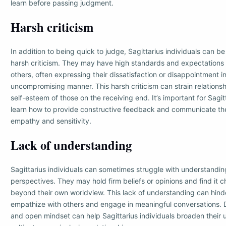
learn before passing judgment.
Harsh criticism
In addition to being quick to judge, Sagittarius individuals can be
harsh criticism. They may have high standards and expectations
others, often expressing their dissatisfaction or disappointment i
uncompromising manner. This harsh criticism can strain relation
self-esteem of those on the receiving end. It’s important for Sagitt
learn how to provide constructive feedback and communicate the
empathy and sensitivity.
Lack of understanding
Sagittarius individuals can sometimes struggle with understandin
perspectives. They may hold firm beliefs or opinions and find it c
beyond their own worldview. This lack of understanding can hinder
empathize with others and engage in meaningful conversations. 
and open mindset can help Sagittarius individuals broaden their