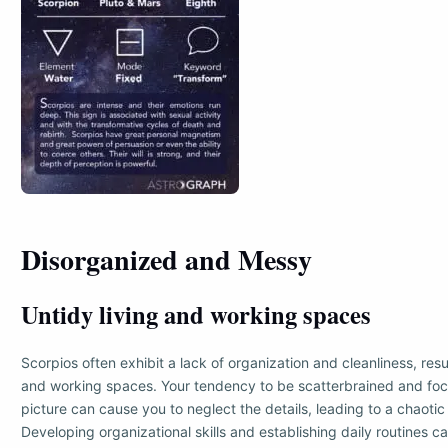
Disorganized and Messy
Untidy living and working spaces
Scorpios often exhibit a lack of organization and cleanliness, resul
and working spaces. Your tendency to be scatterbrained and foc
picture can cause you to neglect the details, leading to a chaoti
Developing organizational skills and establishing daily routines c