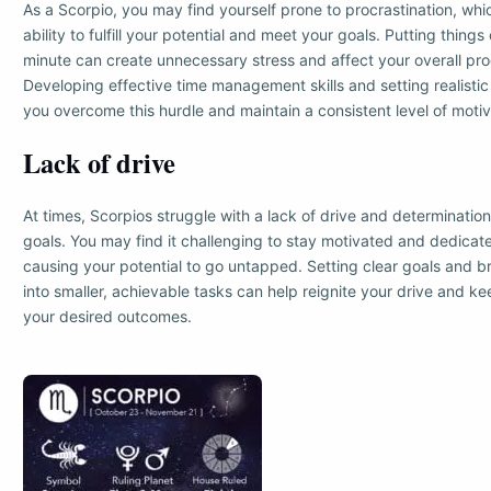
As a Scorpio, you may find yourself prone to procrastination, wh
ability to fulfill your potential and meet your goals. Putting things o
minute can create unnecessary stress and affect your overall pro
Developing effective time management skills and setting realisti
you overcome this hurdle and maintain a consistent level of motiv
Lack of drive
At times, Scorpios struggle with a lack of drive and determination
goals. You may find it challenging to stay motivated and dedicat
causing your potential to go untapped. Setting clear goals and 
into smaller, achievable tasks can help reignite your drive and k
your desired outcomes.