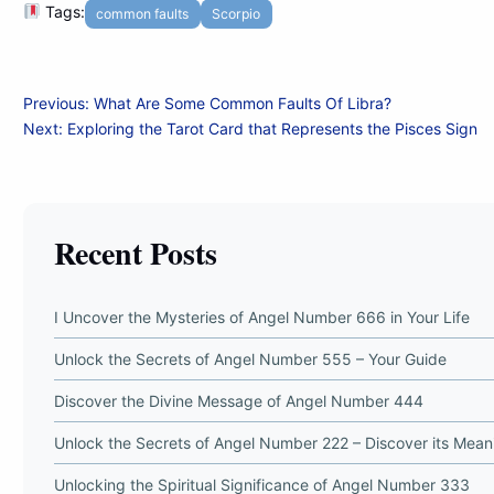
Tags:
common faults
Scorpio
Post
Previous:
What Are Some Common Faults Of Libra?
Next:
Exploring the Tarot Card that Represents the Pisces Sign
navigation
Recent Posts
I Uncover the Mysteries of Angel Number 666 in Your Life
Unlock the Secrets of Angel Number 555 – Your Guide
Discover the Divine Message of Angel Number 444
Unlock the Secrets of Angel Number 222 – Discover its Mean
Unlocking the Spiritual Significance of Angel Number 333