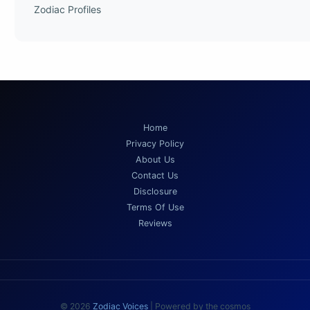
Zodiac Profiles
Home
Privacy Policy
About Us
Contact Us
Disclosure
Terms Of Use
Reviews
© 2026
Zodiac Voices
| Powered by the cosmos