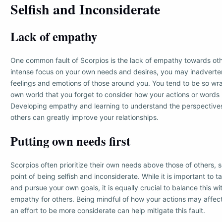
Selfish and Inconsiderate
Lack of empathy
One common fault of Scorpios is the lack of empathy towards oth
intense focus on your own needs and desires, you may inadverten
feelings and emotions of those around you. You tend to be so wr
own world that you forget to consider how your actions or words
Developing empathy and learning to understand the perspectives
others can greatly improve your relationships.
Putting own needs first
Scorpios often prioritize their own needs above those of others, 
point of being selfish and inconsiderate. While it is important to t
and pursue your own goals, it is equally crucial to balance this 
empathy for others. Being mindful of how your actions may affec
an effort to be more considerate can help mitigate this fault.