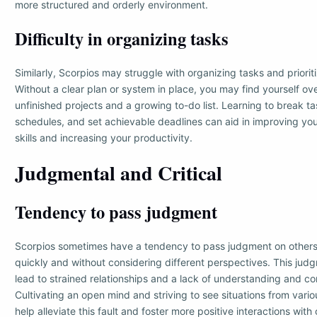
more structured and orderly environment.
Difficulty in organizing tasks
Similarly, Scorpios may struggle with organizing tasks and prioritiz
Without a clear plan or system in place, you may find yourself o
unfinished projects and a growing to-do list. Learning to break t
schedules, and set achievable deadlines can aid in improving you
skills and increasing your productivity.
Judgmental and Critical
Tendency to pass judgment
Scorpios sometimes have a tendency to pass judgment on others,
quickly and without considering different perspectives. This jud
lead to strained relationships and a lack of understanding and c
Cultivating an open mind and striving to see situations from vari
help alleviate this fault and foster more positive interactions with 