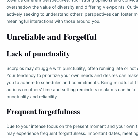
overshadow the value of diversity and differing viewpoints. Cult
actively seeking to understand others’ perspectives can foster m
meaningful interactions with those around you.
Unreliable and Forgetful
Lack of punctuality
Scorpios may struggle with punctuality, often running late or not 
Your tendency to prioritize your own needs and desires can make 
you to adhere to schedules and commitments. Being mindful of t
actions on others’ time and setting reminders or alarms can help
punctuality and reliability.
Frequent forgetfulness
Due to your intense focus on the present moment and your own t
may experience frequent forgetfulness. Important dates, meetin