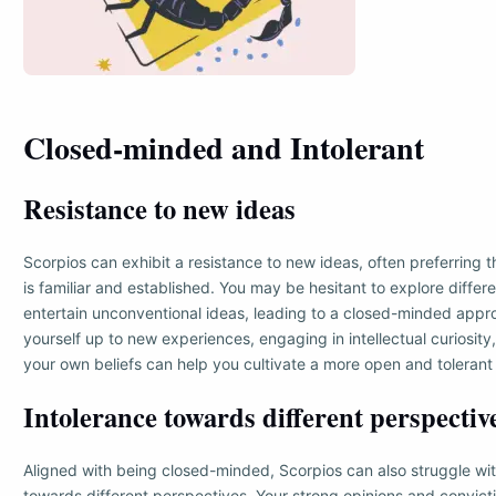
Closed-minded and Intolerant
Resistance to new ideas
Scorpios can exhibit a resistance to new ideas, often preferring 
is familiar and established. You may be hesitant to explore differ
entertain unconventional ideas, leading to a closed-minded app
yourself up to new experiences, engaging in intellectual curiosity
your own beliefs can help you cultivate a more open and tolerant
Intolerance towards different perspectiv
Aligned with being closed-minded, Scorpios can also struggle wit
towards different perspectives. Your strong opinions and convic