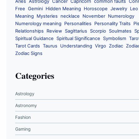
Aries
Astrology
Cancer
Capricorn
common faults
Conn
Free
Gemini
Hidden Meaning
Horoscope
Jewelry
Leo
Meaning
Mysteries
necklace
November
Numerology
Numerology meaning
Personalities
Personality Traits
Pi
Relationships
Review
Sagittarius
Scorpio
Soulmates
Sp
Spiritual Guidance
Spiritual Significance
Symbolism
Taro
Tarot Cards
Taurus
Understanding
Virgo
Zodiac
Zodia
Zodiac Signs
Categories
Astrology
Astronomy
Fashion
Gaming