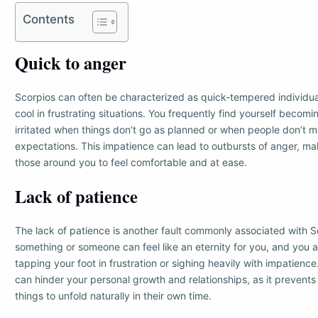
Contents
Quick to anger
Scorpios can often be characterized as quick-tempered individuals
cool in frustrating situations. You frequently find yourself becom
irritated when things don’t go as planned or when people don’t m
expectations. This impatience can lead to outbursts of anger, makin
those around you to feel comfortable and at ease.
Lack of patience
The lack of patience is another fault commonly associated with Sc
something or someone can feel like an eternity for you, and you 
tapping your foot in frustration or sighing heavily with impatienc
can hinder your personal growth and relationships, as it prevents
things to unfold naturally in their own time.