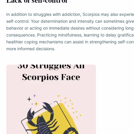
In addition to struggles with addiction, Scorpios may also experien
self-control. Your determination and intensity can sometimes giv
behavior or acting on immediate desires without considering lon
consequences. Practicing mindfulness, learning to delay gratific
healthier coping mechanisms can assist in strengthening self-co
more informed decisions.