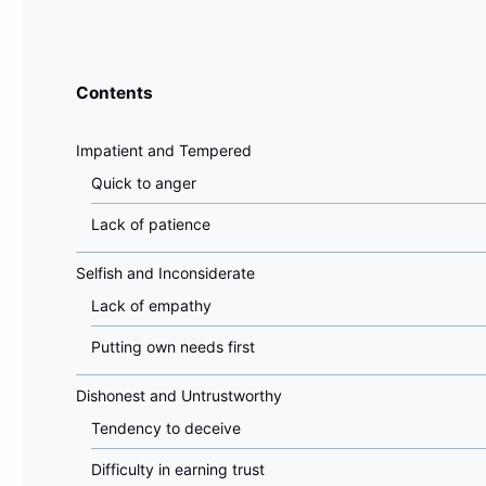
Contents
Impatient and Tempered
Quick to anger
Lack of patience
Selfish and Inconsiderate
Lack of empathy
Putting own needs first
Dishonest and Untrustworthy
Tendency to deceive
Difficulty in earning trust