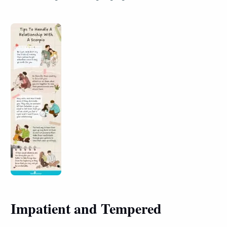
Impatient and Tempered