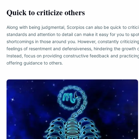
Quick to criticize others
Along with being judgmental, Scorpios can also be quick to critici
standards and attention to detail can make it easy for you to spo
shortcomings in those around you. However, constantly criticizing
feelings of resentment and defensiveness, hindering the growth of
Instead, focus on providing constructive feedback and practic
offering guidance to others.