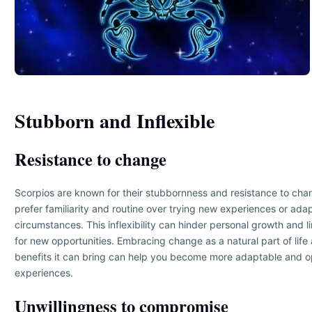
Stubborn and Inflexible
Resistance to change
Scorpios are known for their stubbornness and resistance to cha
prefer familiarity and routine over trying new experiences or adap
circumstances. This inflexibility can hinder personal growth and li
for new opportunities. Embracing change as a natural part of life
benefits it can bring can help you become more adaptable and 
experiences.
Unwillingness to compromise