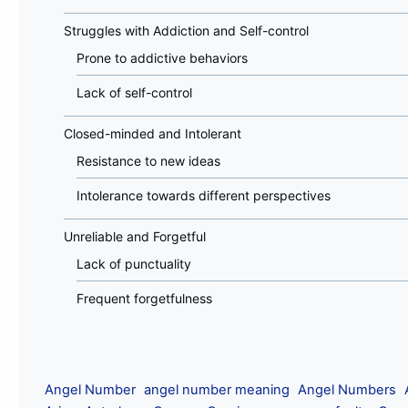
Struggles with Addiction and Self-control
Prone to addictive behaviors
Lack of self-control
Closed-minded and Intolerant
Resistance to new ideas
Intolerance towards different perspectives
Unreliable and Forgetful
Lack of punctuality
Frequent forgetfulness
Angel Number
angel number meaning
Angel Numbers