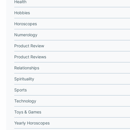
Health
Hobbies
Horoscopes
Numerology
Product Review
Product Reviews
Relationships
Spirituality
Sports
Technology
Toys & Games
Yearly Horoscopes