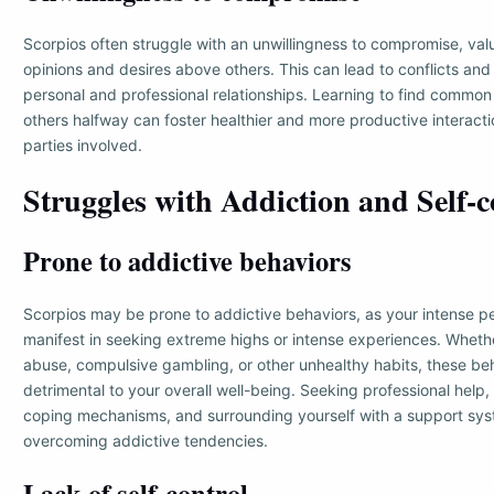
Scorpios often struggle with an unwillingness to compromise, val
opinions and desires above others. This can lead to conflicts and d
personal and professional relationships. Learning to find commo
others halfway can foster healthier and more productive interacti
parties involved.
Struggles with Addiction and Self-c
Prone to addictive behaviors
Scorpios may be prone to addictive behaviors, as your intense pe
manifest in seeking extreme highs or intense experiences. Wheth
abuse, compulsive gambling, or other unhealthy habits, these b
detrimental to your overall well-being. Seeking professional help,
coping mechanisms, and surrounding yourself with a support sys
overcoming addictive tendencies.
Lack of self-control