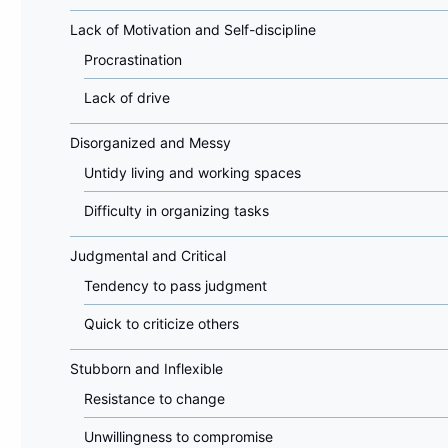
Lack of Motivation and Self-discipline
Procrastination
Lack of drive
Disorganized and Messy
Untidy living and working spaces
Difficulty in organizing tasks
Judgmental and Critical
Tendency to pass judgment
Quick to criticize others
Stubborn and Inflexible
Resistance to change
Unwillingness to compromise