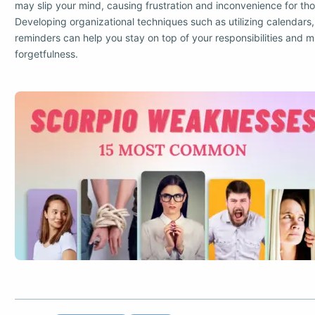
may slip your mind, causing frustration and inconvenience for tho
Developing organizational techniques such as utilizing calendars, t
reminders can help you stay on top of your responsibilities and m
forgetfulness.