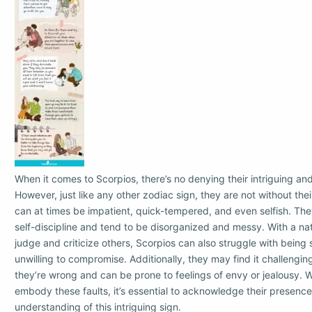
When it comes to Scorpios, there’s no denying their intriguing and
However, just like any other zodiac sign, they are not without thei
can at times be impatient, quick-tempered, and even selfish. Th
self-discipline and tend to be disorganized and messy. With a natu
judge and criticize others, Scorpios can also struggle with being
unwilling to compromise. Additionally, they may find it challengi
they’re wrong and can be prone to feelings of envy or jealousy. Wh
embody these faults, it’s essential to acknowledge their presence
understanding of this intriguing sign.