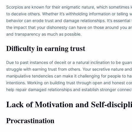
Scorpios are known for their enigmatic nature, which sometimes 
to deceive others. Whether it’s withholding information or telling wh
behavior can erode trust and damage relationships. It’s essential
the impact that your dishonesty can have on those around you a
and transparency as much as possible.
Difficulty in earning trust
Due to past instances of deceit or a natural inclination to be gua
struggle with earning trust from others. Your secretive nature an
manipulative tendencies can make it challenging for people to hav
intentions. Working on building trust through open and honest c
help repair damaged relationships and establish stronger connect
Lack of Motivation and Self-discipl
Procrastination