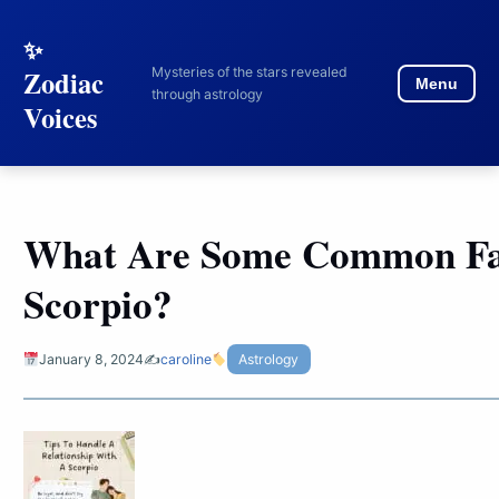
to
content
Mysteries of the stars revealed
Zodiac
Menu
through astrology
Voices
What Are Some Common Fa
Scorpio?
January 8, 2024
✍️
caroline
Astrology