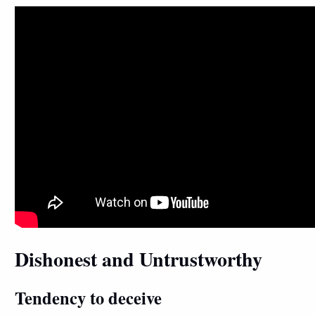
Dishonest and Untrustworthy
Tendency to deceive