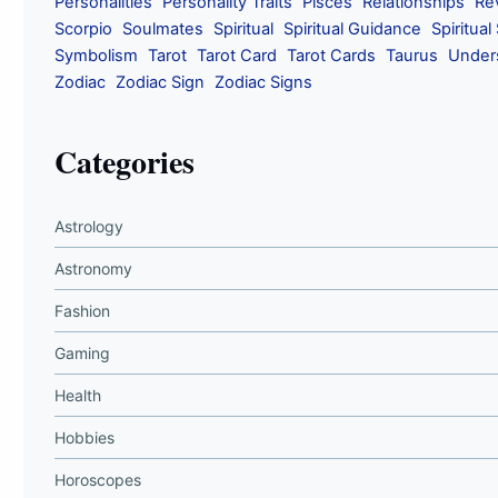
Personalities
Personality Traits
Pisces
Relationships
Re
Scorpio
Soulmates
Spiritual
Spiritual Guidance
Spiritual
Symbolism
Tarot
Tarot Card
Tarot Cards
Taurus
Under
Zodiac
Zodiac Sign
Zodiac Signs
Categories
Astrology
Astronomy
Fashion
Gaming
Health
Hobbies
Horoscopes