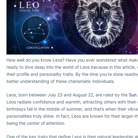
How well do you know Leos? Have you ever wondered what makes
ready to dive deep into the world of Leos because in this article,
their profile and personality traits. By the time you’re done readi
better understanding of these charismatic individuals.
Leos, born between July 23 and August 22, are ruled by the
Sun
Leos radiate confidence and warmth, attracting others with their
birthdays fall in the middle of summer, and that’s when their vibr
personalities truly shine. In fact, Leos are known for their larger-
being the center of attention.
One of the key traits that define Leos is their natural leadership a