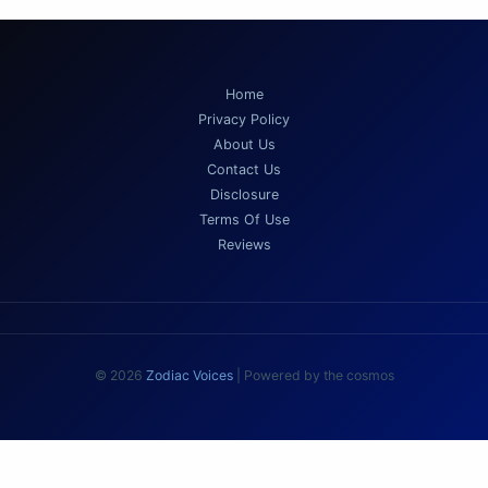
Home
Privacy Policy
About Us
Contact Us
Disclosure
Terms Of Use
Reviews
© 2026
Zodiac Voices
| Powered by the cosmos