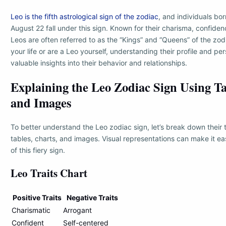
Leo is the fifth astrological sign of the zodiac
, and individuals b
August 22 fall under this sign. Known for their charisma, confide
Leos are often referred to as the “Kings” and “Queens” of the zodi
your life or are a Leo yourself, understanding their profile and per
valuable insights into their behavior and relationships.
Explaining the Leo Zodiac Sign Using Ta
and Images
To better understand the Leo zodiac sign, let’s break down their t
tables, charts, and images. Visual representations can make it ea
of this fiery sign.
Leo Traits Chart
Positive Traits
Negative Traits
Charismatic
Arrogant
Confident
Self-centered