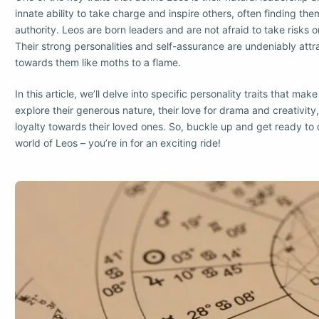
innate ability to take charge and inspire others, often finding the
authority. Leos are born leaders and are not afraid to take risks 
Their strong personalities and self-assurance are undeniably att
towards them like moths to a flame.
In this article, we’ll delve into specific personality traits that ma
explore their generous nature, their love for drama and creativity
loyalty towards their loved ones. So, buckle up and get ready to 
world of Leos – you’re in for an exciting ride!