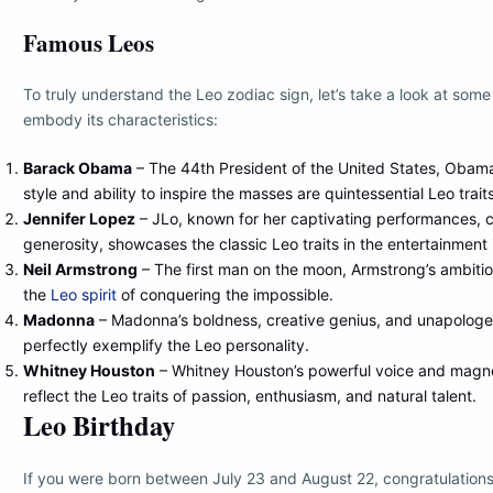
Famous Leos
To truly understand the Leo zodiac sign, let’s take a look at so
embody its characteristics:
Barack Obama
– The 44th President of the United States, Obama
style and ability to inspire the masses are quintessential Leo traits
Jennifer Lopez
– JLo, known for her captivating performances, 
generosity, showcases the classic Leo traits in the entertainment 
Neil Armstrong
– The first man on the moon, Armstrong’s ambit
the
Leo spirit
of conquering the impossible.
Madonna
– Madonna’s boldness, creative genius, and unapologet
perfectly exemplify the Leo personality.
Whitney Houston
– Whitney Houston’s powerful voice and magn
reflect the Leo traits of passion, enthusiasm, and natural talent.
Leo Birthday
If you were born between July 23 and August 22, congratulations