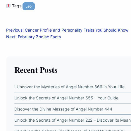
Tags:
Leo
Post
Previous:
Cancer Profile and Personality Traits You Should Know
Next:
February Zodiac Facts
navigation
Recent Posts
I Uncover the Mysteries of Angel Number 666 in Your Life
Unlock the Secrets of Angel Number 555 – Your Guide
Discover the Divine Message of Angel Number 444
Unlock the Secrets of Angel Number 222 – Discover its Mean