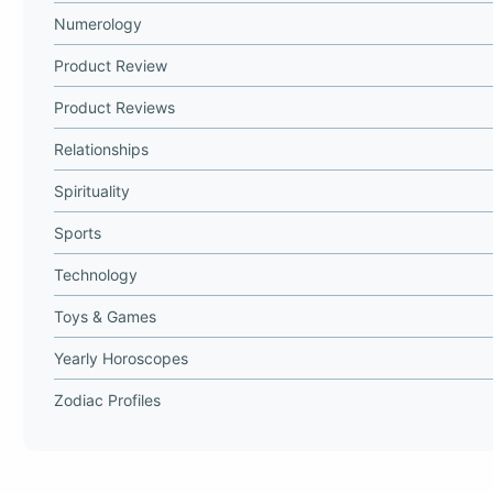
Numerology
Product Review
Product Reviews
Relationships
Spirituality
Sports
Technology
Toys & Games
Yearly Horoscopes
Zodiac Profiles