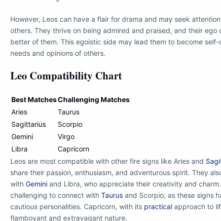
However, Leos can have a flair for drama and may seek attention
others. They thrive on being admired and praised, and their ego
better of them. This egoistic side may lead them to become self
needs and opinions of others.
Leo Compatibility Chart
Best Matches
Challenging Matches
Aries
Taurus
Sagittarius
Scorpio
Gemini
Virgo
Libra
Capricorn
Leos are most compatible with other fire signs like Aries and
Sagi
share their passion, enthusiasm, and adventurous spirit. They als
with
Gemini
and Libra, who appreciate their creativity and charm
challenging to connect with
Taurus
and Scorpio, as these signs 
cautious personalities. Capricorn, with its
practical
approach to lif
flamboyant and extravagant nature.