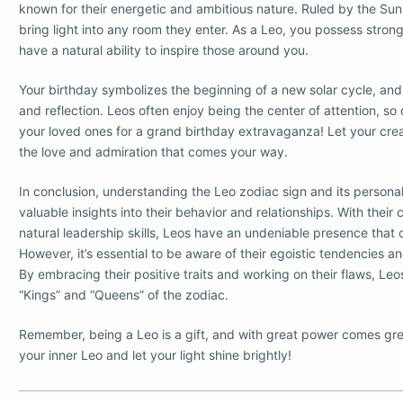
known for their energetic and ambitious nature. Ruled by the Su
bring light into any room they enter. As a Leo, you possess strong
have a natural ability to inspire those around you.
Your birthday symbolizes the beginning of a new solar cycle, and i
and reflection. Leos often enjoy being the center of attention, so 
your loved ones for a grand birthday extravaganza! Let your cre
the love and admiration that comes your way.
In conclusion, understanding the Leo zodiac sign and its personali
valuable insights into their behavior and relationships. With their
natural leadership skills, Leos have an undeniable presence that 
However, it’s essential to be aware of their egoistic tendencies a
By embracing their positive traits and working on their flaws, Le
“Kings” and “Queens” of the zodiac.
Remember, being a Leo is a gift, and with great power comes gre
your inner Leo and let your light shine brightly!