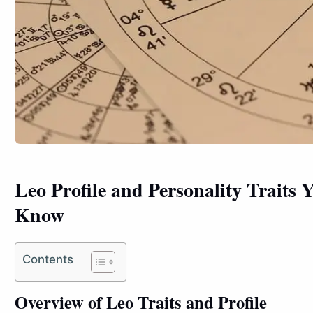
Leo Profile and Personality Traits
Know
Contents
Overview of Leo Traits and Profile