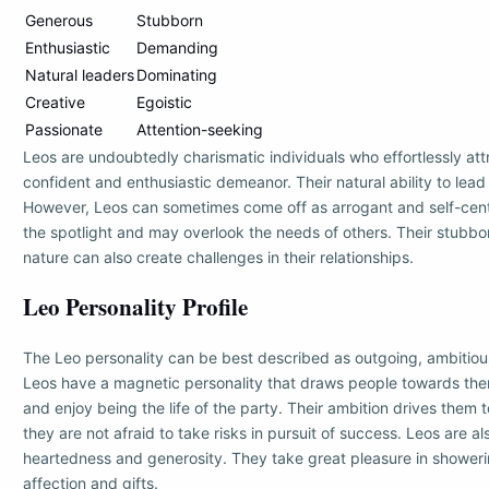
Generous
Stubborn
Enthusiastic
Demanding
Natural leaders
Dominating
Creative
Egoistic
Passionate
Attention-seeking
Leos are undoubtedly charismatic individuals who effortlessly attr
confident and enthusiastic demeanor. Their natural ability to lead
However, Leos can sometimes come off as arrogant and self-cente
the spotlight and may overlook the needs of others. Their stub
nature can also create challenges in their relationships.
Leo Personality Profile
The Leo personality can be best described as outgoing, ambitio
Leos have a magnetic personality that draws people towards them
and enjoy being the life of the party. Their ambition drives them 
they are not afraid to take risks in pursuit of success. Leos are a
heartedness and generosity. They take great pleasure in showeri
affection and gifts.