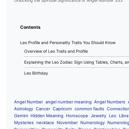
Unlocking the Spiritual Significance of Angel Number 333
Contents
Leo Profile and Personality Traits You Should Know
Overview of Leo Traits and Profile
Explaining the Leo Zodiac Sign Using Tables, Charts, 
Leo Birthday
Angel Number
angel number meaning
Angel Numbers
Astrology
Cancer
Capricorn
common faults
Connectio
Gemini
Hidden Meaning
Horoscope
Jewelry
Leo
Libra
Mysteries
necklace
November
Numerology
Numerolog