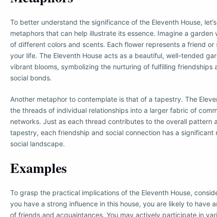
To better understand the significance of the Eleventh House, let’s
metaphors that can help illustrate its essence. Imagine a garden 
of different colors and scents. Each flower represents a friend or 
your life. The Eleventh House acts as a beautiful, well-tended gar
vibrant blooms, symbolizing the nurturing of fulfilling friendship
social bonds.
Another metaphor to contemplate is that of a tapestry. The Ele
the threads of individual relationships into a larger fabric of com
networks. Just as each thread contributes to the overall pattern 
tapestry, each friendship and social connection has a significant 
social landscape.
Examples
To grasp the practical implications of the Eleventh House, consid
you have a strong influence in this house, you are likely to have
of friends and acquaintances. You may actively participate in var