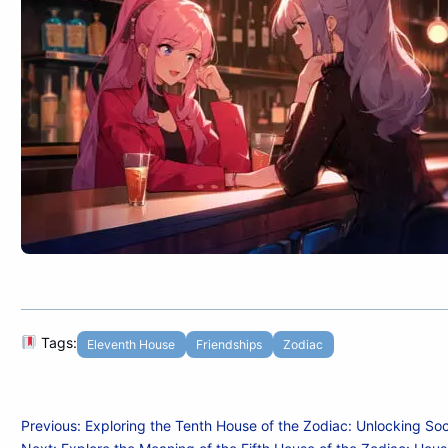
Tags:
Eleventh House
Friendships
Zodiac
Post
Previous:
Exploring the Tenth House of the Zodiac: Unlocking Soc