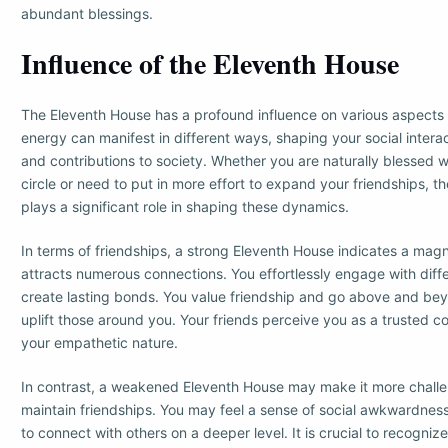
abundant blessings.
Influence of the Eleventh House
The Eleventh House has a profound influence on various aspects of
energy can manifest in different ways, shaping your social interac
and contributions to society. Whether you are naturally blessed wi
circle or need to put in more effort to expand your friendships, 
plays a significant role in shaping these dynamics.
In terms of friendships, a strong Eleventh House indicates a magn
attracts numerous connections. You effortlessly engage with diffe
create lasting bonds. You value friendship and go above and be
uplift those around you. Your friends perceive you as a trusted c
your empathetic nature.
In contrast, a weakened Eleventh House may make it more challe
maintain friendships. You may feel a sense of social awkwardness, f
to connect with others on a deeper level. It is crucial to recognize