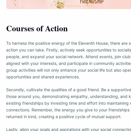
Courses of Action
To harness the positive energy of the Eleventh House, there are s
action you can take. Firstly, actively seek opportunities to social
people, and expand your social network. Attend events, join club
aligned with your interests, and participate in community activiti
group activities will not only enhance your social life but also op
opportunities and shared experiences.
Secondly, cultivate the qualities of a good friend. Be a supportive 
those around you, demonstrating empathy, understanding, and k
existing friendships by investing time and effort into maintaining
connections. Remember, the energy you give to your friendships w
returned in kind, creating a positive cycle of mutual support.
Lastly, align your goals and aspirations with your social connecti