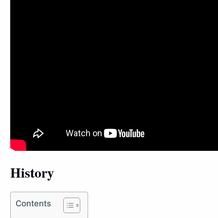
History
Contents