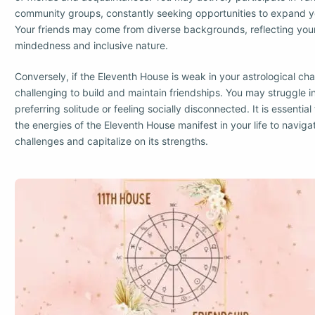
community groups, constantly seeking opportunities to expand you
Your friends may come from diverse backgrounds, reflecting yo
mindedness and inclusive nature.
Conversely, if the Eleventh House is weak in your astrological char
challenging to build and maintain friendships. You may struggle i
preferring solitude or feeling socially disconnected. It is essenti
the energies of the Eleventh House manifest in your life to naviga
challenges and capitalize on its strengths.