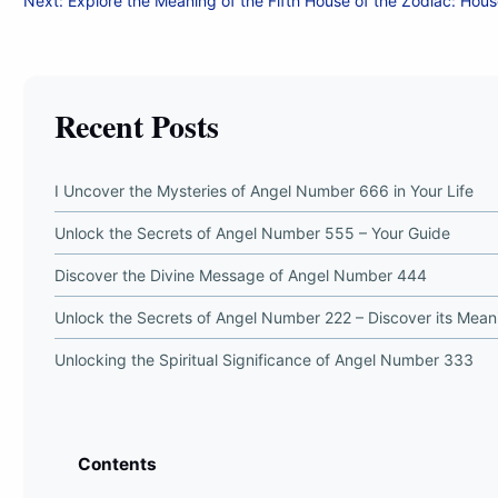
Next:
Explore the Meaning of the Fifth House of the Zodiac: Hous
navigation
Recent Posts
I Uncover the Mysteries of Angel Number 666 in Your Life
Unlock the Secrets of Angel Number 555 – Your Guide
Discover the Divine Message of Angel Number 444
Unlock the Secrets of Angel Number 222 – Discover its Mean
Unlocking the Spiritual Significance of Angel Number 333
Contents