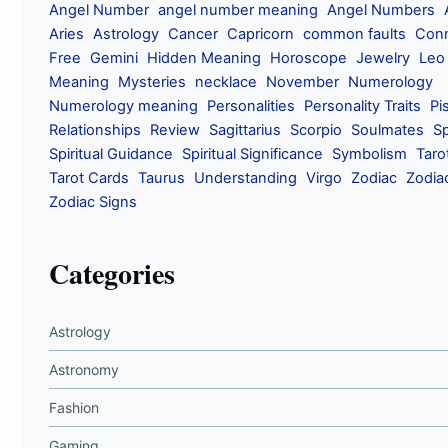
Angel Number
angel number meaning
Angel Numbers
Aries
Astrology
Cancer
Capricorn
common faults
Conn
Free
Gemini
Hidden Meaning
Horoscope
Jewelry
Leo
Meaning
Mysteries
necklace
November
Numerology
Numerology meaning
Personalities
Personality Traits
Pi
Relationships
Review
Sagittarius
Scorpio
Soulmates
Sp
Spiritual Guidance
Spiritual Significance
Symbolism
Taro
Tarot Cards
Taurus
Understanding
Virgo
Zodiac
Zodia
Zodiac Signs
Categories
Astrology
Astronomy
Fashion
Gaming