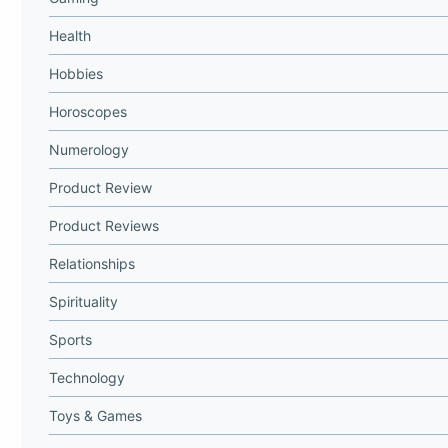
Health
Hobbies
Horoscopes
Numerology
Product Review
Product Reviews
Relationships
Spirituality
Sports
Technology
Toys & Games