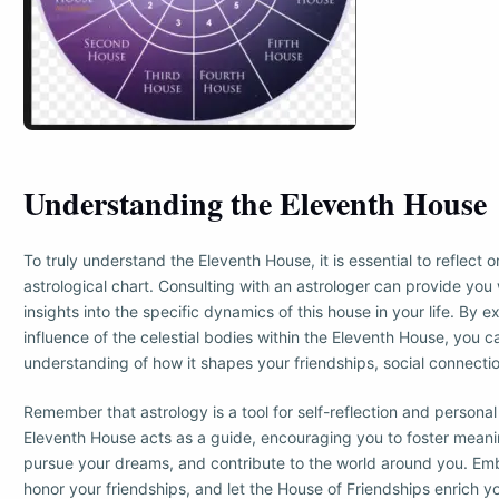
Understanding the Eleventh House
To truly understand the Eleventh House, it is essential to reflect o
astrological chart. Consulting with an astrologer can provide you
insights into the specific dynamics of this house in your life. By e
influence of the celestial bodies within the Eleventh House, you 
understanding of how it shapes your friendships, social connectio
Remember that astrology is a tool for self-reflection and persona
Eleventh House acts as a guide, encouraging you to foster meani
pursue your dreams, and contribute to the world around you. Emb
honor your friendships, and let the House of Friendships enrich you