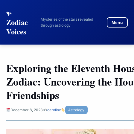
to
content
Mysteries of the stars revealed
Zodiac
Menu
through astrology
Voices
Exploring the Eleventh Hous
Zodiac: Uncovering the Hou
Friendships
December 8, 2023
✍️
caroline
Astrology