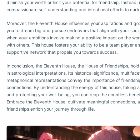
diminish your worth or limit your potential for friendship. Instead, it
compassionate self-understanding and intentional efforts to nurtu
Moreover, the Eleventh House influences your aspirations and goa
you to dream big and pursue endeavors that align with your socia
when your ambitions involve making a positive impact on the wor
with others. This house fosters your ability to be a team player a
supportive network that propels you towards success.
In conclusion, the Eleventh House, the House of Friendships, hol
in astrological interpretations. Its historical significance, multif
metaphorical representations convey the importance of friendshi
connections. By understanding the energy of this house, taking a
and protecting your well-being, you can reap the countless benefit
Embrace the Eleventh House, cultivate meaningful connections, a
friendships enrich your journey through life.