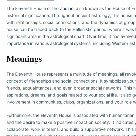
The Eleventh House of the
Zodiac
, also known as the House of Fr
historical significance. Throughout ancient astrology, this house
with relationships, social connections, and the dynamics of groups
house can be traced back to the Hellenistic period, where it was 
significant area in the astrological chart. Over time, it has evolv
importance in various astrological systems, including Western ast
Meanings
The Eleventh House represents a multitude of meanings, all revol
concept of friendships and social connections. It symbolizes your
friends, acquaintances, and even broader social networks. This h
aspirations, dreams, and goals related to your social life. It also 
involvement in communities, clubs, organizations, and your role w
Furthermore, the Eleventh House is associated with humanitarian 
and the desire to make a positive impact on society. It indicates y
collaborate, work in teams, and build a supportive network. Thi