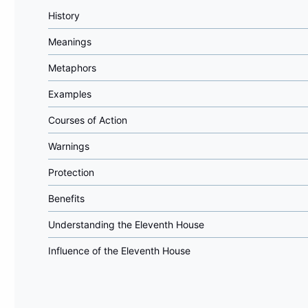
History
Meanings
Metaphors
Examples
Courses of Action
Warnings
Protection
Benefits
Understanding the Eleventh House
Influence of the Eleventh House