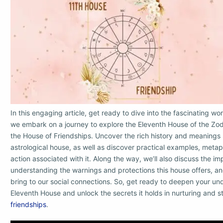
In this engaging article, get ready to dive into the fascinating wor
we embark on a journey to explore the Eleventh House of the Zod
the House of Friendships. Uncover the rich history and meanings 
astrological house, as well as discover practical examples, meta
action associated with it. Along the way, we’ll also discuss the i
understanding the warnings and protections this house offers, and
bring to our social connections. So, get ready to deepen your un
Eleventh House and unlock the secrets it holds in nurturing and s
friendships
.