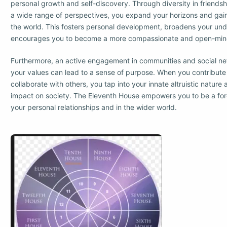
personal growth and self-discovery. Through diversity in friends
a wide range of perspectives, you expand your horizons and gain
the world. This fosters personal development, broadens your un
encourages you to become a more compassionate and open-mind
Furthermore, an active engagement in communities and social ne
your values can lead to a sense of purpose. When you contribute
collaborate with others, you tap into your innate altruistic nature
impact on society. The Eleventh House empowers you to be a forc
your personal relationships and in the wider world.