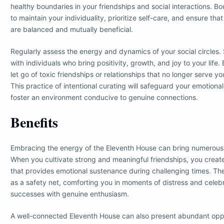
healthy boundaries in your friendships and social interactions. B
to maintain your individuality, prioritize self-care, and ensure that
are balanced and mutually beneficial.
Regularly assess the energy and dynamics of your social circles.
with individuals who bring positivity, growth, and joy to your life
let go of toxic friendships or relationships that no longer serve y
This practice of intentional curating will safeguard your emotiona
foster an environment conducive to genuine connections.
Benefits
Embracing the energy of the Eleventh House can bring numerous be
When you cultivate strong and meaningful friendships, you creat
that provides emotional sustenance during challenging times. The
as a safety net, comforting you in moments of distress and celeb
successes with genuine enthusiasm.
A well-connected Eleventh House can also present abundant oppo