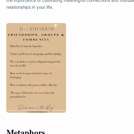
the importance of cultivating meaningful connections and mutuall
relationships in your life.
Metaphors