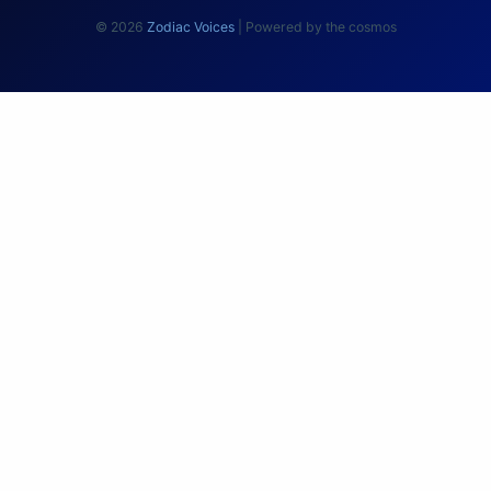
© 2026
Zodiac Voices
| Powered by the cosmos