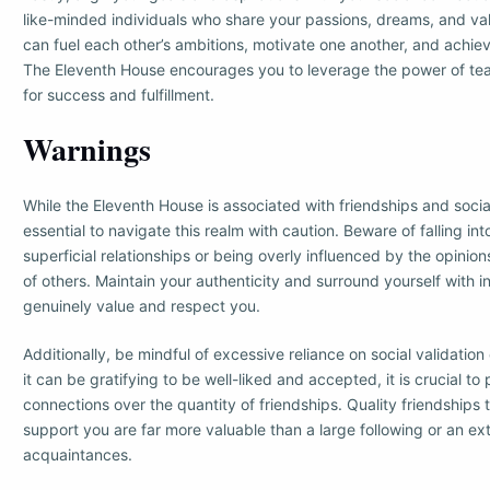
like-minded individuals who share your passions, dreams, and va
can fuel each other’s ambitions, motivate one another, and achie
The Eleventh House encourages you to leverage the power of te
for success and fulfillment.
Warnings
While the Eleventh House is associated with friendships and social
essential to navigate this realm with caution. Beware of falling int
superficial relationships or being overly influenced by the opinio
of others. Maintain your authenticity and surround yourself with i
genuinely value and respect you.
Additionally, be mindful of excessive reliance on social validation 
it can be gratifying to be well-liked and accepted, it is crucial to 
connections over the quantity of friendships. Quality friendships t
support you are far more valuable than a large following or an ex
acquaintances.