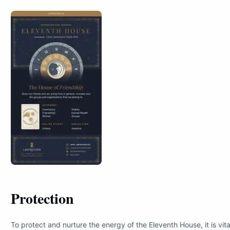
Protection
To protect and nurture the energy of the Eleventh House, it is vita