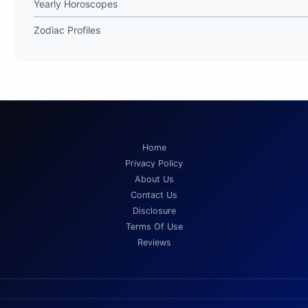
Yearly Horoscopes
Zodiac Profiles
Home
Privacy Policy
About Us
Contact Us
Disclosure
Terms Of Use
Reviews