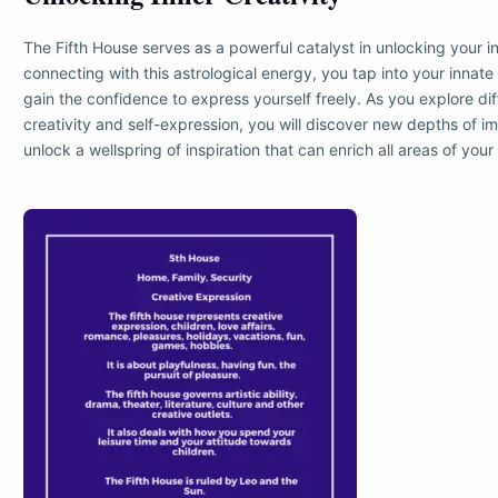
The Fifth House serves as a powerful catalyst in unlocking your in
connecting with this astrological energy, you tap into your innate a
gain the confidence to express yourself freely. As you explore di
creativity and self-expression, you will discover new depths of i
unlock a wellspring of inspiration that can enrich all areas of your l