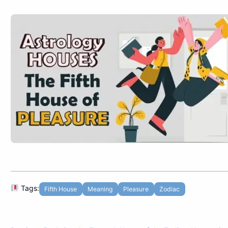
Tags:
Fifth House
Meaning
Pleasure
Zodiac