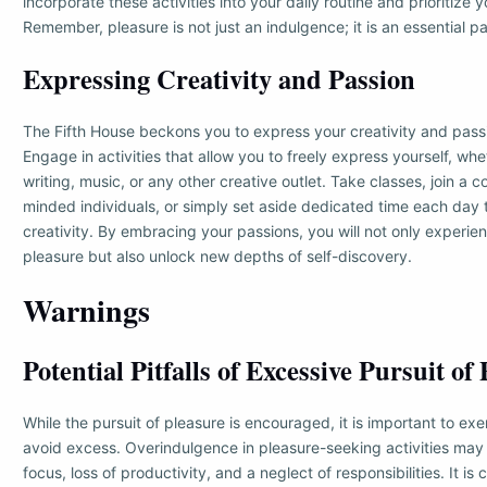
incorporate these activities into your daily routine and prioritize 
Remember, pleasure is not just an indulgence; it is an essential part 
Expressing Creativity and Passion
The Fifth House beckons you to express your creativity and pass
Engage in activities that allow you to freely express yourself, whet
writing, music, or any other creative outlet. Take classes, join a 
minded individuals, or simply set aside dedicated time each day 
creativity. By embracing your passions, you will not only experi
pleasure but also unlock new depths of self-discovery.
Warnings
Potential Pitfalls of Excessive Pursuit of
While the pursuit of pleasure is encouraged, it is important to ex
avoid excess. Overindulgence in pleasure-seeking activities may 
focus, loss of productivity, and a neglect of responsibilities. It is c