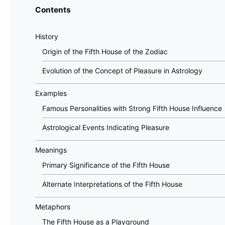
Contents
History
Origin of the Fifth House of the Zodiac
Evolution of the Concept of Pleasure in Astrology
Examples
Famous Personalities with Strong Fifth House Influence
Astrological Events Indicating Pleasure
Meanings
Primary Significance of the Fifth House
Alternate Interpretations of the Fifth House
Metaphors
The Fifth House as a Playground