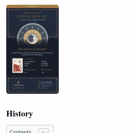
History
Contents