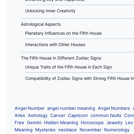
Unlocking Inner Creativity
Astrological Aspects
Planetary Influences on the Fifth House
Interactions with Other Houses
The Fifth House in Different Zodiac Signs
Unique Traits of the Fifth House in Each Sign
Compatibility of Zodiac Signs with Strong Fifth House I
Angel Number
angel number meaning
Angel Numbers
Aries
Astrology
Cancer
Capricorn
common faults
Conn
Free
Gemini
Hidden Meaning
Horoscope
Jewelry
Leo
Meaning
Mysteries
necklace
November
Numerology