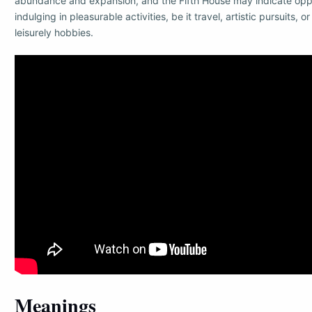
abundance and expansion, and the Fifth House may indicate oppo
indulging in pleasurable activities, be it travel, artistic pursuits, o
leisurely hobbies.
Meanings