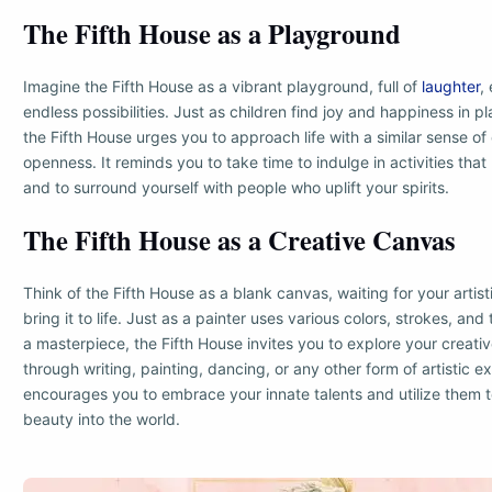
The Fifth House as a Playground
Imagine the Fifth House as a vibrant playground, full of
laughter
,
endless possibilities. Just as children find joy and happiness in p
the Fifth House urges you to approach life with a similar sense of
openness. It reminds you to take time to indulge in activities that
and to surround yourself with people who uplift your spirits.
The Fifth House as a Creative Canvas
Think of the Fifth House as a blank canvas, waiting for your artist
bring it to life. Just as a painter uses various colors, strokes, an
a masterpiece, the Fifth House invites you to explore your creati
through writing, painting, dancing, or any other form of artistic e
encourages you to embrace your innate talents and utilize them t
beauty into the world.