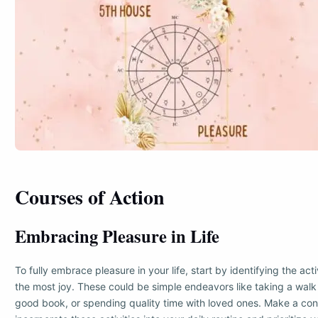
Courses of Action
Embracing Pleasure in Life
To fully embrace pleasure in your life, start by identifying the acti
the most joy. These could be simple endeavors like taking a walk 
good book, or spending quality time with loved ones. Make a cons