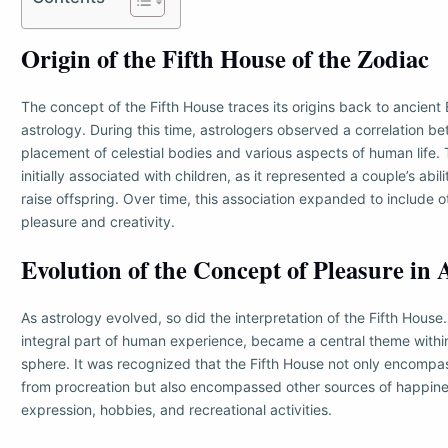
Origin of the Fifth House of the Zodiac
The concept of the Fifth House traces its origins back to ancient
astrology. During this time, astrologers observed a correlation b
placement of celestial bodies and various aspects of human life.
initially associated with children, as it represented a couple’s abi
raise offspring. Over time, this association expanded to include o
pleasure and creativity.
Evolution of the Concept of Pleasure in 
As astrology evolved, so did the interpretation of the Fifth House
integral part of human experience, became a central theme within 
sphere. It was recognized that the Fifth House not only encompa
from procreation but also encompassed other sources of happines
expression, hobbies, and recreational activities.