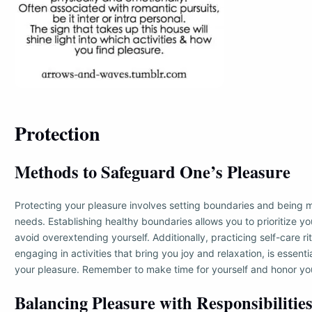
Protection
Methods to Safeguard One’s Pleasure
Protecting your pleasure involves setting boundaries and being m
needs. Establishing healthy boundaries allows you to prioritize y
avoid overextending yourself. Additionally, practicing self-care ri
engaging in activities that bring you joy and relaxation, is essent
your pleasure. Remember to make time for yourself and honor you
Balancing Pleasure with Responsibilitie