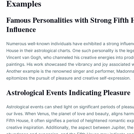
Examples
Famous Personalities with Strong Fifth
Influence
Numerous well-known individuals have exhibited a strong influenc
House in their astrological charts. One such personality is the leg
Vincent van Gogh, who channeled his creative energies into prod
paintings. His work showcased the vibrancy and joy associated wi
Another example is the renowned singer and performer, Madonna
epitomizes the pursuit of pleasure and creative self-expression.
Astrological Events Indicating Pleasure
Astrological events can shed light on significant periods of plea
our lives. When Venus, the planet of love and beauty, aligns harm
Fifth House, it often signifies a period of heightened romantic e
creative inspiration. Additionally, the aspect between Jupiter, the