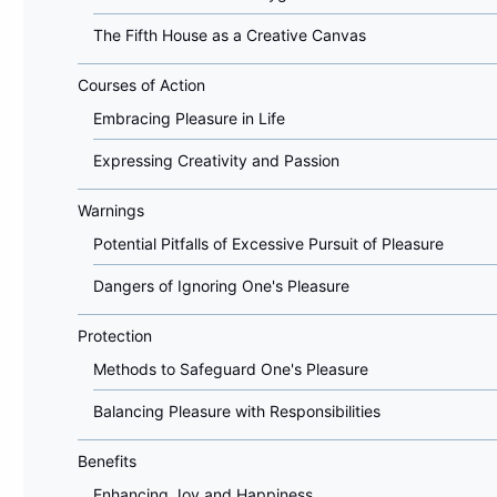
The Fifth House as a Creative Canvas
Courses of Action
Embracing Pleasure in Life
Expressing Creativity and Passion
Warnings
Potential Pitfalls of Excessive Pursuit of Pleasure
Dangers of Ignoring One's Pleasure
Protection
Methods to Safeguard One's Pleasure
Balancing Pleasure with Responsibilities
Benefits
Enhancing Joy and Happiness