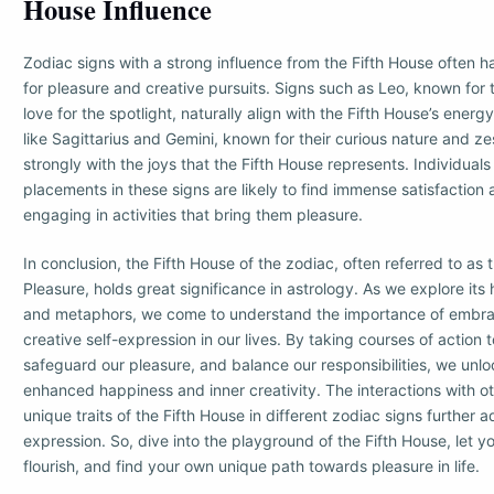
House Influence
Zodiac signs with a strong influence from the Fifth House often ha
for pleasure and creative pursuits. Signs such as Leo, known for t
love for the spotlight, naturally align with the Fifth House’s energy
like Sagittarius and Gemini, known for their curious nature and zes
strongly with the joys that the Fifth House represents. Individuals 
placements in these signs are likely to find immense satisfaction 
engaging in activities that bring them pleasure.
In conclusion, the Fifth House of the zodiac, often referred to as
Pleasure, holds great significance in astrology. As we explore its
and metaphors, we come to understand the importance of embra
creative self-expression in our lives. By taking courses of action t
safeguard our pleasure, and balance our responsibilities, we unlo
enhanced happiness and inner creativity. The interactions with o
unique traits of the Fifth House in different zodiac signs further a
expression. So, dive into the playground of the Fifth House, let y
flourish, and find your own unique path towards pleasure in life.