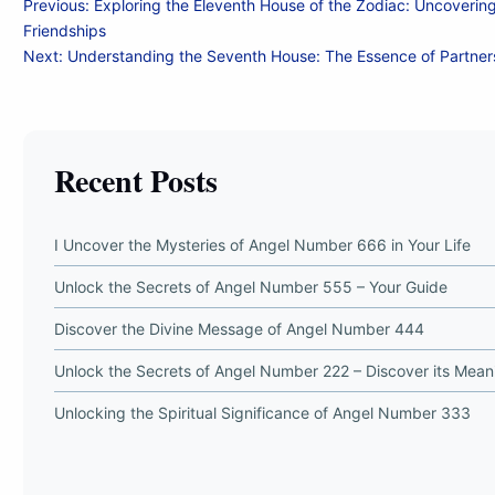
Post
Previous:
Exploring the Eleventh House of the Zodiac: Uncoverin
Friendships
navigation
Next:
Understanding the Seventh House: The Essence of Partner
Recent Posts
I Uncover the Mysteries of Angel Number 666 in Your Life
Unlock the Secrets of Angel Number 555 – Your Guide
Discover the Divine Message of Angel Number 444
Unlock the Secrets of Angel Number 222 – Discover its Mean
Unlocking the Spiritual Significance of Angel Number 333