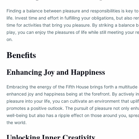
Finding a balance between pleasure and responsibilities is key to l
life. Invest time and effort in fulfilling your obligations, but also 
time for activities that bring you pleasure. By striking a balanc
play, you can enjoy the pleasures of life while still meeting your r
on.
Benefits
Enhancing Joy and Happiness
Embracing the energy of the Fifth House brings forth a multitude 
enhanced joy and happiness being at the forefront. By actively i
pleasure into your life, you can cultivate an environment that uplif
promotes a positive outlook. The pursuit of pleasure not only en
well-being but also has a ripple effect on those around you, spr
the world.
Unlocking Inner Creativity