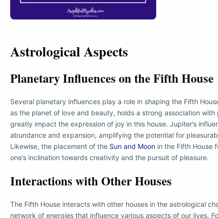
Astrological Aspects
Planetary Influences on the Fifth House
Several planetary influences play a role in shaping the Fifth Hou
as the planet of love and beauty, holds a strong association with
greatly impact the expression of joy in this house. Jupiter’s influ
abundance and expansion, amplifying the potential for pleasurab
Likewise, the placement of the
Sun and Moon
in the Fifth House 
one’s inclination towards creativity and the pursuit of pleasure.
Interactions with Other Houses
The Fifth House interacts with other houses in the astrological cha
network of energies that influence various aspects of our lives. Fo