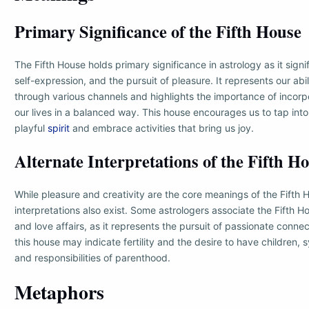
Primary Significance of the Fifth House
The Fifth House holds primary significance in astrology as it signifi
self-expression, and the pursuit of pleasure. It represents our abi
through various channels and highlights the importance of incorp
our lives in a balanced way. This house encourages us to tap into 
playful
spirit
and embrace activities that bring us joy.
Alternate Interpretations of the Fifth H
While pleasure and creativity are the core meanings of the Fifth 
interpretations also exist. Some astrologers associate the Fifth 
and love affairs, as it represents the pursuit of passionate connec
this house may indicate fertility and the desire to have children, 
and responsibilities of parenthood.
Metaphors