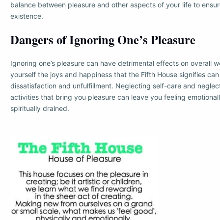
balance between pleasure and other aspects of your life to ensu
existence.
Dangers of Ignoring One’s Pleasure
Ignoring one’s pleasure can have detrimental effects on overall w
yourself the joys and happiness that the Fifth House signifies can r
dissatisfaction and unfulfillment. Neglecting self-care and neglec
activities that bring you pleasure can leave you feeling emotional
spiritually drained.