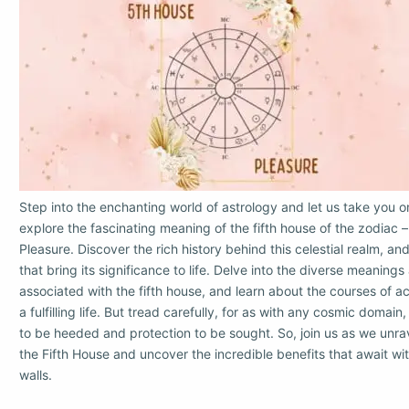
Step into the enchanting world of astrology and let us take you o
explore the fascinating meaning of the fifth house of the zodiac 
Pleasure. Discover the rich history behind this celestial realm, 
that bring its significance to life. Delve into the diverse meanin
associated with the fifth house, and learn about the courses of ac
a fulfilling life. But tread carefully, for as with any cosmic domain
to be heeded and protection to be sought. So, join us as we unra
the Fifth House and uncover the incredible benefits that await with
walls.