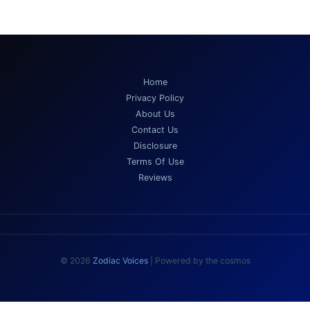
Home
Privacy Policy
About Us
Contact Us
Disclosure
Terms Of Use
Reviews
© 2026
Zodiac Voices
| Powered by the cosmos