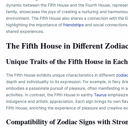
dynamic between the Fifth House and the Fourth House, represe
family, showcases the joys of creating a nurturing and harmonio
environment. The Fifth House also shares a connection with the 
highlighting the importance of
friendships
and social connections 
shared experiences.
The Fifth House in Different Zodia
Unique Traits of the Fifth House in Each
The Fifth House exhibits unique characteristics in different
zodia
depth and individuality to its expression. For example, in fiery Ari
embodies a passionate pursuit of pleasure, often manifesting in 
activities. In contrast, the Fifth House in earthy
Taurus
emphasizes
indulgence and artistic appreciation. Each sign brings its own flav
Fifth House, enriching the experience of pleasure and creative ex
Compatibility of Zodiac Signs with Stron