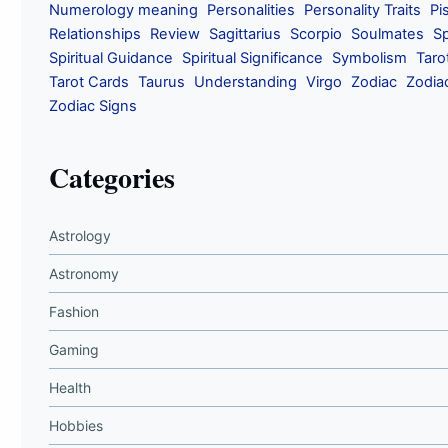
Numerology meaning
Personalities
Personality Traits
Pi
Relationships
Review
Sagittarius
Scorpio
Soulmates
Sp
Spiritual Guidance
Spiritual Significance
Symbolism
Taro
Tarot Cards
Taurus
Understanding
Virgo
Zodiac
Zodia
Zodiac Signs
Categories
Astrology
Astronomy
Fashion
Gaming
Health
Hobbies