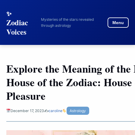
to
content
Mysteries of the stars revealed
Zodiac
Menu
through astrology
Voices
Explore the Meaning of the 
House of the Zodiac: House 
Pleasure
December 17, 2023
✍️
caroline
Astrology