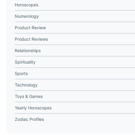
Horoscopes
Numerology
Product Review
Product Reviews
Relationships
Spirituality
Sports
Technology
Toys & Games
Yearly Horoscopes
Zodiac Profiles