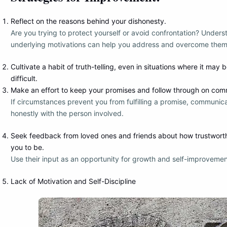
Reflect on the reasons behind your dishonesty.
Are you trying to protect yourself or avoid confrontation? Unders
underlying motivations can help you address and overcome them
Cultivate a habit of truth-telling, even in situations where it may
difficult.
Make an effort to keep your promises and follow through on com
If circumstances prevent you from fulfilling a promise, communic
honestly with the person involved.
Seek feedback from loved ones and friends about how trustwort
you to be.
Use their input as an opportunity for growth and self-improvemen
Lack of Motivation and Self-Discipline