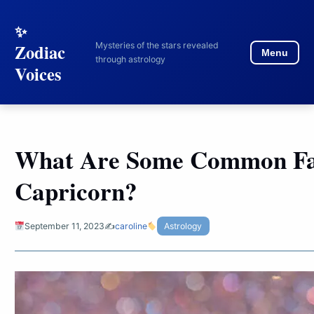
to
content
Mysteries of the stars revealed
Zodiac
Menu
through astrology
Voices
What Are Some Common Fa
Capricorn?
September 11, 2023
✍️
caroline
Astrology