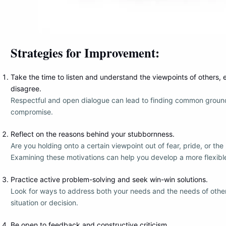
Strategies for Improvement:
Take the time to listen and understand the viewpoints of others, ev
disagree.
Respectful and open dialogue can lead to finding common ground
compromise.
Reflect on the reasons behind your stubbornness.
Are you holding onto a certain viewpoint out of fear, pride, or the
Examining these motivations can help you develop a more flexibl
Practice active problem-solving and seek win-win solutions.
Look for ways to address both your needs and the needs of other
situation or decision.
Be open to feedback and constructive criticism.