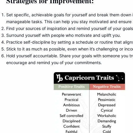
Strategies for Improvement:
Set specific, achievable goals for yourself and break them down i
manageable tasks. This can help you stay motivated and ensure 
Find your sources of inspiration and remind yourself of your goals
Surround yourself with people who motivate and uplift you.
Practice self-discipline by setting a schedule or routine that align
Stick to it as much as possible, even when it’s challenging or inc
Hold yourself accountable. Share your goals with someone you tr
encourage and remind you of your commitments.