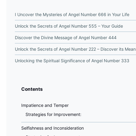
I Uncover the Mysteries of Angel Number 666 in Your Life
Unlock the Secrets of Angel Number 555 – Your Guide
Discover the Divine Message of Angel Number 444
Unlock the Secrets of Angel Number 222 – Discover its Mean
Unlocking the Spiritual Significance of Angel Number 333
Contents
Impatience and Temper
Strategies for Improvement:
Selfishness and Inconsideration