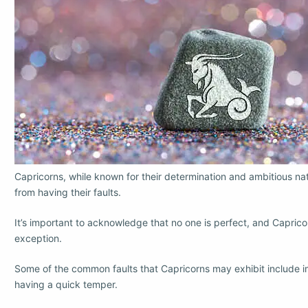
Capricorns, while known for their determination and ambitious na
from having their faults.
It’s important to acknowledge that no one is perfect, and Caprico
exception.
Some of the common faults that Capricorns may exhibit include 
having a quick temper.