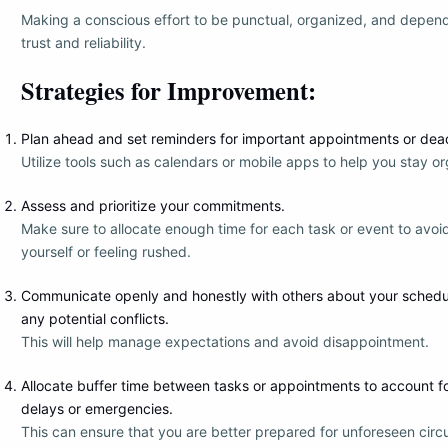
Making a conscious effort to be punctual, organized, and depend
trust and reliability.
Strategies for Improvement:
Plan ahead and set reminders for important appointments or dead
Utilize tools such as calendars or mobile apps to help you stay o
Assess and prioritize your commitments.
Make sure to allocate enough time for each task or event to avo
yourself or feeling rushed.
Communicate openly and honestly with others about your scheduli
any potential conflicts.
This will help manage expectations and avoid disappointment.
Allocate buffer time between tasks or appointments to account 
delays or emergencies.
This can ensure that you are better prepared for unforeseen cir