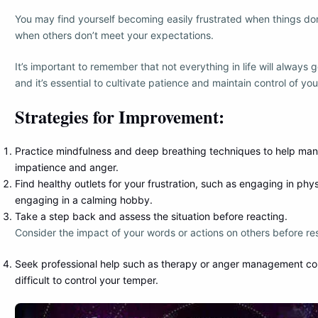
You may find yourself becoming easily frustrated when things do
when others don’t meet your expectations.
It’s important to remember that not everything in life will always 
and it’s essential to cultivate patience and maintain control of yo
Strategies for Improvement:
Practice mindfulness and deep breathing techniques to help ma
impatience and anger.
Find healthy outlets for your frustration, such as engaging in phys
engaging in a calming hobby.
Take a step back and assess the situation before reacting.
Consider the impact of your words or actions on others before re
Seek professional help such as therapy or anger management cour
difficult to control your temper.