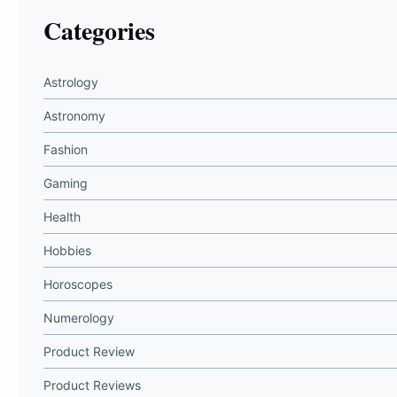
Categories
Astrology
Astronomy
Fashion
Gaming
Health
Hobbies
Horoscopes
Numerology
Product Review
Product Reviews