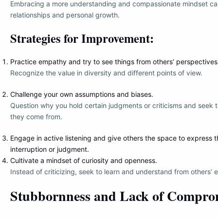
Embracing a more understanding and compassionate mindset can 
relationships and personal growth.
Strategies for Improvement:
Practice empathy and try to see things from others’ perspectives
Recognize the value in diversity and different points of view.
Challenge your own assumptions and biases.
Question why you hold certain judgments or criticisms and seek
they come from.
Engage in active listening and give others the space to express 
interruption or judgment.
Cultivate a mindset of curiosity and openness.
Instead of criticizing, seek to learn and understand from others’ 
Stubbornness and Lack of Compro