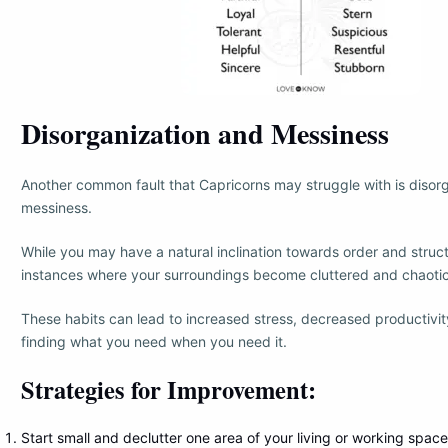
Disorganization and Messiness
Another common fault that Capricorns may struggle with is disor
messiness.
While you may have a natural inclination towards order and struc
instances where your surroundings become cluttered and chaotic
These habits can lead to increased stress, decreased productivity
finding what you need when you need it.
Strategies for Improvement:
Start small and declutter one area of your living or working space