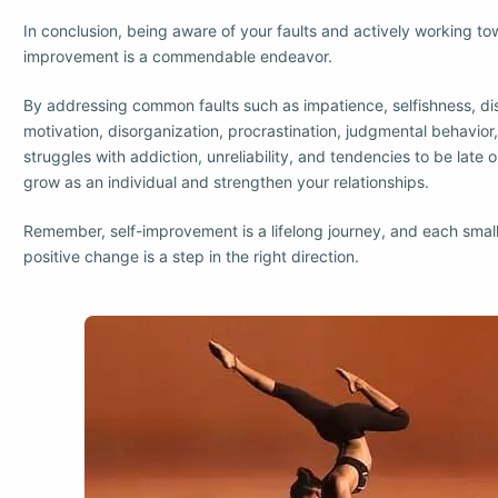
In conclusion, being aware of your faults and actively working to
improvement is a commendable endeavor.
By addressing common faults such as impatience, selfishness, di
motivation, disorganization, procrastination, judgmental behavior
struggles with addiction, unreliability, and tendencies to be late o
grow as an individual and strengthen your relationships.
Remember, self-improvement is a lifelong journey, and each smal
positive change is a step in the right direction.