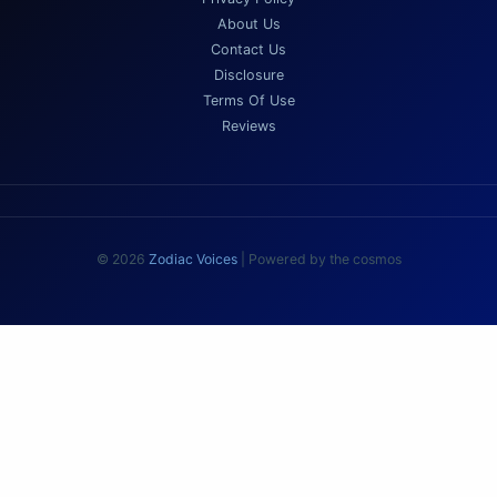
About Us
Contact Us
Disclosure
Terms Of Use
Reviews
© 2026
Zodiac Voices
| Powered by the cosmos