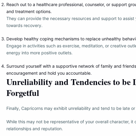
Reach out to a healthcare professional, counselor, or support gr
and treatment options.
They can provide the necessary resources and support to assist 
towards recovery.
Develop healthy coping mechanisms to replace unhealthy behavi
Engage in activities such as exercise, meditation, or creative outl
energy into more positive outlets.
Surround yourself with a supportive network of family and frien
encouragement and hold you accountable.
Unreliability and Tendencies to be 
Forgetful
Finally, Capricorns may exhibit unreliability and tend to be late or 
While this may not be representative of your overall character, it
relationships and reputation.