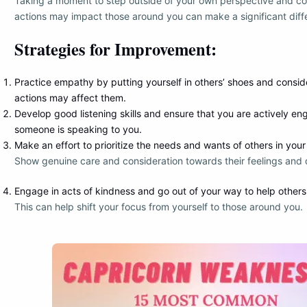
Taking a moment to step outside of your own perspective and c
actions may impact those around you can make a significant diff
Strategies for Improvement:
Practice empathy by putting yourself in others’ shoes and consi
actions may affect them.
Develop good listening skills and ensure that you are actively 
someone is speaking to you.
Make an effort to prioritize the needs and wants of others in your 
Show genuine care and consideration towards their feelings and 
Engage in acts of kindness and go out of your way to help others
This can help shift your focus from yourself to those around you.