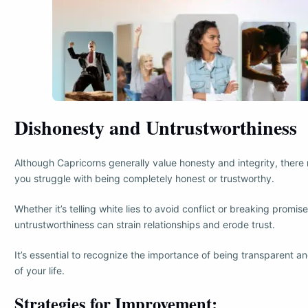
Dishonesty and Untrustworthiness
Although Capricorns generally value honesty and integrity, ther
you struggle with being completely honest or trustworthy.
Whether it’s telling white lies to avoid conflict or breaking promi
untrustworthiness can strain relationships and erode trust.
It’s essential to recognize the importance of being transparent and
of your life.
Strategies for Improvement: