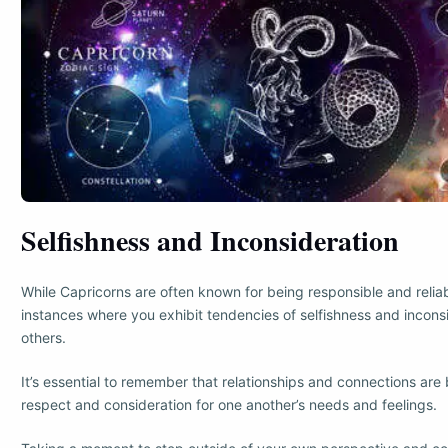
Selfishness and Inconsideration
While Capricorns are often known for being responsible and relia
instances where you exhibit tendencies of selfishness and incons
others.
It’s essential to remember that relationships and connections are 
respect and consideration for one another’s needs and feelings.