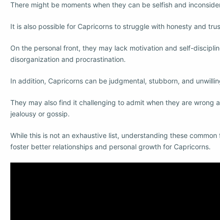
There might be moments when they can be selfish and inconsider
It is also possible for Capricorns to struggle with honesty and tru
On the personal front, they may lack motivation and self-disciplin
disorganization and procrastination.
In addition, Capricorns can be judgmental, stubborn, and unwilli
They may also find it challenging to admit when they are wrong 
jealousy or gossip.
While this is not an exhaustive list, understanding these common 
foster better relationships and personal growth for Capricorns.