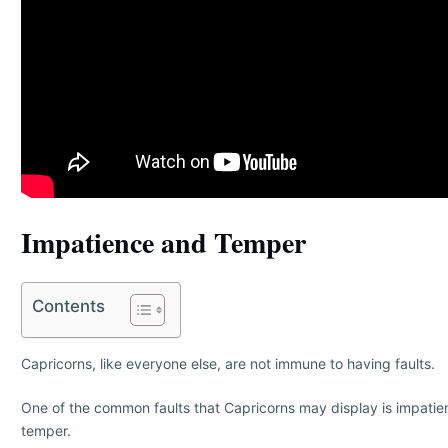
Impatience and Temper
Contents
Capricorns, like everyone else, are not immune to having faults.
One of the common faults that Capricorns may display is impatie
temper.