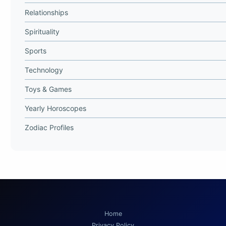
Relationships
Spirituality
Sports
Technology
Toys & Games
Yearly Horoscopes
Zodiac Profiles
Home
Privacy Policy