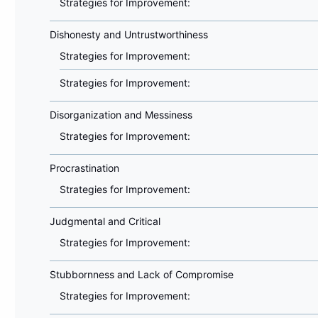
Strategies for Improvement:
Dishonesty and Untrustworthiness
Strategies for Improvement:
Strategies for Improvement:
Disorganization and Messiness
Strategies for Improvement:
Procrastination
Strategies for Improvement:
Judgmental and Critical
Strategies for Improvement:
Stubbornness and Lack of Compromise
Strategies for Improvement: