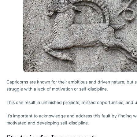
Capricorns are known for their ambitious and driven nature, but
struggle with a lack of motivation or self-discipline.
This can result in unfinished projects, missed opportunities, and un
It’s important to acknowledge and address this fault by finding w
motivated and developing self-discipline.