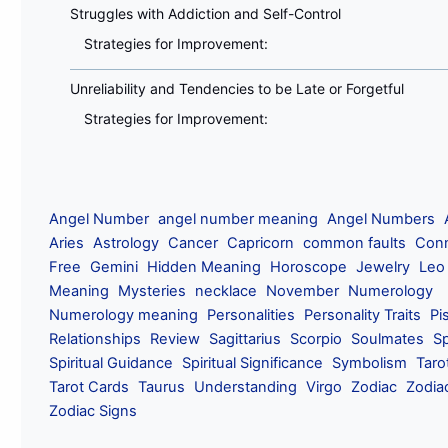
Struggles with Addiction and Self-Control
Strategies for Improvement:
Unreliability and Tendencies to be Late or Forgetful
Strategies for Improvement:
Angel Number
angel number meaning
Angel Numbers
Aries
Astrology
Cancer
Capricorn
common faults
Conn
Free
Gemini
Hidden Meaning
Horoscope
Jewelry
Leo
Meaning
Mysteries
necklace
November
Numerology
Numerology meaning
Personalities
Personality Traits
Pi
Relationships
Review
Sagittarius
Scorpio
Soulmates
Sp
Spiritual Guidance
Spiritual Significance
Symbolism
Taro
Tarot Cards
Taurus
Understanding
Virgo
Zodiac
Zodia
Zodiac Signs