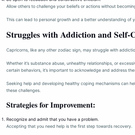
Allow others to challenge your beliefs or actions without becomin
This can lead to personal growth and a better understanding of y
Struggles with Addiction and Self-
Capricorns, like any other zodiac sign, may struggle with addictio
Whether it’s substance abuse, unhealthy relationships, or excessi
certain behaviors, it’s important to acknowledge and address the
Seeking help and developing healthy coping mechanisms can h
these challenges.
Strategies for Improvement:
Recognize and admit that you have a problem.
Accepting that you need help is the first step towards recovery.