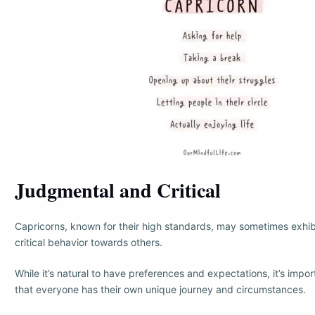
Judgmental and Critical
Capricorns, known for their high standards, may sometimes exhi
critical behavior towards others.
While it’s natural to have preferences and expectations, it’s imp
that everyone has their own unique journey and circumstances.