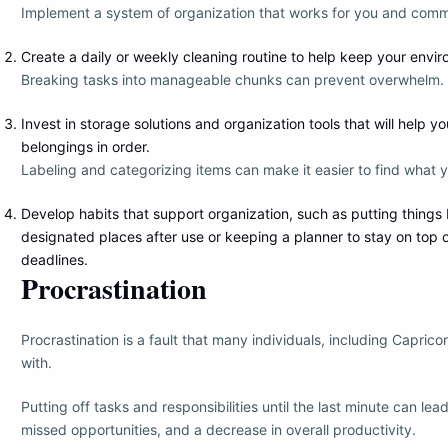
Implement a system of organization that works for you and commit
Create a daily or weekly cleaning routine to help keep your envir
Breaking tasks into manageable chunks can prevent overwhelm.
Invest in storage solutions and organization tools that will help y
belongings in order.
Labeling and categorizing items can make it easier to find what 
Develop habits that support organization, such as putting things 
designated places after use or keeping a planner to stay on top
deadlines.
Procrastination
Procrastination is a fault that many individuals, including Capric
with.
Putting off tasks and responsibilities until the last minute can lea
missed opportunities, and a decrease in overall productivity.