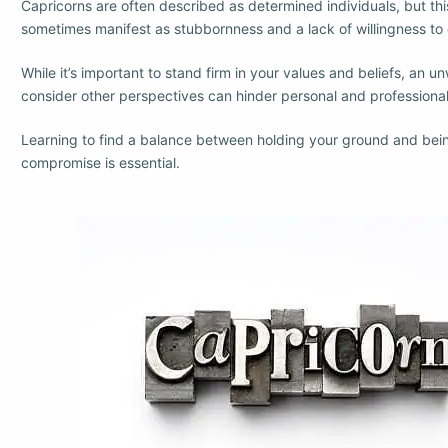
Capricorns are often described as determined individuals, but th
sometimes manifest as stubbornness and a lack of willingness t
While it’s important to stand firm in your values and beliefs, an un
consider other perspectives can hinder personal and professiona
Learning to find a balance between holding your ground and bei
compromise is essential.