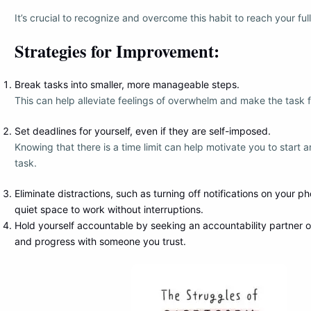
It’s crucial to recognize and overcome this habit to reach your full
Strategies for Improvement:
Break tasks into smaller, more manageable steps.
This can help alleviate feelings of overwhelm and make the task f
Set deadlines for yourself, even if they are self-imposed.
Knowing that there is a time limit can help motivate you to start
task.
Eliminate distractions, such as turning off notifications on your ph
quiet space to work without interruptions.
Hold yourself accountable by seeking an accountability partner o
and progress with someone you trust.