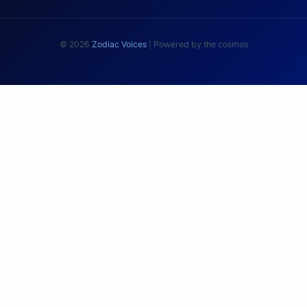
© 2026
Zodiac Voices
| Powered by the cosmos