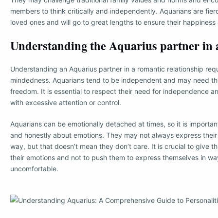
members to think critically and independently. Aquarians are fierc
loved ones and will go to great lengths to ensure their happiness
Understanding the Aquarius partner in a
Understanding an Aquarius partner in a romantic relationship req
mindedness. Aquarians tend to be independent and may need th
freedom. It is essential to respect their need for independence 
with excessive attention or control.
Aquarians can be emotionally detached at times, so it is import
and honestly about emotions. They may not always express their 
way, but that doesn’t mean they don’t care. It is crucial to give 
their emotions and not to push them to express themselves in w
uncomfortable.