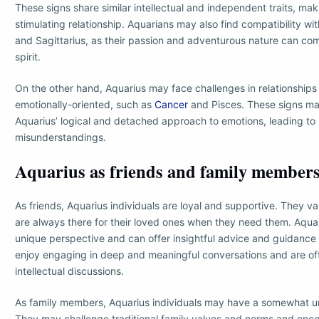
These signs share similar intellectual and independent traits, ma
stimulating relationship. Aquarians may also find compatibility wit
and Sagittarius, as their passion and adventurous nature can c
spirit.
On the other hand, Aquarius may face challenges in relationships
emotionally-oriented, such as
Cancer
and Pisces. These signs ma
Aquarius’ logical and detached approach to emotions, leading to p
misunderstandings.
Aquarius as friends and family member
As friends, Aquarius individuals are loyal and supportive. They va
are always there for their loved ones when they need them. Aquar
unique perspective and can offer insightful advice and guidance t
enjoy engaging in deep and meaningful conversations and are oft
intellectual discussions.
As family members, Aquarius individuals may have a somewhat u
They may challenge traditional family values and norms and enco