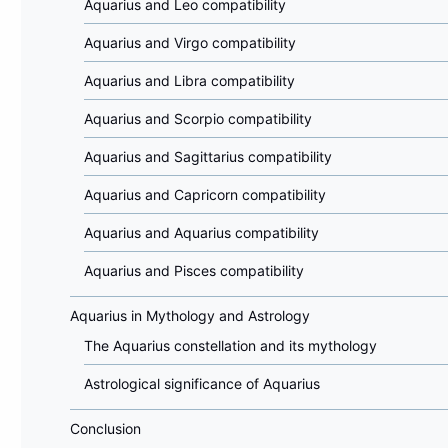
Aquarius and Leo compatibility
Aquarius and Virgo compatibility
Aquarius and Libra compatibility
Aquarius and Scorpio compatibility
Aquarius and Sagittarius compatibility
Aquarius and Capricorn compatibility
Aquarius and Aquarius compatibility
Aquarius and Pisces compatibility
Aquarius in Mythology and Astrology
The Aquarius constellation and its mythology
Astrological significance of Aquarius
Conclusion