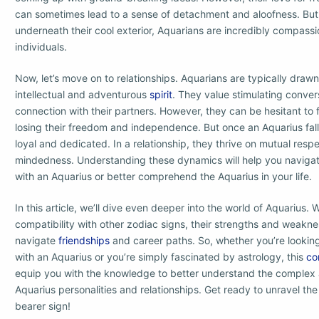
can sometimes lead to a sense of detachment and aloofness. But d
underneath their cool exterior, Aquarians are incredibly compass
individuals.
Now, let’s move on to relationships. Aquarians are typically draw
intellectual and adventurous
spirit
. They value stimulating conve
connection with their partners. However, they can be hesitant to f
losing their freedom and independence. But once an Aquarius falls 
loyal and dedicated. In a relationship, they thrive on mutual resp
mindedness. Understanding these dynamics will help you navigat
with an Aquarius or better comprehend the Aquarius in your life.
In this article, we’ll dive even deeper into the world of Aquarius. W
compatibility with other zodiac signs, their strengths and weakn
navigate
friendships
and career paths. So, whether you’re lookin
with an Aquarius or you’re simply fascinated by astrology, this
co
equip you with the knowledge to better understand the complex 
Aquarius personalities and relationships. Get ready to unravel the
bearer sign!