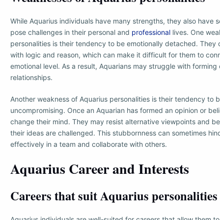
While Aquarius individuals have many strengths, they also have
pose challenges in their personal and
professional
lives. One wea
personalities is their tendency to be emotionally detached. They 
with logic and reason, which can make it difficult for them to con
emotional level. As a result, Aquarians may struggle with formin
relationships.
Another weakness of Aquarius personalities is their tendency to 
uncompromising. Once an Aquarian has formed an opinion or belief
change their mind. They may resist alternative viewpoints and 
their ideas are challenged. This stubbornness can sometimes hinde
effectively in a team and collaborate with others.
Aquarius Career and Interests
Careers that suit Aquarius personalities
Aquarius individuals are well-suited for careers that allow them t