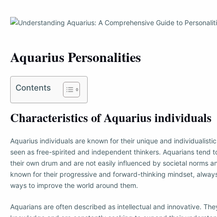
Aquarius Personalities
Contents
Characteristics of Aquarius individuals
Aquarius individuals are known for their unique and individualisti
seen as free-spirited and independent thinkers. Aquarians tend t
their own drum and are not easily influenced by societal norms a
known for their progressive and forward-thinking mindset, alwa
ways to improve the world around them.
Aquarians are often described as intellectual and innovative. The