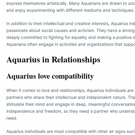
express themselves artistically. Many Aquarians are drawn to unc
and enjoy experimenting with different mediums and techniques.
In addition to their intellectual and creative interests, Aquarius in
passionate about social causes and activism. They have a strong 
deeply committed to fighting for equality and making a positive 
Aquarians often engage in activities and organizations that suppor
Aquarius in Relationships
Aquarius love compatibility
When it comes to love and relationships, Aquarius individuals are 
partners who share their intellectual and independent nature. T
stimulate their mind and engage in deep, meaningful conversation
independence and freedom, so they need a partner who understa
need.
Aquarius individuals are most compatible with other air signs su