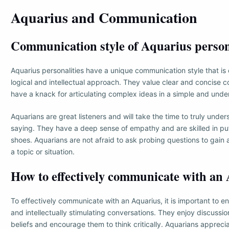
Aquarius and Communication
Communication style of Aquarius person
Aquarius personalities have a unique communication style that is 
logical and intellectual approach. They value clear and concise
have a knack for articulating complex ideas in a simple and und
Aquarians are great listeners and will take the time to truly unde
saying. They have a deep sense of empathy and are skilled in put
shoes. Aquarians are not afraid to ask probing questions to gain
a topic or situation.
How to effectively communicate with an
To effectively communicate with an Aquarius, it is important to e
and intellectually stimulating conversations. They enjoy discussio
beliefs and encourage them to think critically. Aquarians apprec