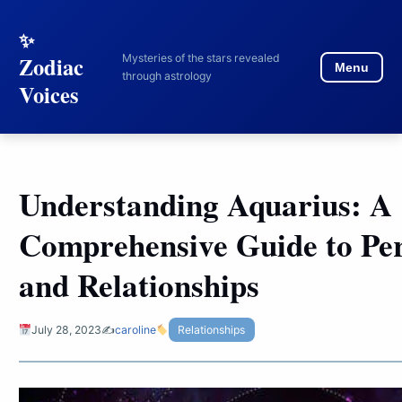
to
content
Mysteries of the stars revealed
Zodiac
Menu
through astrology
Voices
Understanding Aquarius: A
Comprehensive Guide to Per
and Relationships
July 28, 2023
✍️
caroline
Relationships