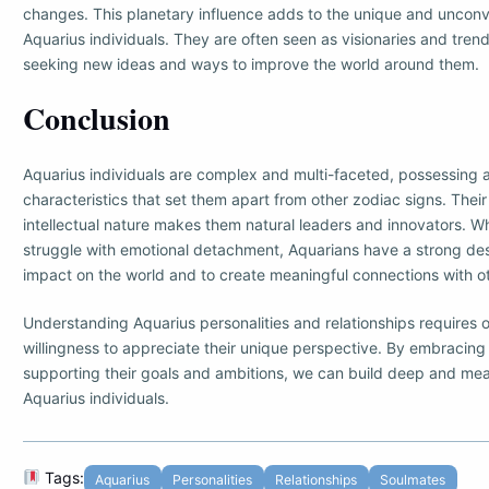
changes. This planetary influence adds to the unique and unconv
Aquarius individuals. They are often seen as visionaries and trend
seeking new ideas and ways to improve the world around them.
Conclusion
Aquarius individuals are complex and multi-faceted, possessing a
characteristics that set them apart from other zodiac signs. The
intellectual nature makes them natural leaders and innovators. 
struggle with emotional detachment, Aquarians have a strong des
impact on the world and to create meaningful connections with o
Understanding Aquarius personalities and relationships require
willingness to appreciate their unique perspective. By embracing t
supporting their goals and ambitions, we can build deep and mea
Aquarius individuals.
Tags:
Aquarius
Personalities
Relationships
Soulmates