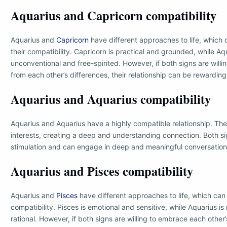
Aquarius and Capricorn compatibility
Aquarius and
Capricorn
have different approaches to life, which 
their compatibility. Capricorn is practical and grounded, while Aq
unconventional and free-spirited. However, if both signs are willi
from each other’s differences, their relationship can be rewarding
Aquarius and Aquarius compatibility
Aquarius and Aquarius have a highly compatible relationship. The
interests, creating a deep and understanding connection. Both sig
stimulation and can engage in deep and meaningful conversation
Aquarius and Pisces compatibility
Aquarius and
Pisces
have different approaches to life, which can 
compatibility. Pisces is emotional and sensitive, while Aquarius 
rational. However, if both signs are willing to embrace each other