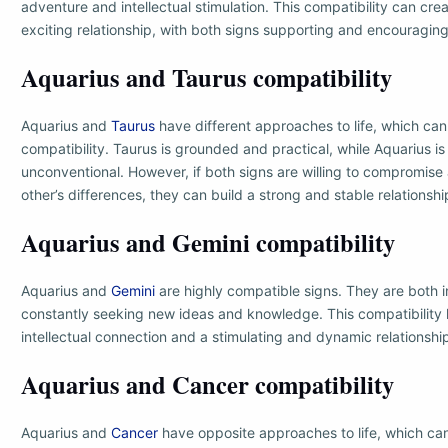
adventure and intellectual stimulation. This compatibility can cr
exciting relationship, with both signs supporting and encouraging
Aquarius and Taurus compatibility
Aquarius and
Taurus
have different approaches to life, which can 
compatibility. Taurus is grounded and practical, while Aquarius is
unconventional. However, if both signs are willing to compromis
other’s differences, they can build a strong and stable relationshi
Aquarius and Gemini compatibility
Aquarius and
Gemini
are highly compatible signs. They are both in
constantly seeking new ideas and knowledge. This compatibility 
intellectual connection and a stimulating and dynamic relationshi
Aquarius and Cancer compatibility
Aquarius and
Cancer
have opposite approaches to life, which can 