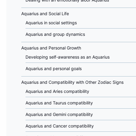
Aquarius and Social Life
Aquarius in social settings
Aquarius and group dynamics
Aquarius and Personal Growth
Developing self-awareness as an Aquarius
Aquarius and personal goals
Aquarius and Compatibility with Other Zodiac Signs
Aquarius and Aries compatibility
Aquarius and Taurus compatibility
Aquarius and Gemini compatibility
Aquarius and Cancer compatibility