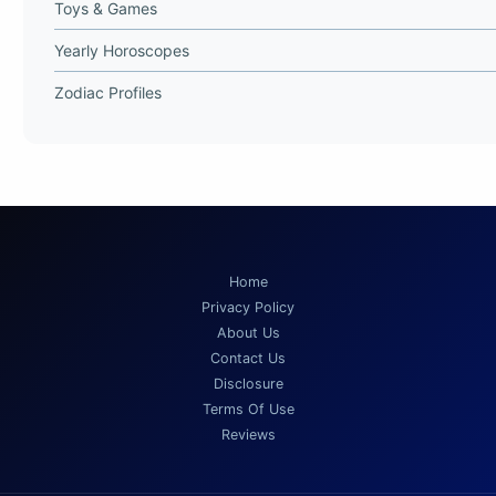
Toys & Games
Yearly Horoscopes
Zodiac Profiles
Home
Privacy Policy
About Us
Contact Us
Disclosure
Terms Of Use
Reviews