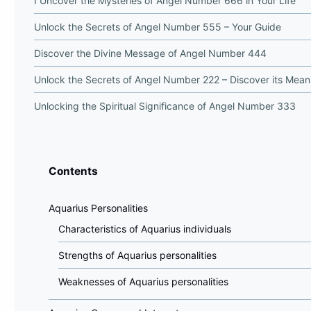
I Uncover the Mysteries of Angel Number 666 in Your Life
Unlock the Secrets of Angel Number 555 – Your Guide
Discover the Divine Message of Angel Number 444
Unlock the Secrets of Angel Number 222 – Discover its Mean
Unlocking the Spiritual Significance of Angel Number 333
Contents
Aquarius Personalities
Characteristics of Aquarius individuals
Strengths of Aquarius personalities
Weaknesses of Aquarius personalities