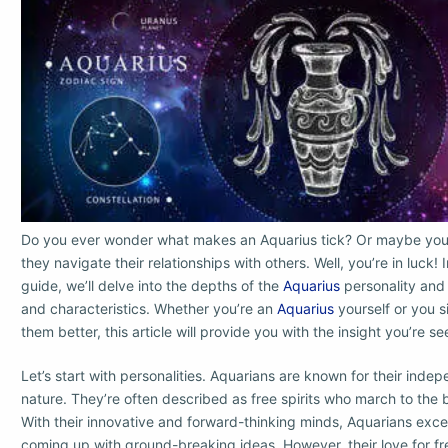
Do you ever wonder what makes an Aquarius tick? Or maybe you
they navigate their relationships with others. Well, you’re in luck!
guide, we’ll delve into the depths of the
Aquarius
personality and 
and characteristics. Whether you’re an
Aquarius
yourself or you 
them better, this article will provide you with the insight you’re se
Let’s start with personalities. Aquarians are known for their indep
nature. They’re often described as free spirits who march to the 
With their innovative and forward-thinking minds, Aquarians exce
coming up with ground-breaking ideas. However, their love for fr