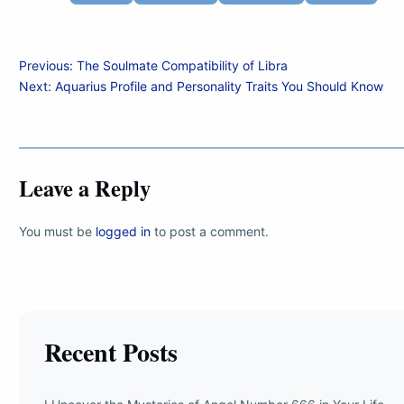
Post
Previous:
The Soulmate Compatibility of Libra
Next:
Aquarius Profile and Personality Traits You Should Know
navigation
Leave a Reply
You must be
logged in
to post a comment.
Recent Posts