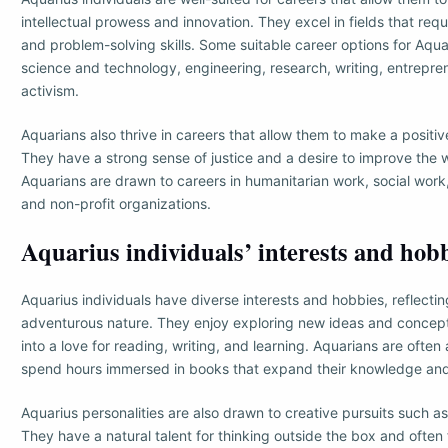
intellectual prowess and innovation. They excel in fields that req
and problem-solving skills. Some suitable career options for Aquar
science and technology, engineering, research, writing, entrepre
activism.
Aquarians also thrive in careers that allow them to make a positive
They have a strong sense of justice and a desire to improve the
Aquarians are drawn to careers in humanitarian work, social wor
and non-profit organizations.
Aquarius individuals’ interests and hob
Aquarius individuals have diverse interests and hobbies, reflectin
adventurous nature. They enjoy exploring new ideas and concepts
into a love for reading, writing, and learning. Aquarians are ofte
spend hours immersed in books that expand their knowledge an
Aquarius personalities are also drawn to creative pursuits such as
They have a natural talent for thinking outside the box and often