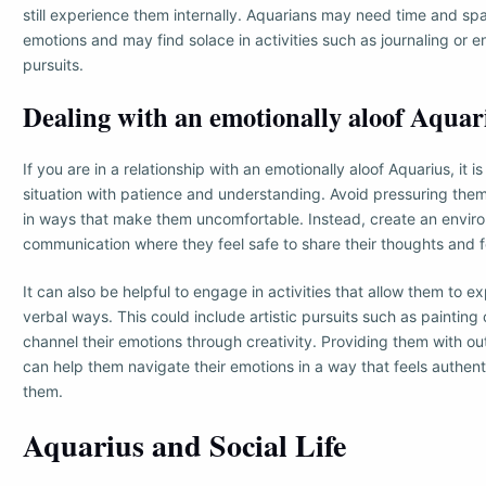
still experience them internally. Aquarians may need time and spa
emotions and may find solace in activities such as journaling or e
pursuits.
Dealing with an emotionally aloof Aquar
If you are in a relationship with an emotionally aloof Aquarius, it 
situation with patience and understanding. Avoid pressuring them
in ways that make them uncomfortable. Instead, create an envir
communication where they feel safe to share their thoughts and f
It can also be helpful to engage in activities that allow them to 
verbal ways. This could include artistic pursuits such as painting
channel their emotions through creativity. Providing them with out
can help them navigate their emotions in a way that feels authen
them.
Aquarius and Social Life