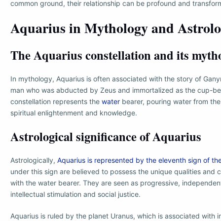
common ground, their relationship can be profound and transfor
Aquarius in Mythology and Astrol
The Aquarius constellation and its myth
In mythology, Aquarius is often associated with the story of G
man who was abducted by Zeus and immortalized as the cup-bea
constellation represents the
water
bearer, pouring water from the
spiritual enlightenment and knowledge.
Astrological significance of Aquarius
Astrologically,
Aquarius is represented by the eleventh sign of th
under this sign are believed to possess the unique qualities and 
with the water bearer. They are seen as progressive, independen
intellectual stimulation and social justice.
Aquarius is ruled by the planet Uranus, which is associated with