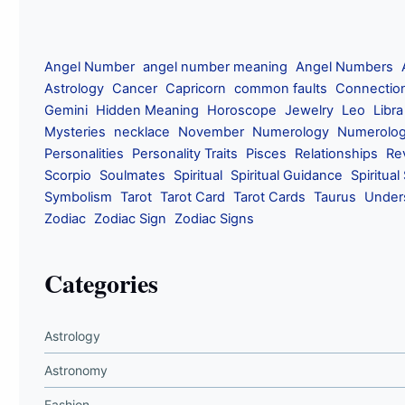
Angel Number
angel number meaning
Angel Numbers
Astrology
Cancer
Capricorn
common faults
Connectio
Gemini
Hidden Meaning
Horoscope
Jewelry
Leo
Libra
Mysteries
necklace
November
Numerology
Numerolog
Personalities
Personality Traits
Pisces
Relationships
Re
Scorpio
Soulmates
Spiritual
Spiritual Guidance
Spiritual
Symbolism
Tarot
Tarot Card
Tarot Cards
Taurus
Under
Zodiac
Zodiac Sign
Zodiac Signs
Categories
Astrology
Astronomy
Fashion