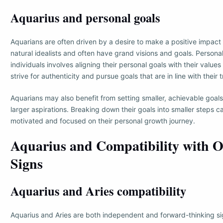
Aquarius and personal goals
Aquarians are often driven by a desire to make a positive impact
natural idealists and often have grand visions and goals. Persona
individuals involves aligning their personal goals with their value
strive for authenticity and pursue goals that are in line with their 
Aquarians may also benefit from setting smaller, achievable goals
larger aspirations. Breaking down their goals into smaller steps 
motivated and focused on their personal growth journey.
Aquarius and Compatibility with O
Signs
Aquarius and Aries compatibility
Aquarius and Aries are both independent and forward-thinking si