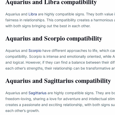
Aquarius and Libra compatibility
Aquarius and
Libra
are highly compatible signs. They both value i
fairness in relationships. This compatibility creates a harmoniou
with both signs bringing out the best in each other.
Aquarius and Scorpio compatibility
Aquarius and
Scorpio
have different approaches to life, which can
compatibility. Scorpio is intense and emotionally oriented, while
and logical. However, if they can find a balance between their d
each other’s strengths, their relationship can be transformative a
Aquarius and Sagittarius compatibility
Aquarius and
Sagittarius
are highly compatible signs. They are 
freedom-loving, sharing a love for adventure and intellectual stimu
creates a passionate and exciting relationship, with both signs 
each other’s growth.