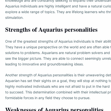
knowledge and are constantly seeking to expand their understand
Aquarius individuals are highly intelligent and have a natural curi
explore a wide range of topics. They are lifelong learners who thri
stimulation.
Strengths of Aquarius personalities
One of the greatest strengths of Aquarius individuals is their abili
They have a unique perspective on the world and are often able 
solutions to problems. Aquarians are natural problem solvers and
see the bigger picture. They are able to connect seemingly unre
leading to innovative and groundbreaking ideas.
Another strength of Aquarius personalities is their unwavering de
Aquarian has set their sights on a goal, they will stop at nothing t
highly motivated individuals who are not afraid to put in the hard
to succeed. This determination combined with their intellectual
formidable forces in any field they choose to pursue.
Weaknesses of Aquarius personalities