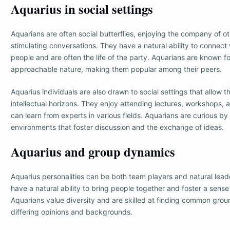
Aquarius in social settings
Aquarians are often social butterflies, enjoying the company of o
stimulating conversations. They have a natural ability to connect
people and are often the life of the party. Aquarians are known for
approachable nature, making them popular among their peers.
Aquarius individuals are also drawn to social settings that allow 
intellectual horizons. They enjoy attending lectures, workshops,
can learn from experts in various fields. Aquarians are curious by 
environments that foster discussion and the exchange of ideas.
Aquarius and group dynamics
Aquarius personalities can be both team players and natural lead
have a natural ability to bring people together and foster a sense 
Aquarians value diversity and are skilled at finding common grou
differing opinions and backgrounds.