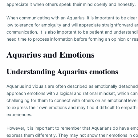
appreciate it when others speak their mind openly and honestly.
When communicating with an Aquarius, it is important to be clea
low tolerance for ambiguity and will appreciate straightforward a
communication. It is also important to be patient and understand
need time to process information before forming an opinion or re
Aquarius and Emotions
Understanding Aquarius emotions
Aquarius individuals are often described as emotionally detached 
approach emotions with a logical and rational mindset, which ca
challenging for them to connect with others on an emotional leve
to express their own emotions and may find it difficult to empathi
experiences.
However, it is important to remember that Aquarians do have emot
express them differently. They may not show their emotions in c