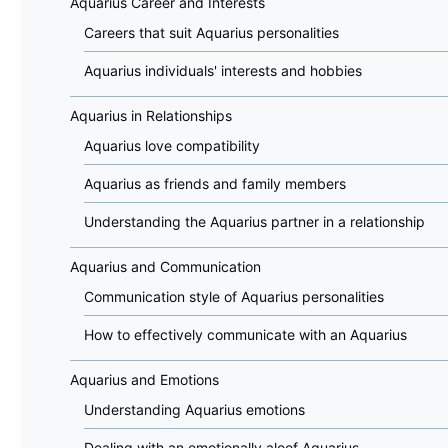
Aquarius Career and Interests
Careers that suit Aquarius personalities
Aquarius individuals' interests and hobbies
Aquarius in Relationships
Aquarius love compatibility
Aquarius as friends and family members
Understanding the Aquarius partner in a relationship
Aquarius and Communication
Communication style of Aquarius personalities
How to effectively communicate with an Aquarius
Aquarius and Emotions
Understanding Aquarius emotions
Dealing with an emotionally aloof Aquarius