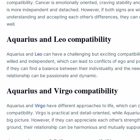
compatibility. Cancer is emotionally oriented, craving stability an
is more independent and detached. However, if both signs are wil
understanding and accepting each other’s differences, they ca
well.
Aquarius and Leo compatibility
Aquarius and
Leo
can have a challenging but exciting compatibili
willed and independent, which can lead to conflicts of ego and 
if they can find a balance between their individuality and the ne
relationship can be passionate and dynamic.
Aquarius and Virgo compatibility
Aquarius and
Virgo
have different approaches to life, which can c
compatibility. Virgo is practical and detail-oriented, while Aquari
big picture. However, if they can appreciate each other’s stren
ground, their relationship can be harmonious and mutually suppor