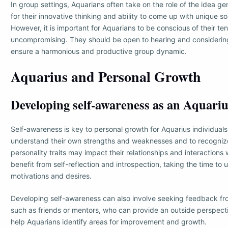
In group settings, Aquarians often take on the role of the idea g
for their innovative thinking and ability to come up with unique so
However, it is important for Aquarians to be conscious of their 
uncompromising. They should be open to hearing and considering
ensure a harmonious and productive group dynamic.
Aquarius and Personal Growth
Developing self-awareness as an Aquari
Self-awareness is key to personal growth for Aquarius individuals. 
understand their own strengths and weaknesses and to recogniz
personality traits may impact their relationships and interactions
benefit from self-reflection and introspection, taking the time to
motivations and desires.
Developing self-awareness can also involve seeking feedback fro
such as friends or mentors, who can provide an outside perspect
help Aquarians identify areas for improvement and growth.