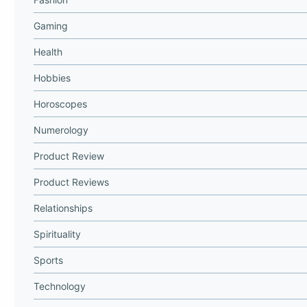
Gaming
Health
Hobbies
Horoscopes
Numerology
Product Review
Product Reviews
Relationships
Spirituality
Sports
Technology