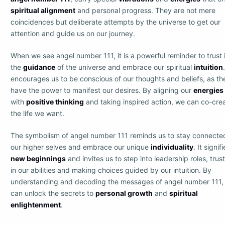
spiritual alignment
and personal progress. They are not mere
coincidences but deliberate attempts by the universe to get our
attention and guide us on our journey.
When we see angel number 111, it is a powerful reminder to trust 
the
guidance
of the universe and embrace our spiritual
intuition
encourages us to be conscious of our thoughts and beliefs, as th
have the power to manifest our desires. By aligning our
energies
with
positive thinking
and taking inspired action, we can co-cre
the life we want.
The symbolism of angel number 111 reminds us to stay connecte
our higher selves and embrace our unique
individuality
. It signif
new beginnings
and invites us to step into leadership roles, trus
in our abilities and making choices guided by our intuition. By
understanding and decoding the messages of angel number 111,
can unlock the secrets to
personal growth
and
spiritual
enlightenment
.