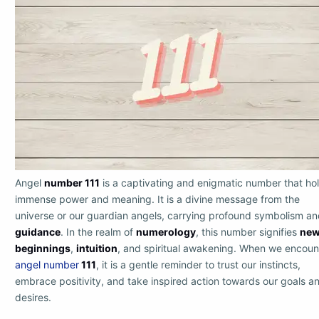
Angel
number 111
is a captivating and enigmatic number that ho
immense power and meaning. It is a divine message from the
universe or our guardian angels, carrying profound symbolism a
guidance
. In the realm of
numerology
, this number signifies
ne
beginnings
,
intuition
, and spiritual awakening. When we encoun
angel number
111
, it is a gentle reminder to trust our instincts,
embrace positivity, and take inspired action towards our goals a
desires.