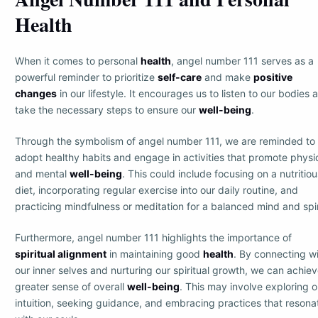
Health
When it comes to personal
health
, angel number 111 serves as a
powerful reminder to prioritize
self-care
and make
positive
changes
in our lifestyle. It encourages us to listen to our bodies 
take the necessary steps to ensure our
well-being
.
Through the symbolism of angel number 111, we are reminded to
adopt healthy habits and engage in activities that promote physi
and mental
well-being
. This could include focusing on a nutritiou
diet, incorporating regular exercise into our daily routine, and
practicing mindfulness or meditation for a balanced mind and spir
Furthermore, angel number 111 highlights the importance of
spiritual alignment
in maintaining good
health
. By connecting w
our inner selves and nurturing our spiritual growth, we can achiev
greater sense of overall
well-being
. This may involve exploring o
intuition, seeking guidance, and embracing practices that resona