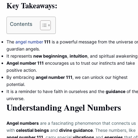
Key Takeaways:
Contents
The
angel number
111
is a powerful message from the universe o
guardian angels.
It represents
new beginnings
,
intuition
, and spiritual awakening
Angel number 111
encourages us to trust our instincts and take
positive action.
By embracing
angel number 111
, we can unlock our highest
potential.
It is a reminder to have faith in ourselves and the
guidance
of th
universe.
Understanding Angel Numbers
Angel numbers
are a fascinating phenomenon that connects us
with
celestial beings
and
divine guidance
. These numbers, like
angel number 111
, carry special
vibrations
and
energies
that of