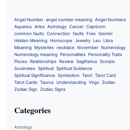
Angel Number
angel number meaning
Angel Numbers
Aquarius
Aries
Astrology
Cancer
Capricorn
common faults
Connection
faults
Free
Gemini
Hidden Meaning
Horoscope
Jewelry
Leo
Libra
Meaning
Mysteries
necklace
November
Numerology
Numerology meaning
Personalities
Personality Traits
Pisces
Relationships
Review
Sagittarius
Scorpio
Soulmates
Spiritual
Spiritual Guidance
Spiritual Significance
Symbolism
Tarot
Tarot Card
Tarot Cards
Taurus
Understanding
Virgo
Zodiac
Zodiac Sign
Zodiac Signs
Categories
Astrology