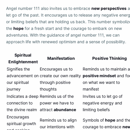
Angel number 111 also invites us to embrace
new perspectives
a
let go of the past. It encourages us to release any negative ener
or limiting beliefs that are holding us back. This number symboliz
the
hope
for a fresh start and the courage to embark on new
adventures. With the guidance of angel number 111, we can
approach life with renewed optimism and a sense of possibility.
Spiritual
Manifestation
Positive Thinking
Enlightenment
Signifies the
Encourages us to
Reminds us to maintain a
advancement on
create our own reality
positive mindset
and fo
our spiritual
through positive
on what we want to
journey
thoughts
manifest
Indicates a deep
Reminds us of the
Invites us to let go of
connection to
power we have to
negative energy and
the divine realm
attract
abundance
limiting beliefs
Encourages
Reminds us to align
Symbols of
hope
and th
spiritual growth
our intentions with
courage to embrace
ne