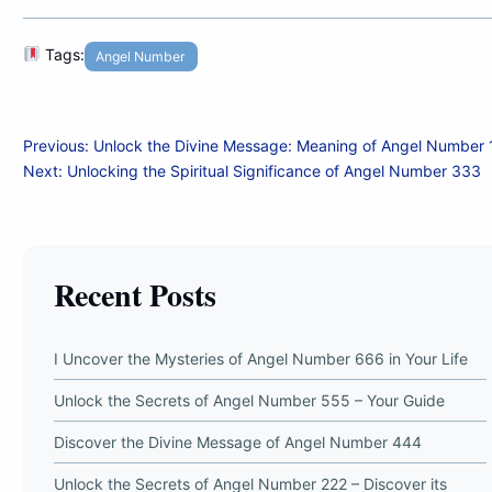
Tags:
Angel Number
Post
Previous:
Unlock the Divine Message: Meaning of Angel Number
Next:
Unlocking the Spiritual Significance of Angel Number 333
navigation
Recent Posts
I Uncover the Mysteries of Angel Number 666 in Your Life
Unlock the Secrets of Angel Number 555 – Your Guide
Discover the Divine Message of Angel Number 444
Unlock the Secrets of Angel Number 222 – Discover its