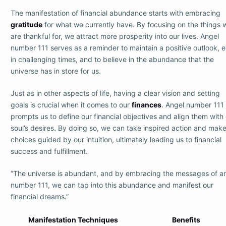
The manifestation of financial abundance starts with embracing
gratitude
for what we currently have. By focusing on the things 
are thankful for, we attract more prosperity into our lives. Angel
number 111 serves as a reminder to maintain a positive outlook, 
in challenging times, and to believe in the abundance that the
universe has in store for us.
Just as in other aspects of life, having a clear vision and setting
goals is crucial when it comes to our
finances
. Angel number 111
prompts us to define our financial objectives and align them with
soul’s desires. By doing so, we can take inspired action and mak
choices guided by our intuition, ultimately leading us to financial
success and fulfillment.
“The universe is abundant, and by embracing the messages of a
number 111, we can tap into this abundance and manifest our
financial dreams.”
Manifestation Techniques
Benefits