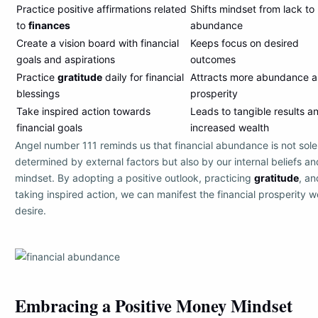
Practice positive affirmations related
Shifts mindset from lack to
to
finances
abundance
Create a vision board with financial
Keeps focus on desired
goals and aspirations
outcomes
Practice
gratitude
daily for financial
Attracts more abundance 
blessings
prosperity
Take inspired action towards
Leads to tangible results a
financial goals
increased wealth
Angel number 111 reminds us that financial abundance is not sole
determined by external factors but also by our internal beliefs an
mindset. By adopting a positive outlook, practicing
gratitude
, an
taking inspired action, we can manifest the financial prosperity w
desire.
Embracing a Positive Money Mindset