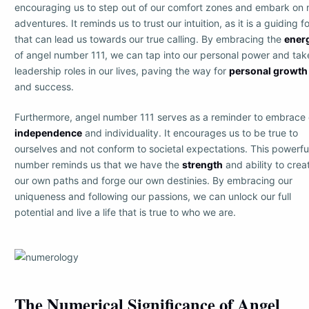
encouraging us to step out of our comfort zones and embark on
adventures. It reminds us to trust our intuition, as it is a guiding f
that can lead us towards our true calling. By embracing the
ener
of angel number 111, we can tap into our personal power and tak
leadership roles in our lives, paving the way for
personal growth
and success.
Furthermore, angel number 111 serves as a reminder to embrace 
independence
and individuality. It encourages us to be true to
ourselves and not conform to societal expectations. This powerfu
number reminds us that we have the
strength
and ability to crea
our own paths and forge our own destinies. By embracing our
uniqueness and following our passions, we can unlock our full
potential and live a life that is true to who we are.
The Numerical Significance of Angel