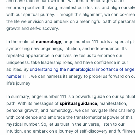
and have faith in our own inner wisdom. It encourages us to
embrace positive thinking, manifest our desires, and align oursel
with our spiritual journey. Through this alignment, we can co-cre
the life we envision and embark on a meaningful path of personal
growth and self-discovery.
In the realm of
numerology
, angel number 111 holds a special pl
symbolizing new beginnings, intuition, and independence. Its
repeated appearance in our lives invites us to embrace our
uniqueness, take leadership roles, and have confidence in our
abilities. By
understanding the numerological importance of ange
number
111, we can harness its energy to propel us forward on o
life’s journey.
In summary, angel number 111 is a powerful guide on our spiritual
path. With its messages of
spiritual guidance
, manifestation,
personal growth, and numerology, we can navigate life’s challen
with confidence and embrace the transformational power of this
mystical number. So, let us trust in the universe, listen to our
intuition, and embark on a journey of self-discovery and fulfillmen