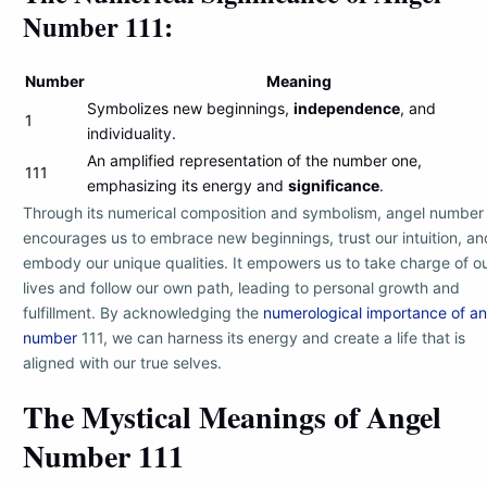
Number 111:
Number
Meaning
Symbolizes new beginnings,
independence
, and
1
individuality.
An amplified representation of the number one,
111
emphasizing its energy and
significance
.
Through its numerical composition and symbolism, angel number
encourages us to embrace new beginnings, trust our intuition, an
embody our unique qualities. It empowers us to take charge of o
lives and follow our own path, leading to personal growth and
fulfillment. By acknowledging the
numerological importance of an
number
111, we can harness its energy and create a life that is
aligned with our true selves.
The Mystical Meanings of Angel
Number 111