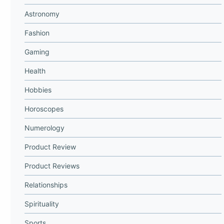
Astronomy
Fashion
Gaming
Health
Hobbies
Horoscopes
Numerology
Product Review
Product Reviews
Relationships
Spirituality
Sports