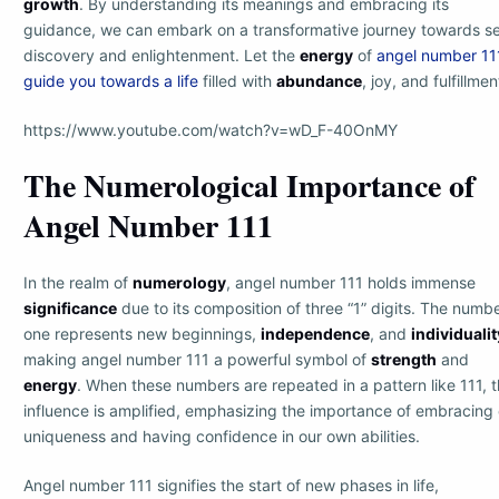
growth
. By understanding its meanings and embracing its
guidance, we can embark on a transformative journey towards se
discovery and enlightenment. Let the
energy
of
angel number 11
guide you towards a life
filled with
abundance
, joy, and fulfillmen
https://www.youtube.com/watch?v=wD_F-40OnMY
The Numerological Importance of
Angel Number 111
In the realm of
numerology
, angel number 111 holds immense
significance
due to its composition of three “1” digits. The numb
one represents new beginnings,
independence
, and
individualit
making angel number 111 a powerful symbol of
strength
and
energy
. When these numbers are repeated in a pattern like 111, t
influence is amplified, emphasizing the importance of embracing 
uniqueness and having confidence in our own abilities.
Angel number 111 signifies the start of new phases in life,