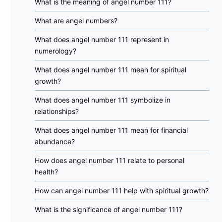
What is the meaning of angel number 111?
What are angel numbers?
What does angel number 111 represent in
numerology?
What does angel number 111 mean for spiritual
growth?
What does angel number 111 symbolize in
relationships?
What does angel number 111 mean for financial
abundance?
How does angel number 111 relate to personal
health?
How can angel number 111 help with spiritual growth?
What is the significance of angel number 111?