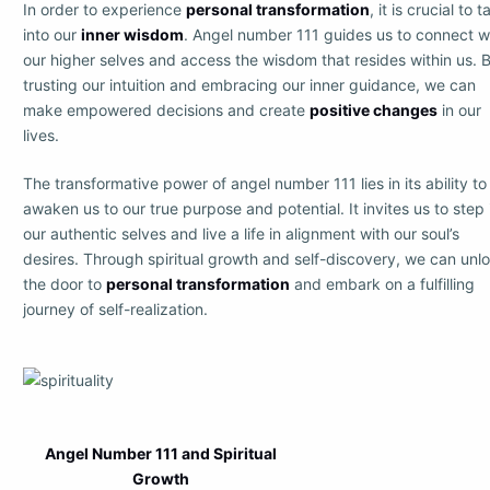
In order to experience
personal transformation
, it is crucial to t
into our
inner wisdom
. Angel number 111 guides us to connect w
our higher selves and access the wisdom that resides within us. 
trusting our intuition and embracing our inner guidance, we can
make empowered decisions and create
positive changes
in our
lives.
The transformative power of angel number 111 lies in its ability to
awaken us to our true purpose and potential. It invites us to step 
our authentic selves and live a life in alignment with our soul’s
desires. Through spiritual growth and self-discovery, we can unl
the door to
personal transformation
and embark on a fulfilling
journey of self-realization.
Angel Number 111 and Spiritual
Growth