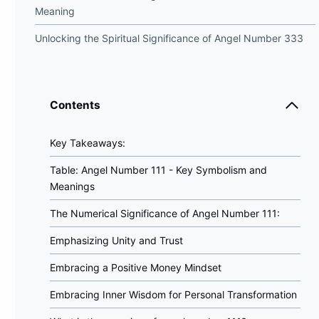
Meaning
Unlocking the Spiritual Significance of Angel Number 333
Contents
Key Takeaways:
Table: Angel Number 111 - Key Symbolism and
Meanings
The Numerical Significance of Angel Number 111:
Emphasizing Unity and Trust
Embracing a Positive Money Mindset
Embracing Inner Wisdom for Personal Transformation