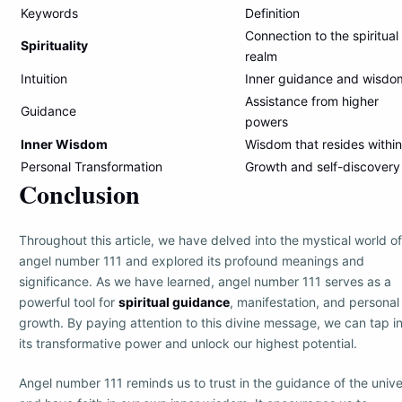
Keywords
Definition
Connection to the spiritual
Spirituality
realm
Intuition
Inner guidance and wisdo
Assistance from higher
Guidance
powers
Inner Wisdom
Wisdom that resides within
Personal Transformation
Growth and self-discovery
Conclusion
Throughout this article, we have delved into the mystical world of
angel number 111 and explored its profound meanings and
significance. As we have learned, angel number 111 serves as a
powerful tool for
spiritual guidance
, manifestation, and personal
growth. By paying attention to this divine message, we can tap i
its transformative power and unlock our highest potential.
Angel number 111 reminds us to trust in the guidance of the univ