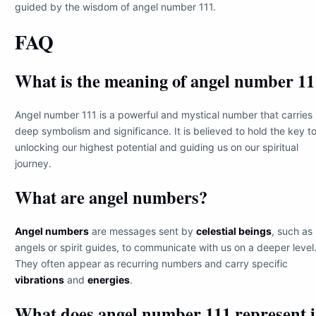
guided by the wisdom of angel number 111.
FAQ
What is the meaning of angel number 11
Angel number 111 is a powerful and mystical number that carries
deep symbolism and significance. It is believed to hold the key t
unlocking our highest potential and guiding us on our spiritual
journey.
What are angel numbers?
Angel numbers
are messages sent by
celestial beings
, such as
angels or spirit guides, to communicate with us on a deeper level
They often appear as recurring numbers and carry specific
vibrations
and
energies
.
What does angel number 111 represent 