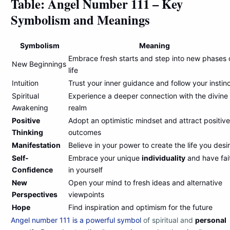
Table: Angel Number 111 – Key
Symbolism and Meanings
Symbolism
Meaning
Embrace fresh starts and step into new phases 
New Beginnings
life
Intuition
Trust your inner guidance and follow your instin
Spiritual
Experience a deeper connection with the divine
Awakening
realm
Positive
Adopt an optimistic mindset and attract positive
Thinking
outcomes
Manifestation
Believe in your power to create the life you desi
Self-
Embrace your unique
individuality
and have fai
Confidence
in yourself
New
Open your mind to fresh ideas and alternative
Perspectives
viewpoints
Hope
Find inspiration and optimism for the future
Angel number 111 is a powerful symbol
of spiritual and
personal