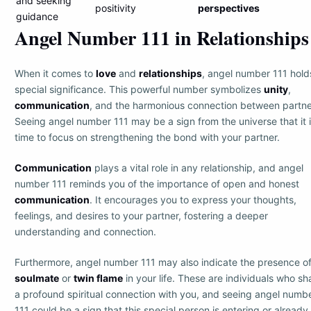
and seeking
positivity
perspectives
guidance
Angel Number 111 in Relationships
When it comes to
love
and
relationships
, angel number 111 hold
special significance. This powerful number symbolizes
unity
,
communication
, and the harmonious connection between partne
Seeing angel number 111 may be a sign from the universe that it 
time to focus on strengthening the bond with your partner.
Communication
plays a vital role in any relationship, and angel
number 111 reminds you of the importance of open and honest
communication
. It encourages you to express your thoughts,
feelings, and desires to your partner, fostering a deeper
understanding and connection.
Furthermore, angel number 111 may also indicate the presence of
soulmate
or
twin flame
in your life. These are individuals who sh
a profound spiritual connection with you, and seeing angel numb
111 could be a sign that this special person is entering or already