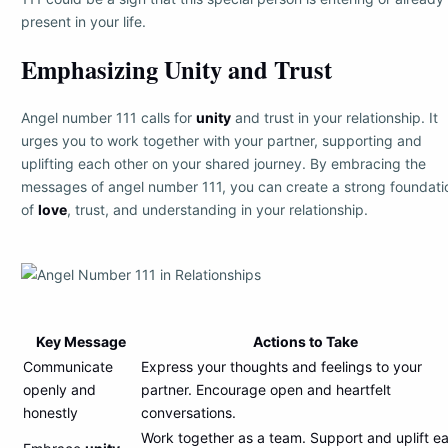
present in your life.
Emphasizing Unity and Trust
Angel number 111 calls for
unity
and trust in your relationship. It
urges you to work together with your partner, supporting and
uplifting each other on your shared journey. By embracing the
messages of angel number 111, you can create a strong foundati
of
love
, trust, and understanding in your relationship.
Key Message
Actions to Take
Communicate
Express your thoughts and feelings to your
openly and
partner. Encourage open and heartfelt
honestly
conversations.
Work together as a team. Support and uplift e