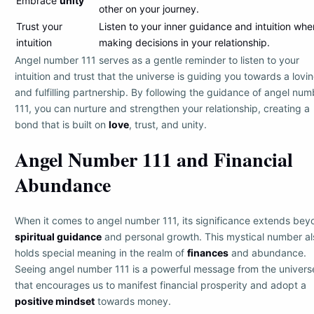
Embrace
unity
other on your journey.
Trust your
Listen to your inner guidance and intuition whe
intuition
making decisions in your relationship.
Angel number 111 serves as a gentle reminder to listen to your
intuition and trust that the universe is guiding you towards a lovi
and fulfilling partnership. By following the guidance of angel num
111, you can nurture and strengthen your relationship, creating a
bond that is built on
love
, trust, and unity.
Angel Number 111 and Financial
Abundance
When it comes to angel number 111, its significance extends bey
spiritual guidance
and personal growth. This mystical number al
holds special meaning in the realm of
finances
and abundance.
Seeing angel number 111 is a powerful message from the univers
that encourages us to manifest financial prosperity and adopt a
positive mindset
towards money.