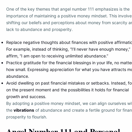
One of the key themes that angel number 111 emphasizes is the
importance of maintaining a positive money mindset. This involve
shifting our beliefs and perceptions about money from scarcity a
lack to abundance and prosperity.
Replace negative thoughts about finances with positive affirmati
For example, instead of thinking, “I’ll never have enough money,”
affirm, “I am open to receiving unlimited abundance.”
Practice gratitude for the financial blessings in your life, no matte
how small. Expressing appreciation for what you have attracts m
abundance.
Avoid dwelling on past financial mistakes or setbacks. Instead, f
on the present moment and the possibilities it holds for financial
growth and success.
By adopting a positive money mindset, we can align ourselves wi
the
vibrations
of abundance and create a fertile ground for finan
prosperity to flourish.
Angel Number 111 and Personal