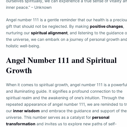
ourselves spiritually, we can experience a true sense of vitality a
inner peace.” – Unknown
Angel number 111 is a gentle reminder that our health is a precio
gift that should not be neglected. By making
positive changes
,
nurturing our
spiritual alignment
, and listening to the guidance o
the universe, we can embark on a journey of personal growth an
holistic well-being.
Angel Number 111 and Spiritual
Growth
When it comes to spiritual growth, angel number 111 is a powerfu
and illuminating guide. It signifies a profound connection to the
spiritual realm and the awakening of one’s intuition. Through the
repeated appearance of angel number 111, we are reminded to tr
our
inner wisdom
and embrace the guidance and support of the
universe. This number serves as a catalyst for
personal
transformation
and invites us to explore new paths of self-