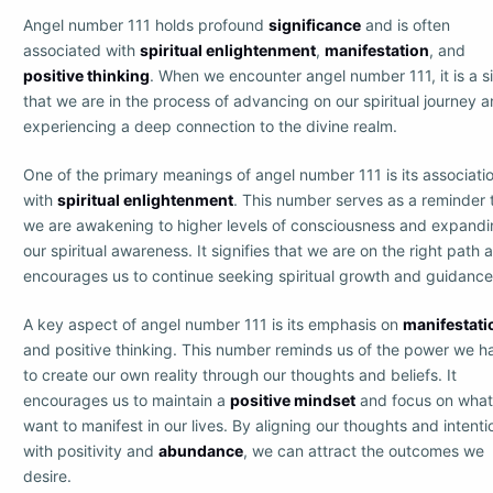
Angel number 111 holds profound
significance
and is often
associated with
spiritual enlightenment
,
manifestation
, and
positive thinking
. When we encounter angel number 111, it is a s
that we are in the process of advancing on our spiritual journey 
experiencing a deep connection to the divine realm.
One of the primary meanings of angel number 111 is its associati
with
spiritual enlightenment
. This number serves as a reminder 
we are awakening to higher levels of consciousness and expand
our spiritual awareness. It signifies that we are on the right path 
encourages us to continue seeking spiritual growth and guidance
A key aspect of angel number 111 is its emphasis on
manifestati
and positive thinking. This number reminds us of the power we h
to create our own reality through our thoughts and beliefs. It
encourages us to maintain a
positive mindset
and focus on wha
want to manifest in our lives. By aligning our thoughts and intenti
with positivity and
abundance
, we can attract the outcomes we
desire.