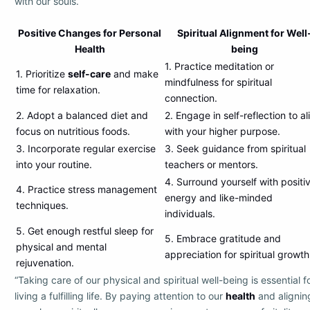
with our souls.
Positive Changes for Personal
Spiritual Alignment for Well
Health
being
1. Practice meditation or
1. Prioritize
self-care
and make
mindfulness for spiritual
time for relaxation.
connection.
2. Adopt a balanced diet and
2. Engage in self-reflection to al
focus on nutritious foods.
with your higher purpose.
3. Incorporate regular exercise
3. Seek guidance from spiritual
into your routine.
teachers or mentors.
4. Surround yourself with positi
4. Practice stress management
energy and like-minded
techniques.
individuals.
5. Get enough restful sleep for
5. Embrace gratitude and
physical and mental
appreciation for spiritual growth
rejuvenation.
“Taking care of our physical and spiritual well-being is essential f
living a fulfilling life. By paying attention to our
health
and alignin