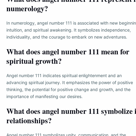
numerology?
In numerology, angel number 111 is associated with new beginnin
intuition, and spiritual awakening. It symbolizes independence,
individuality, and the courage to embark on new adventures.
What does angel number 111 mean for
spiritual growth?
Angel number 111 indicates spiritual enlightenment and an
advancing spiritual journey. It emphasizes the power of positive
thinking, the potential for positive change and growth, and the
importance of manifesting our desires.
What does angel number 111 symbolize 
relationships?
Angel number 111 symbolizes unity, communication, and the