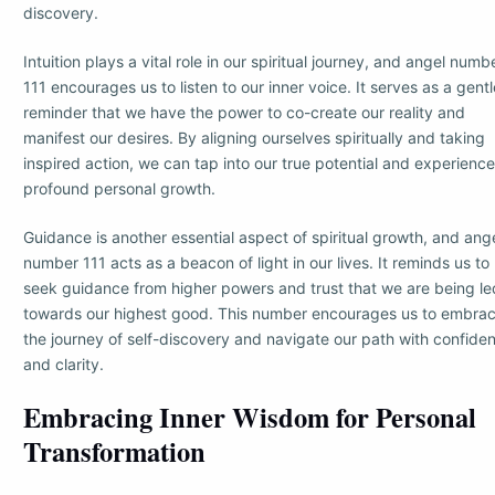
discovery.
Intuition plays a vital role in our spiritual journey, and angel numb
111 encourages us to listen to our inner voice. It serves as a gentl
reminder that we have the power to co-create our reality and
manifest our desires. By aligning ourselves spiritually and taking
inspired action, we can tap into our true potential and experience
profound personal growth.
Guidance is another essential aspect of spiritual growth, and ang
number 111 acts as a beacon of light in our lives. It reminds us to
seek guidance from higher powers and trust that we are being le
towards our highest good. This number encourages us to embra
the journey of self-discovery and navigate our path with confide
and clarity.
Embracing Inner Wisdom for Personal
Transformation