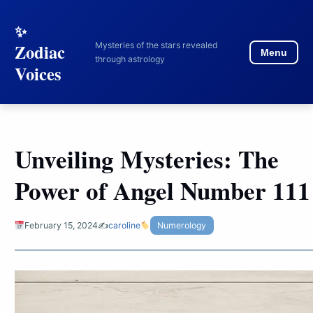
to
content
Mysteries of the stars revealed
Zodiac
Menu
through astrology
Voices
Unveiling Mysteries: The
Power of Angel Number 111
February 15, 2024
✍️
caroline
Numerology