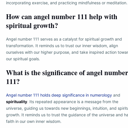
incorporating exercise, and practicing mindfulness or meditation.
How can angel number 111 help with
spiritual growth?
Angel number 111 serves as a catalyst for spiritual growth and
transformation. It reminds us to trust our inner wisdom, align
ourselves with our higher purpose, and take inspired action towa
our spiritual goals.
What is the significance of angel numbe
111?
Angel number 111 holds deep significance in numerology
and
spirituality
. Its repeated appearance is a message from the
universe, guiding us towards new beginnings, intuition, and spirit
growth. It reminds us to trust the guidance of the universe and h
faith in our own inner wisdom.