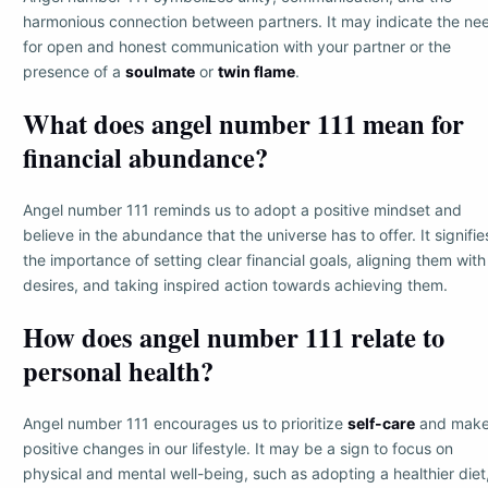
harmonious connection between partners. It may indicate the ne
for open and honest communication with your partner or the
presence of a
soulmate
or
twin flame
.
What does angel number 111 mean for
financial abundance?
Angel number 111 reminds us to adopt a positive mindset and
believe in the abundance that the universe has to offer. It signifie
the importance of setting clear financial goals, aligning them with
desires, and taking inspired action towards achieving them.
How does angel number 111 relate to
personal health?
Angel number 111 encourages us to prioritize
self-care
and mak
positive changes in our lifestyle. It may be a sign to focus on
physical and mental well-being, such as adopting a healthier diet